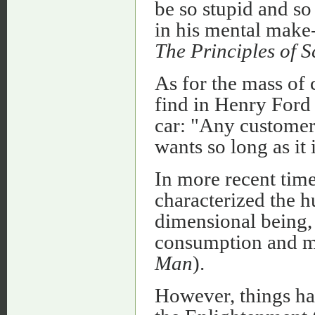
be so stupid and so
in his mental make-
The Principles of 
As for the mass of 
find in Henry Ford
car: "Any customer 
wants so long as it
In more recent tim
characterized the 
dimensional being,
consumption and m
Man
).
However, things hav