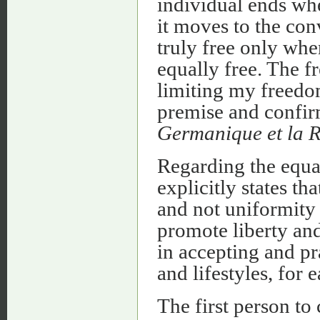
individual ends wh
it moves to the con
truly free only wh
equally free. The f
limiting my freedom
premise and confi
Germanique et la R
Regarding the equal
explicitly states th
and not uniformity
promote liberty and 
in accepting and pr
and lifestyles, for
The first person to