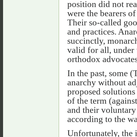
position did not rea
were the bearers o
Their so-called go
and practices. An
succinctly, monarch
valid for all, unde
orthodox advocate
In the past, some 
anarchy without adj
proposed solutions
of the term (agains
and their voluntar
according to the wa
Unfortunately, the 