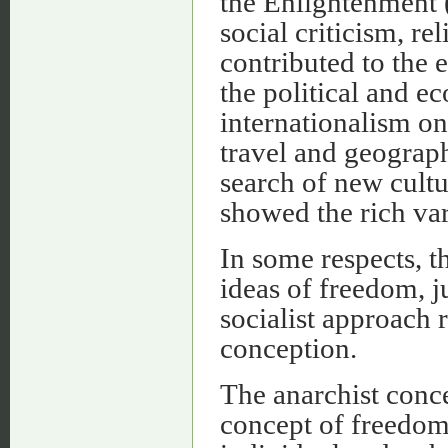
the Enlightenment 
social criticism, re
contributed to the 
the political and 
internationalism o
travel and geograph
search of new cult
showed the rich var
In some respects, t
ideas of freedom, j
socialist approach r
conception.
The anarchist conce
concept of freedom