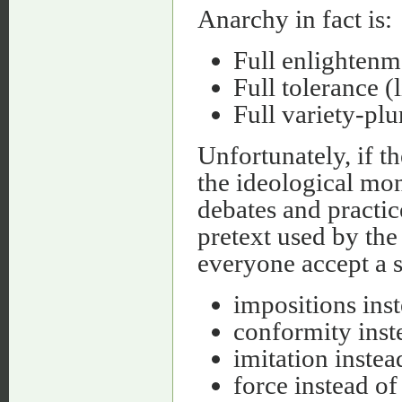
Anarchy in fact is:
Full enlightenm
Full tolerance (l
Full variety-plu
Unfortunately, if t
the ideological mon
debates and practi
pretext used by the
everyone accept a s
impositions ins
conformity inst
imitation inste
force instead of