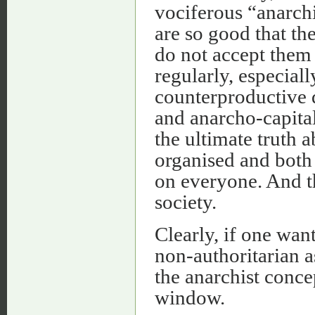
vociferous “anarchi
are so good that th
do not accept them a
regularly, especial
counterproductive 
and anarcho-capital
the ultimate truth 
organised and both
on everyone. And th
society.
Clearly, if one wan
non-authoritarian a
the anarchist conce
window.