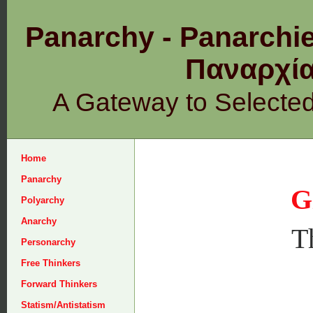
Panarchy - Panarchie
Παναρχ
A Gateway to Selecte
Home
Panarchy
G
Polyarchy
Anarchy
T
Personarchy
Free Thinkers
Forward Thinkers
Statism/Antistatism