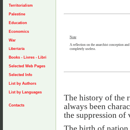
Territorialism
Palestine
Education
Economics
Note
War
A reflection on the anarchist conception and 
completely useless.
Libertaria
Books - Livres - Libri
Selected Web Pages
Selected Info
List by Authors
List by Languages
The history of the r
always been charact
Contacts
the suppression of 
The birth of nation