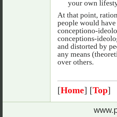
your own lifesty
At that point, rat
people would have 
conceptiono-ideolog
conceptions-ideolog
and distorted by p
any means (theoreti
over others.
[
Home
] [
Top
]
www.p