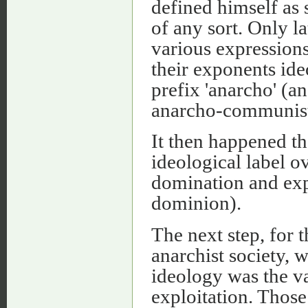
defined himself as 
of any sort. Only la
various expressions
their exponents ide
prefix 'anarcho' (a
anarcho-communist, 
It then happened t
ideological label ov
domination and expl
dominion).
The next step, for t
anarchist society, w
ideology was the va
exploitation. Thos