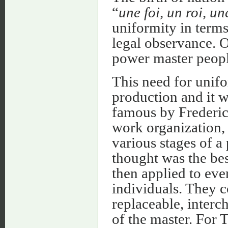
“
une foi, un roi, un
uniformity in terms
legal observance. 
power master peopl
This need for unifo
production and it 
famous by Frederic
work organization, 
various stages of a
thought was the bes
then applied to eve
individuals. They 
replaceable, interch
of the master. For 