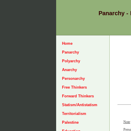
Panarchy -
Home
Panarchy
Polyarchy
Anarchy
Personarchy
Free Thinkers
Forward Thinkers
Statism/Antistatism
Territorialism
Note
Palestine
Perso