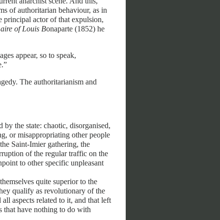
urrent anarchist scene. And this,
s of authoritarian behaviour, as in
 principal actor of that expulsion,
ire of Louis B
onaparte (1852) he
ages appear, so to speak,
e.”
ragedy. The authoritarianism and
 by the state: chaotic, disorganised,
sing, or misappropriating other people
the Saint-Imier gathering, the
ruption of the regular traffic on the
npoint to other specific unpleasant
 themselves quite superior to the
ey qualify as revolutionary of the
ll aspects related to it, and that left
es that have nothing to do with