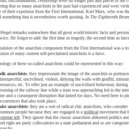
ons, discriminations, censorship were no longer part and parcel of the c
ring that so many anarchists in the past had experienced and were victim
e of their expulsion from the First International. Karl Marx, who was the
d something that is nevertheless worth quoting. In
The Eighteenth Bruma
“Hegel remarks somewhere that all great world-historic facts and person
wice. He forgot to add: the first time as tragedy, the second time as farc
ulsion of the anarchist component from the First International was a t
anism of many current self-proclaimed anarchists is a farce.
ology of these so-called anarchists could be represented in this way:
folk anarchists
: they impersonate the image of the anarchist as portrayed
isrespectful, uncivilised, violent, dirtying the walls with graffiti, misu
resources, etc. To offer just an example of uncivilised behaviour, during 
crossing of the railway line while a train was approaching led to the inter
line and a consequent disruption that lasted for days. No need here to pi
occurrences that also took place.
fake anarchists
: they are a sort of radical chic anarchists, who consider
common people because they are engaged in a
political
movement that th
extreme left
. They ignore that the classic anarchists abhorred politics and a
and right are party collocations in a state parliament and so are categori
anarchy.