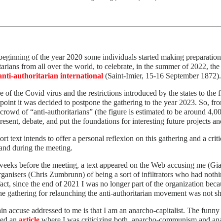
beginning of the year 2020 some individuals started making preparations 
tarians from all over the world, to celebrate, in the summer of 2022, th
anti-authoritarian international
(Saint-Imier, 15-16 September 1872).
 of the Covid virus and the restrictions introduced by the states to the 
 point it was decided to postpone the gathering to the year 2023. So, fr
 crowd of “anti-authoritarians” (the figure is estimated to be around 4,0
resent, debate, and put the foundations for interesting future project
ort text intends to offer a personal reflexion on this gathering and a cri
and during the meeting.
eeks before the meeting, a text appeared on the Web accusing me (Gian
ganisers (Chris Zumbrunn) of being a sort of infiltrators who had nothin
fact, since the end of 2021 I was no longer part of the organization beca
he gathering for relaunching the anti-authoritarian movement was not sh
n accuse addressed to me is that I am an anarcho-capitalist. The funny t
ted an
article
where I was criticizing both, anarcho-communism and anarc