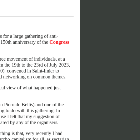
for a large gathering of anti-
e 150th anniversary of the
Congress
free movement of individuals, at a
om the 19th to the 23rd of July 2023,
00), convened in Saint-Imier to
s and networking on common themes.
tical view of what happened just
 Piero de Bellis) and one of the
g to do with this gathering. In
use I felt that my suggestion of
ared by any of the organisers.
hing is that, very recently I had
ho-capitalism for all, as sectarian