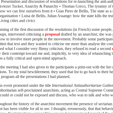
• Presentation and discussion of resolutions for re-launching the anti-a
Aviezer Tucker, Anarchy & Panarchy • Thomas Greco, The tyranny of 
how we can free ourselves from it • Gian Piero de Bellis, The state as a
organisation • Luisa de Bellis, Julian Assange: how the state kills the t
Living cities and civics
ning of the first discussion of the resolutions (in French) some people, 
ups, intervened criticising a
proposal
drafted by an anarchist; she was 
ow to involve more people in the movement. Probably some participant
tten that text and they wanted to criticise me more than analyse the con
ed what I consider very flimsy criticism, they refused to read a second
 their contempt toward me and, implicitly, to very idea of relaunching 
n a fully critical and open-mind approach.
the meeting I had also given to the participants a print-out with the list
ions. To my total bewilderment, they used that list to go back to their 
 program all the presentations I had planned.
an event promoted under the title
International Antiauthoritarian Gather
uthoritarian self-proclaimed anarchists, acting as Central Supreme Com
could or could not be exposed and discuss, who was to talk and who wa
oughout the history of the anarchist movement the presence of sectarian 
st has been visible for all to see. I thought, erroneously, that that behav