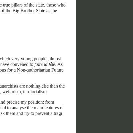
e true pillars of the state, those who
 of the Big Brother State as the
n which very young people, almost
t, have convened to
faire la fête
. As
ions for a Non-authoritarian Future
archists are nothing else than the
, welfarism, territorialism.
nd precise my position: from
ial to analyse the main features of
ask them and try to prevent a tragi-