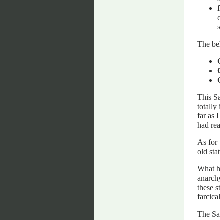
The beh
This Sa
totally
far as 
had re
As for 
old sta
What ha
anarchy
these s
farcical
The Sa