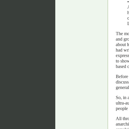
The mor
and gro
about h
had wri
express
to show
based o
Before 
discuss
general
So, in 
ultra-a
people 
All thr
anarchi