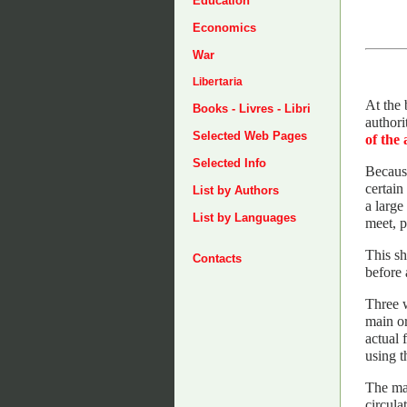
Education
Economics
War
Libertaria
At the 
Books - Livres - Libri
authori
Selected Web Pages
of the 
Selected Info
Because
certain
List by Authors
a large
List by Languages
meet, p
This sh
Contacts
before 
Three w
main or
actual 
using t
The mai
circula