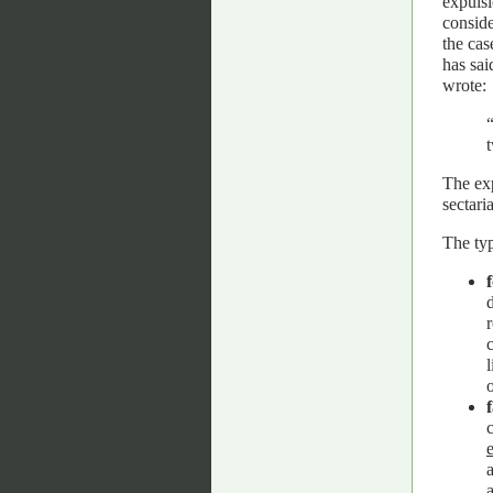
expulsi
conside
the cas
has sai
wrote:
t
The exp
sectari
The typ
d