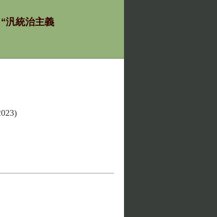
ία - “汎統治主義
2023)