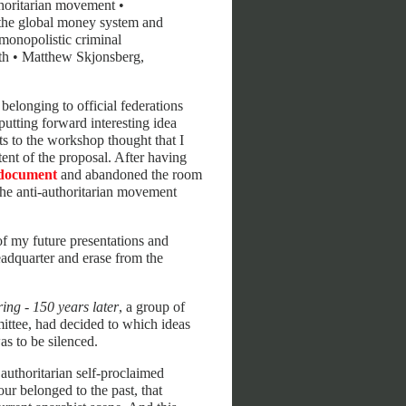
uthoritarian movement •
the global money system and
 monopolistic criminal
ruth • Matthew Skjonsberg,
belonging to official federations
putting forward interesting idea
s to the workshop thought that I
tent of the proposal. After having
document
and abandoned the room
the anti-authoritarian movement
 of my future presentations and
headquarter and erase from the
ing - 150 years later
, a group of
mittee, had decided to which ideas
s to be silenced.
authoritarian self-proclaimed
iour belonged to the past, that