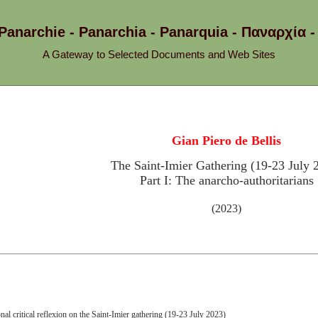
 Panarchie - Panarchia - Panarquia - Παναρχ
A Gateway to Selected Documents and Web Sites
Gian Piero de Bellis
The Saint-Imier Gathering (19-23 July 
Part I: The anarcho-authoritarians
(2023)
nal critical reflexion on the Saint-Imier gathering (19-23 July 2023)