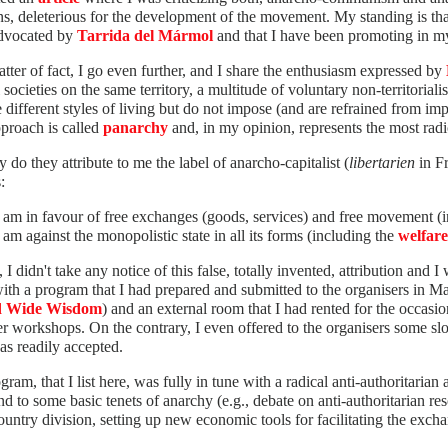
ns, deleterious for the development of the movement. My standing is th
dvocated by
Tarrida del Mármol
and that I have been promoting in 
tter of fact, I go even further, and I share the enthusiasm expressed by
l societies on the same territory, a multitude of voluntary non-territor
e different styles of living but do not impose (and are refrained from imp
proach is called
panarchy
and, in my opinion, represents the most radi
 do they attribute to me the label of anarcho-capitalist (
libertarien
in Fr
:
I am in favour of free exchanges (goods, services) and free movement (i
I am against the monopolistic state in all its forms (including the
welfare
, I didn't take any notice of this false, totally invented, attribution and I
ith a program that I had prepared and submitted to the organisers in M
d Wide Wisdom
) and an external room that I had rented for the occasio
er workshops. On the contrary, I even offered to the organisers some slo
as readily accepted.
ram, that I list here, was fully in tune with a radical anti-authoritarian
d to some basic tenets of anarchy (e.g., debate on anti-authoritarian re
untry division, setting up new economic tools for facilitating the exchan