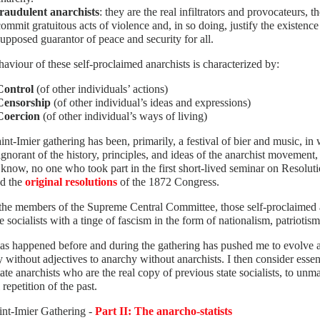
fraudulent anarchists
: they are the real infiltrators and provocateurs, th
commit gratuitous acts of violence and, in so doing, justify the existence
supposed guarantor of peace and security for all.
aviour of these self-proclaimed anarchists is characterized by:
Control
(of other individuals’ actions)
Censorship
(of other individual’s ideas and expressions)
Coercion
(of other individual’s ways of living)
int-Imier gathering has been, primarily, a festival of bier and music, i
 ignorant of the history, principles, and ideas of the anarchist movemen
I know, no one who took part in the first short-lived seminar on Resolut
ad the
original resolutions
of the 1872 Congress.
the members of the Supreme Central Committee, those self-proclaimed an
te socialists with a tinge of fascism in the form of nationalism, patriotism
s happened before and during the gathering has pushed me to evolve a
 without adjectives to anarchy without anarchists. I then consider essent
tate anarchists who are the real copy of previous state socialists, to unm
 repetition of the past.
int-Imier Gathering -
Part II: The anarcho-statists