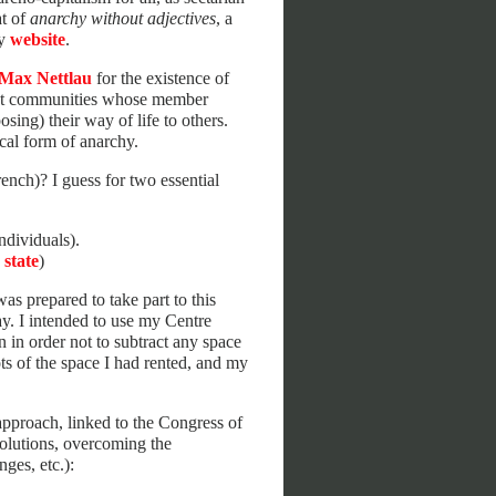
at of
anarchy without adjectives
, a
my
website
.
Max Nettlau
for the existence of
ialist communities whose member
osing) their way of life to others.
cal form of anarchy.
ench)? I guess for two essential
ndividuals).
 state
)
 was prepared to take part to this
ay. I intended to use my Centre
n in order not to subtract any space
ts of the space I had rented, and my
 approach, linked to the Congress of
solutions, overcoming the
ges, etc.):