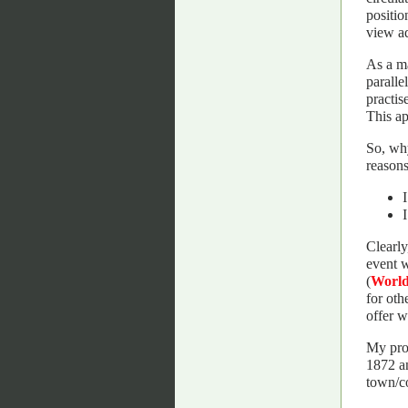
positio
view a
As a ma
paralle
practis
This ap
So, why
reasons
Clearly
event w
(
Worl
for oth
offer w
My prog
1872 an
town/co