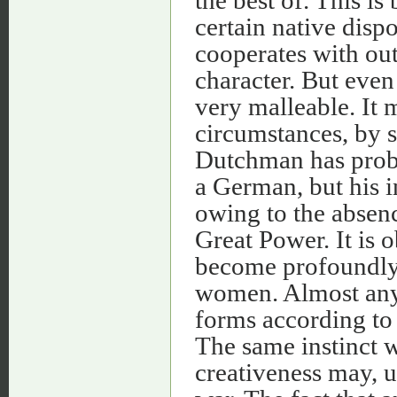
the best of. This i
certain native dispo
cooperates with out
character. But even 
very malleable. It 
circumstances, by s
Dutchman has proba
a German, but his in
owing to the absenc
Great Power. It is o
become profoundly 
women. Almost any 
forms according to t
The same instinct wh
creativeness may, u