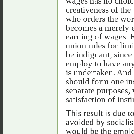
wages has no choic
creativeness of the
who orders the work
becomes a merely ex
earning of wages. 
union rules for limi
be indignant, sinc
employ to have any
is undertaken. And 
should form one ins
separate purposes,
satisfaction of ins
This result is due t
avoided by socialis
would be the empl