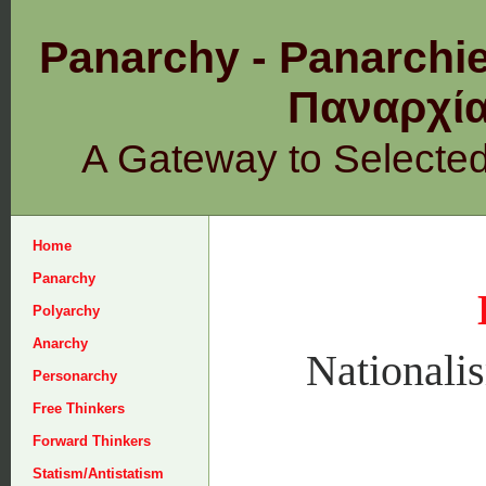
Panarchy - Panarchie
Παναρχ
A Gateway to Selecte
Home
Panarchy
Polyarchy
Anarchy
Nationali
Personarchy
Free Thinkers
Forward Thinkers
Statism/Antistatism