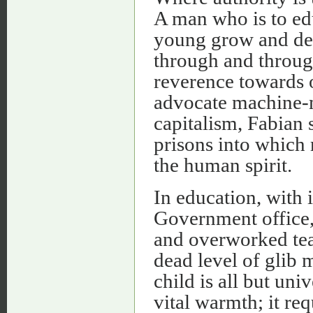
A man who is to edu
young grow and deve
through and through 
reverence towards o
advocate machine-m
capitalism, Fabian s
prisons into which 
the human spirit.
In education, with 
Government office, 
and overworked teac
dead level of glib m
child is all but un
vital warmth; it re