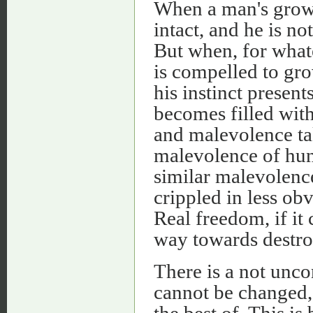
When a man's growt
intact, and he is no
But when, for what
is compelled to gr
his instinct presen
becomes filled with
and malevolence tak
malevolence of hun
similar malevolenc
crippled in less ob
Real freedom, if it
way towards destro
There is a not unco
cannot be changed,