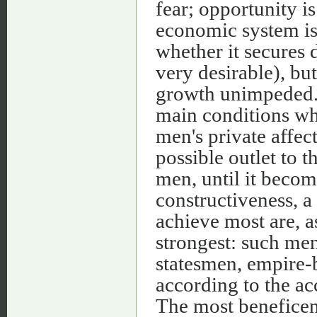
fear; opportunity is
economic system is
whether it secures d
very desirable), but
growth unimpeded. 
main conditions whi
men's private affect
possible outlet to t
men, until it becom
constructiveness, 
achieve most are, as
strongest: such men
statesmen, empire-b
according to the a
The most beneficen