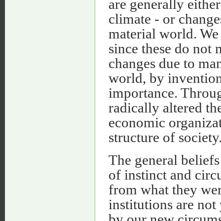
are generally either
climate - or change
material world. We
since these do not 
changes due to man’
world, by invention
importance. Throug
radically altered t
economic organizat
structure of society
The general beliefs
of instinct and cir
from what they were
institutions are not
by our new circumsta