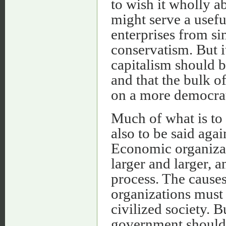
to wish it wholly ab
might serve a usef
enterprises from si
conservatism. But i
capitalism should b
and that the bulk o
on a more democrat
Much of what is to b
also to be said aga
Economic organizati
larger and larger, a
process. The causes
organizations must 
civilized society. B
government should 