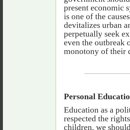
present economic s
is one of the cause
devitalizes urban a
perpetually seek e
even the outbreak o
monotony of their d
Personal Educati
Education as a poli
respected the rights
children, we should