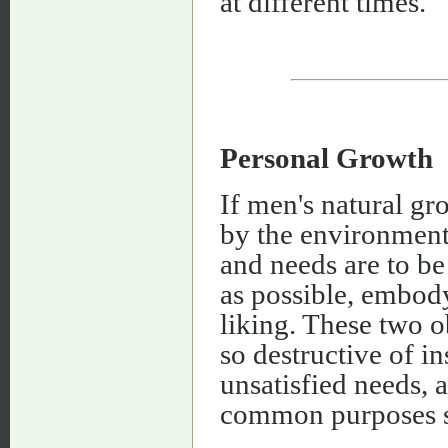
at different times.
Personal Growth
If men's natural gr
by the environment,
and needs are to be 
as possible, embod
liking. These two o
so destructive of i
unsatisfied needs, 
common purposes so