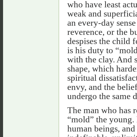
who have least actu
weak and superficial
an every-day sense 
reverence, or the b
despises the child f
is his duty to “mold
with the clay. And 
shape, which harde
spiritual dissatisf
envy, and the belie
undergo the same di
The man who has rev
“mold” the young. He
human beings, and m