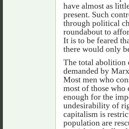
have almost as littl
present. Such contr
through political c
roundabout to affor
It is to be feared th
there would only be
The total abolition 
demanded by Marxia
Most men who const
most of those who 
enough for the imp
undesirability of r
capitalism is restri
population are resc