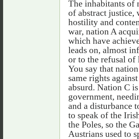
The inhabitants of 
of abstract justice
hostility and conte
war, nation A acqui
which have achiev
leads on, almost inf
or to the refusal o
You say that nation
same rights against
absurd. Nation C is
government, needing
and a disturbance t
to speak of the Iri
the Poles, so the G
Austrians used to 