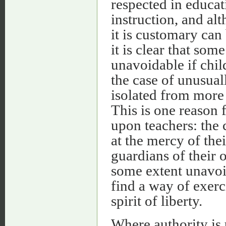
respected in educat
instruction, and al
it is customary can 
it is clear that som
unavoidable if chil
the case of unusual
isolated from mor
This is one reason f
upon teachers: the 
at the mercy of the
guardians of their o
some extent unavoi
find a way of exerc
spirit of liberty.
Where authority is