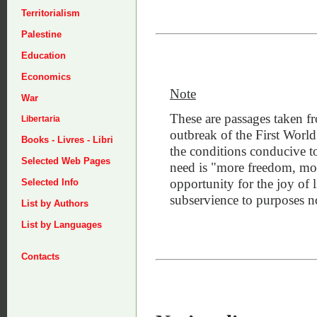
Territorialism
Palestine
Education
Economics
Note
War
These are passages taken 
Libertaria
outbreak of the First World
Books - Livres - Libri
the conditions conducive t
Selected Web Pages
need is "more freedom, more
opportunity for the joy of 
Selected Info
subservience to purposes n
List by Authors
List by Languages
Contacts