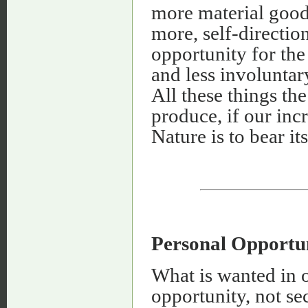
more material good
more, self-directio
opportunity for the
and less involuntar
All these things the
produce, if our in
Nature is to bear it
Personal Opportun
What is wanted in o
opportunity, not se