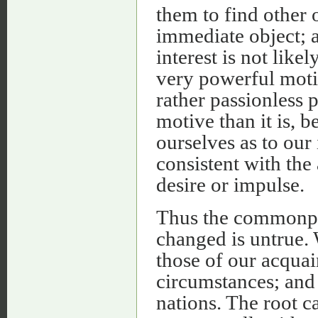
them to find other o
immediate object; a
interest is not likel
very powerful moti
rather passionless p
motive than it is,
ourselves as to our i
consistent with the
desire or impulse.
Thus the commonpl
changed is untrue.
those of our acquai
circumstances; and w
nations. The root 