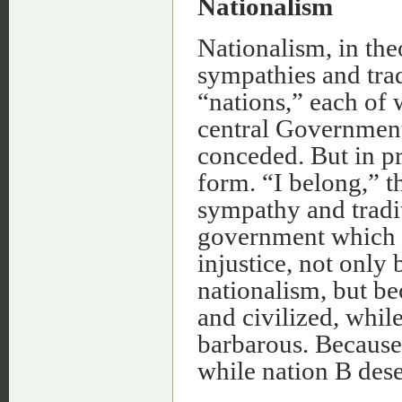
Nationalism
Nationalism, in theo
sympathies and trad
“nations,” each of 
central Government
conceded. But in pr
form. “I belong,” t
sympathy and tradit
government which is
injustice, not only 
nationalism, but be
and civilized, whil
barbarous. Because 
while nation B dese