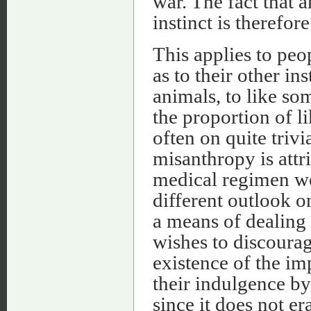
war. The fact that a
instinct is therefor
This applies to peop
as to their other ins
animals, to like som
the proportion of l
often on quite triv
misanthropy is attr
medical regimen w
different outlook o
a means of dealing
wishes to discourage
existence of the im
their indulgence by
since it does not e