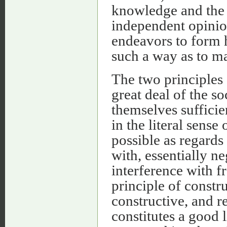
knowledge and the 
independent opinion
endeavors to form 
such a way as to ma
The two principles
great deal of the so
themselves sufficie
in the literal sense
possible as regards 
with, essentially n
interference with f
principle of constru
constructive, and r
constitutes a good l