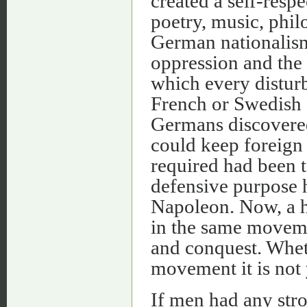
created a self-resp
poetry, music, phil
German nationalism
oppression and the 
which every distur
French or Swedish 
Germans discovered 
could keep foreign a
required had been t
defensive purpose 
Napoleon. Now, a hu
in the same movem
and conquest. Whet
movement it is not 
If men had any str