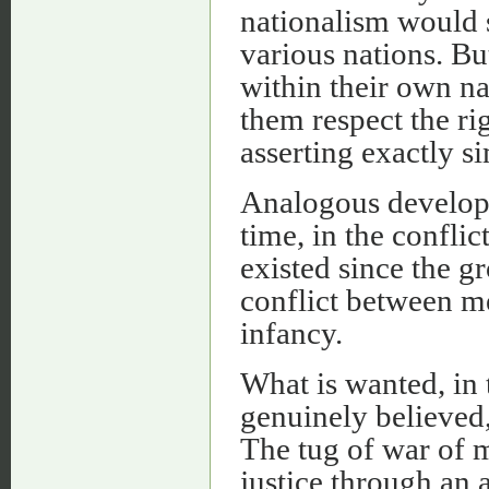
nationalism would s
various nations. B
within their own na
them respect the ri
asserting exactly si
Analogous developm
time, in the confli
existed since the gr
conflict between me
infancy.
What is wanted, in 
genuinely believed,
The tug of war of m
justice through an a