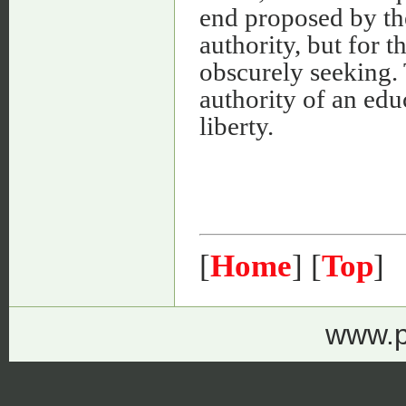
end proposed by th
authority, but for t
obscurely seeking.
authority of an edu
liberty.
[
Home
] [
Top
]
www.p