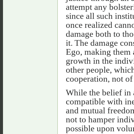
attempt any bolster
since all such insti
once realized cann
damage both to tho
it. The damage cons
Ego, making them 
growth in the indi
other people, which
cooperation, not of
While the belief in
compatible with ine
and mutual freedom 
not to hamper indiv
possible upon volun