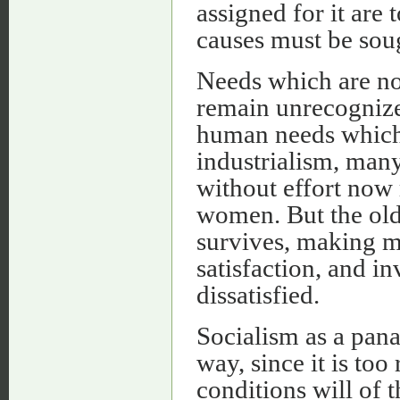
assigned for it are 
causes must be sou
Needs which are nor
remain unrecognized
human needs which 
industrialism, man
without effort now
women. But the old
survives, making m
satisfaction, and in
dissatisfied.
Socialism as a pana
way, since it is to
conditions will of 