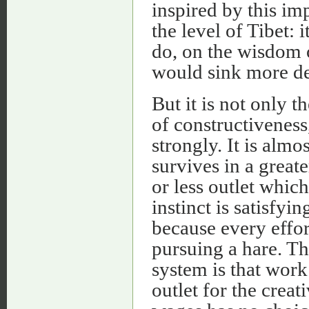
inspired by this im
the level of Tibet: 
do, on the wisdom o
would sink more dee
But it is not only 
of constructiveness
strongly. It is almo
survives in a greate
or less outlet which
instinct is satisfyi
because every effort
pursuing a hare. The
system is that wor
outlet for the crea