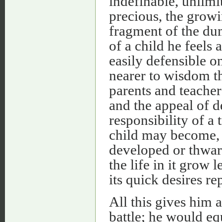
indefinable, unlimi
precious, the growi
fragment of the dum
of a child he feels
easily defensible 
nearer to wisdom t
parents and teacher
and the appeal of 
responsibility of a
child may become, 
developed or thwar
the life in it grow 
its quick desires r
All this gives him a
battle; he would eq