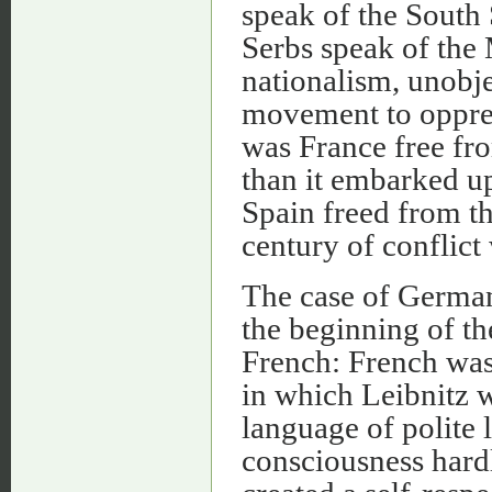
speak of the South 
Serbs speak of the
nationalism, unobje
movement to oppres
was France free fro
than it embarked up
Spain freed from th
century of conflict
The case of Germany
the beginning of t
French: French was
in which Leibnitz w
language of polite 
consciousness hardl