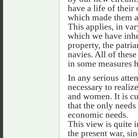
have a life of thei
which made them a f
This applies, in var
which we have inher
property, the patri
navies. All of the
in some measures hos
In any serious attem
necessary to realiz
and women. It is cu
that the only needs
economic needs.
This view is quite 
the present war, s