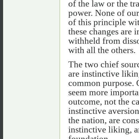
of the law or the tr
power. None of our 
of this principle w
these changes are i
withheld from disso
with all the others.
The two chief sourc
are instinctive liki
common purpose. O
seem more important 
outcome, not the ca
instinctive aversio
the nation, are cons
instinctive liking,
foundation.