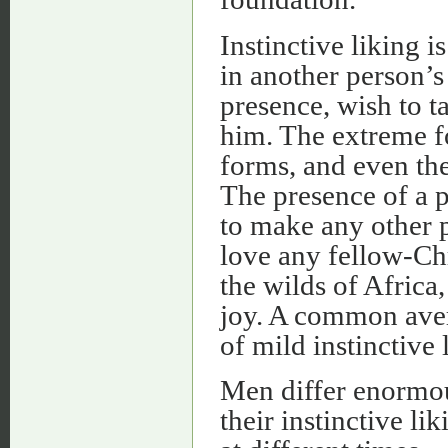
Instinctive liking 
in another person’s
presence, wish to t
him. The extreme for
forms, and even the
The presence of a p
to make any other p
love any fellow-Chr
the wilds of Afric
joy. A common aver
of mild instinctive 
Men differ enormou
their instinctive li