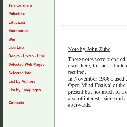
Territorialism
Palestine
Education
Economics
War
Libertaria
Note by John Zube
Books - Livres - Libri
These notes were prepared 
Selected Web Pages
used there, for lack of inte
resulted.
Selected Info
In November 1986 I used a G
List by Authors
Open Mind Festival of the
List by Languages
present but not much of a d
also of interest - since onl
Contacts
afterwards.