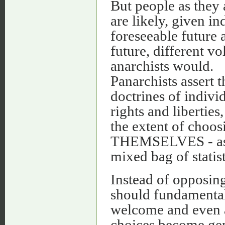
But people as they 
are likely, given i
foreseeable future 
future, different v
anarchists would.
Panarchists assert t
doctrines of indivi
rights and liberties
the extent of choo
THEMSELVES - as l
mixed bag of statist
Instead of opposing
should fundamentall
welcome and even 
choices become gen