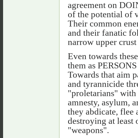
agreement on DO
of the potential of
Their common enemie
and their fanatic 
narrow upper crust 
Even towards these 
them as PERSONS b
Towards that aim p
and tyrannicide thre
"proletarians" with
amnesty, asylum, a
they abdicate, flee 
destroying at least
"weapons".