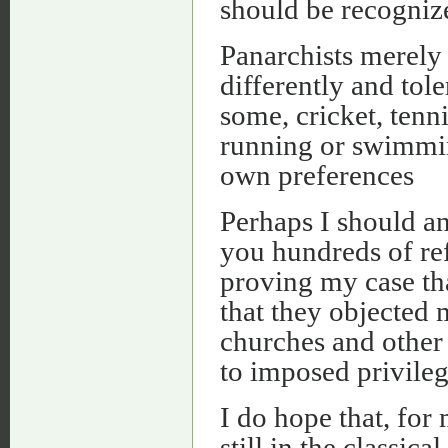
should be recogni
Panarchists merely 
differently and tole
some, cricket, tenni
running or swimming
own preferences
Perhaps I should and
you hundreds of ref
proving my case tha
that they objected 
churches and other 
to imposed privileg
I do hope that, for
still in the classica