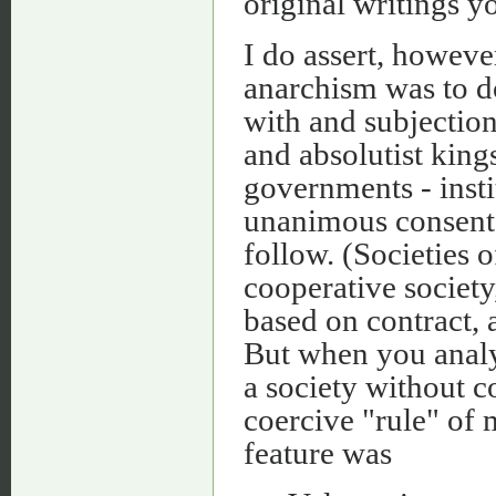
original writings y
I do assert, howeve
anarchism was to
with and subjection
and absolutist kings
governments - insti
unanimous consent.
follow. (Societies o
cooperative society
based on contract, 
But when you analy
a society without c
coercive "rule" of
feature was