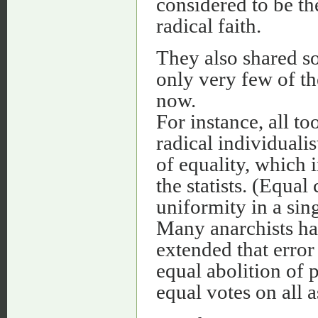
considered to be th
radical faith.
They also shared so
only very few of t
now.
For instance, all t
radical individualis
of equality, which 
the statists. (Equal
uniformity in a si
Many anarchists hav
extended that error
equal abolition of 
equal votes on all a