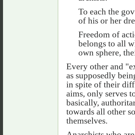
To each the go
of his or her dr
Freedom of act
belongs to all w
own sphere, the
Every other and "e
as supposedly being
in spite of their di
aims, only serves to
basically, authorita
towards all other s
themselves.
Anarchists who are 