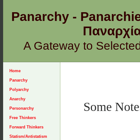
Panarchy - Panarchie
Παναρχ
A Gateway to Selecte
Home
Panarchy
Polyarchy
Anarchy
Some Notes
Personarchy
Free Thinkers
Forward Thinkers
Statism/Antistatism