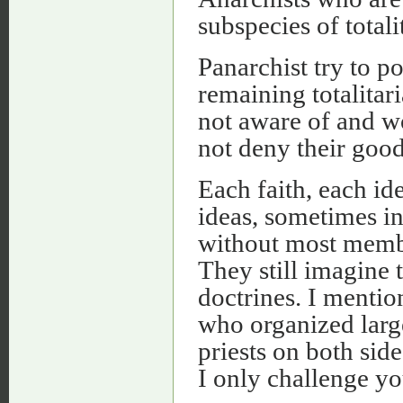
subspecies of totali
Panarchist try to po
remaining totalitar
not aware of and wo
not deny their good
Each faith, each ide
ideas, sometimes i
without most memb
They still imagine t
doctrines. I mentio
who organized larg
priests on both sid
I only challenge y