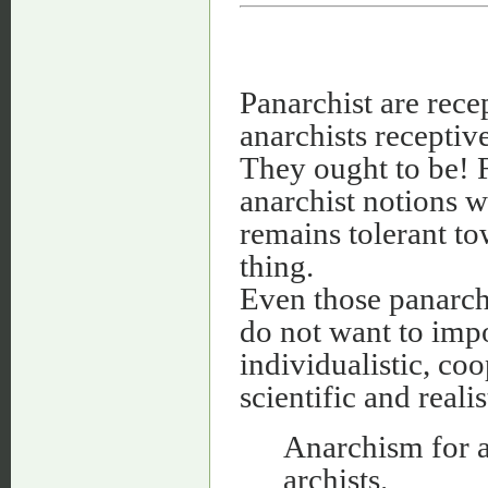
Panarchist are recep
anarchists receptiv
They ought to be! 
anarchist notions wi
remains tolerant to
thing.
Even those panarch
do not want to impo
individualistic, co
scientific and realis
Anarchism for a
archists.