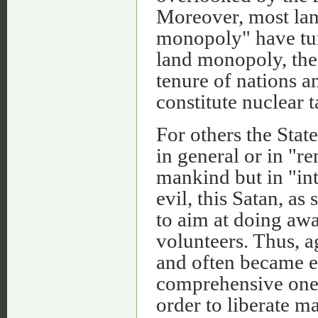
Moreover, most lan
monopoly" have tur
land monopoly, the 
tenure of nations an
constitute nuclear t
For others the Stat
in general or in "re
mankind but in "int
evil, this Satan, as
to aim at doing awa
volunteers. Thus, 
and often became ev
comprehensive ones 
order to liberate 