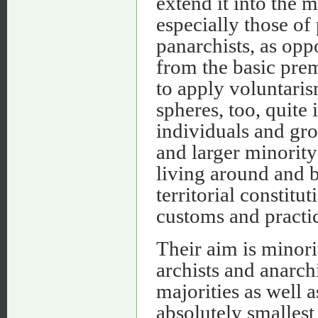
extend it into the 
especially those of
panarchists, as oppo
from the basic prem
to apply voluntarism
spheres, too, quite 
individuals and gro
and larger minorit
living around and 
territorial constitut
customs and practic
Their aim is minori
archists and anarch
majorities as well a
absolutely smallest 