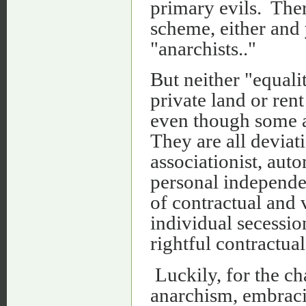
primary evils. The
scheme, either and 
"anarchists.."
But neither "equali
private land or rent
even though some an
They are all deviat
associationist, aut
personal independe
of contractual and 
individual secessio
rightful contractual
Luckily, for the cha
anarchism, embraci