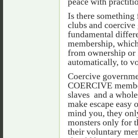
peace with practiti
Is there something 
clubs and coercive 
fundamental differe
membership, which a
from ownership or l
automatically, to v
Coercive government
COERCIVE membersh
slaves and a whole 
make escape easy o
mind you, they onl
monsters only for t
their voluntary me