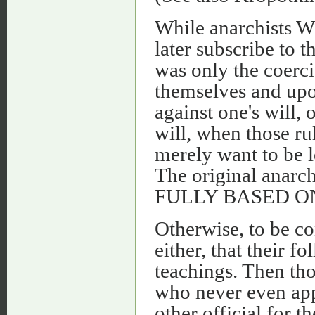
While anarchists 
later subscribe to 
was only the coerci
themselves and upon
against one's will, 
will, when those ru
merely want to be l
The original anarch
FULLY BASED ON C
Otherwise, to be co
either, that their 
teachings. Then tho
who never even app
other official for 