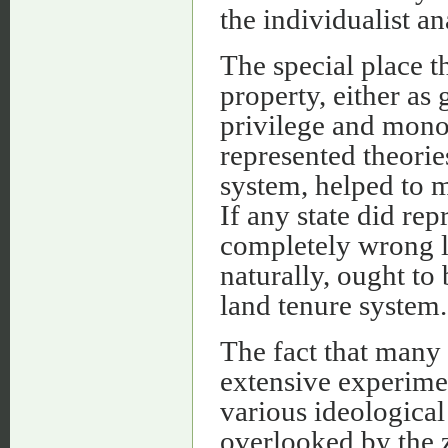
the individualist a
The special place 
property, either as
privilege and mono
represented theorie
system, helped to m
If any state did rep
completely wrong la
naturally, ought to 
land tenure system.
The fact that many 
extensive experime
various ideological
overlooked by the z