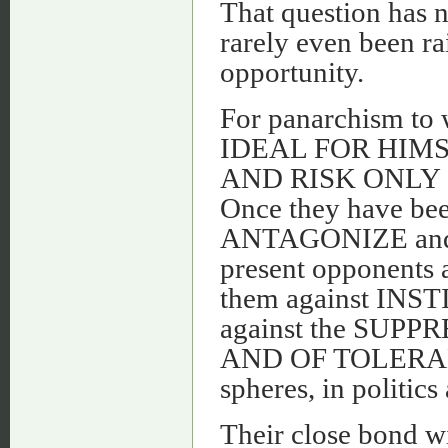
That question has no
rarely even been rai
opportunity.
For panarchism t
IDEAL FOR HIM
AND RISK ONLY - an
Once they have be
ANTAGONIZE and 
present opponen
them against I
against the SU
AND OF TOLERANCE
spheres, in politic
Their close bond w