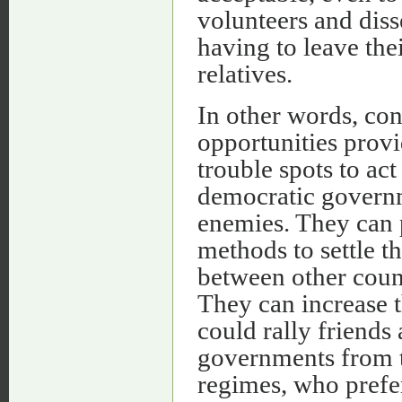
volunteers and diss
having to leave the
relatives.
In other words, con
opportunities prov
trouble spots to act
democratic governme
enemies. They can p
methods to settle t
between other count
They can increase t
could rally friends
governments from th
regimes, who prefer