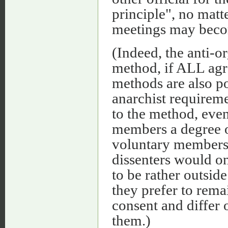
principle", no matt
meetings may bec
(Indeed, the anti-o
method, if ALL agr
methods are also po
anarchist requireme
to the method, even
members a degree o
voluntary members.
dissenters would o
to be rather outside
they prefer to remai
consent and differ 
them.)