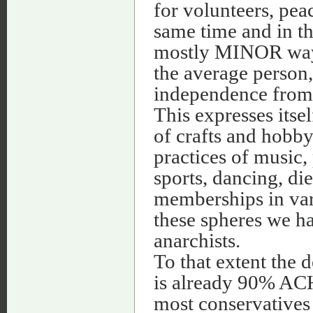
for volunteers, peac
same time and in th
mostly MINOR ways,
the average person,
independence from c
This expresses itsel
of crafts and hobby
practices of music, 
sports, dancing, die
memberships in vari
these spheres we h
anarchists.
To that extent the 
is already 90% ACH
most conservatives 