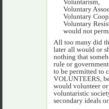
Voluntarism,
Voluntary Assoc
Voluntary Coop
Voluntary Resis
would not permi
All too many did th
later all would or s
nothing that someh
rule or governmen
to be permitted 
VOLUNTEERS, becau
would volunteer or 
voluntaristic societ
secondary ideals or