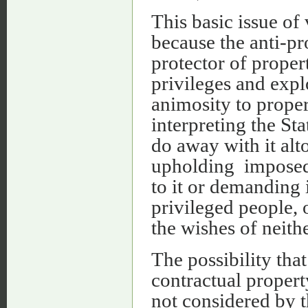
This basic issue o
because the anti-pr
protector of propert
privileges and explo
animosity to propert
interpreting the Sta
do away with it alt
upholding impose
to it or demanding i
privileged people, 
the wishes of neithe
The possibility tha
contractual proper
not considered by 