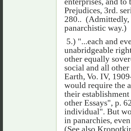
enterprises, and to
Prejudices, 3rd. ser
280.. (Admittedly, 
panarchistic way.)
5.) "...each and ev
unabridgeable right
other equally sover
social and all oth
Earth, Vo. IV, 1909
would require the a
their establishmen
other Essays", p. 6
individual". But w
in panarchies, even
(See also Kropotkin