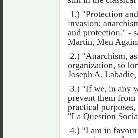
1.) "Protection and
invasion; anarchism
and protection." - s
Martin, Men Against
2.) "Anarchism, as 
organization, so lo
Joseph A. Labadie, 
3.) "If we, in any 
prevent them from d
practical purposes, 
"La Question Socia
4.) "I am in favour