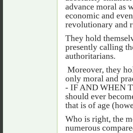
advance moral as wel
economic and even m
revolutionary and r
They hold themselve
presently calling th
authoritarians.
Moreover, they hold
only moral and prac
- IF AND WHEN TH
should ever become 
that is of age (how
Who is right, the m
numerous compared 