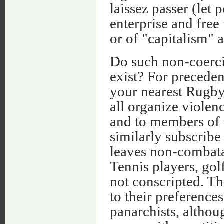
laissez passer (let
enterprise and free 
or of "capitalism" 
Do such non-coerci
exist? For preceden
your nearest Rugb
all organize viole
and to members of 
similarly subscribe
leaves non-combata
Tennis players, go
not conscripted. T
to their preferences
panarchists, altho