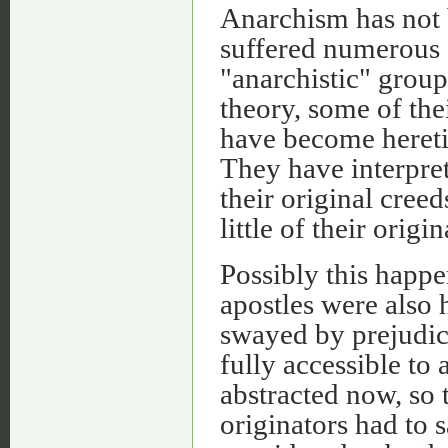
Anarchism has not b
suffered numerous s
"anarchistic" group
theory, some of thei
have become heretic
They have interpret
their original cree
little of their origin
Possibly this happe
apostles were also 
swayed by prejudice
fully accessible to 
abstracted now, so t
originators had to 