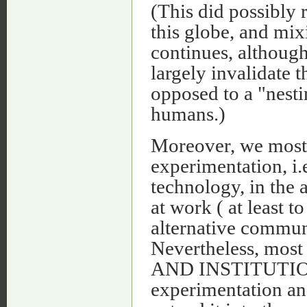
(This did possibly 
this globe, and mix
continues, althoug
largely invalidate t
opposed to a "nest
humans.)
Moreover, we mostl
experimentation, i.e
technology, in the a
at work ( at least t
alternative commun
Nevertheless, most
AND INSTITUTIONA
experimentation and