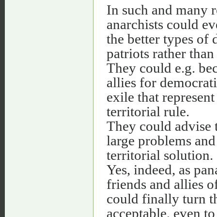
In such and many re
anarchists could ev
the better types of
patriots rather than 
They could e.g. b
allies for democra
exile that represen
territorial rule.
They could advise 
large problems and 
territorial solution.
Yes, indeed, as pan
friends and allies 
could finally turn 
acceptable, even to