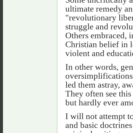
ultimate remedy and
"revolutionary libe
struggle and revolu
Others embraced, in
Christian belief in
violent and educat
In other words, gen
oversimplifications
led them astray, aw
They often see this
but hardly ever am
I will not attempt t
and basic doctrines