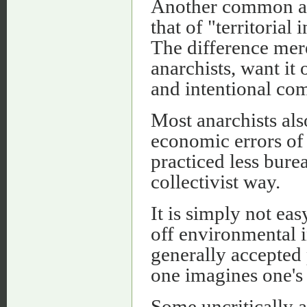
Another common and
that of "territorial 
The difference mere
anarchists, want it
and intentional co
Most anarchists als
economic errors of 
practiced less burea
collectivist way.
It is simply not ea
off environmental in
generally accepted 
one imagines one's 
Some uncritically ad