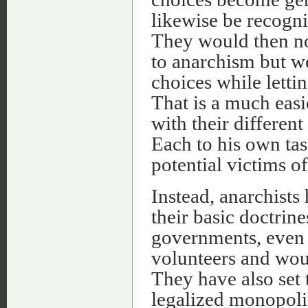
likewise be recogni
They would then no
to anarchism but w
choices while letti
That is a much easi
with their different
Each to his own tast
potential victims of
Instead, anarchists
their basic doctrines
governments, even 
volunteers and wou
They have also set
legalized monopolie