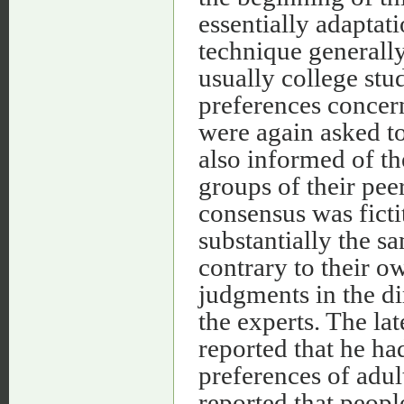
essentially adaptat
technique generally
usually college stu
preferences concern
were again asked to
also informed of th
groups of their pee
consensus was ficti
substantially the s
contrary to their o
judgments in the di
the experts. The l
reported that he ha
preferences of adul
reported that people