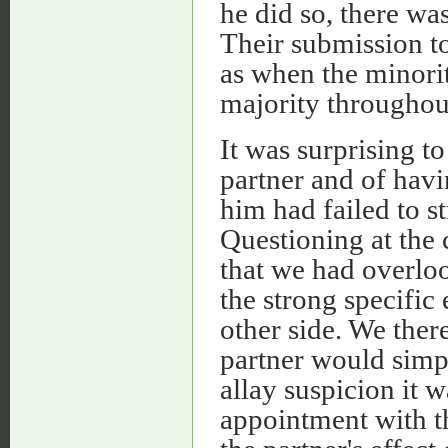
he did so, there was
Their submission to
as when the minori
majority throughou
It was surprising t
partner and of havi
him had failed to s
Questioning at the
that we had overlo
the strong specific 
other side. We ther
partner would simpl
allay suspicion it 
appointment with th