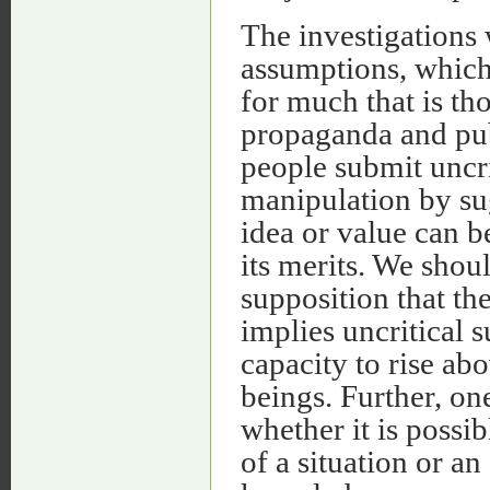
The investigations
assumptions, whic
for much that is th
propaganda and pub
people submit uncri
manipulation by sug
idea or value can b
its merits. We shou
supposition that th
implies uncritical 
capacity to rise ab
beings. Further, o
whether it is possi
of a situation or an