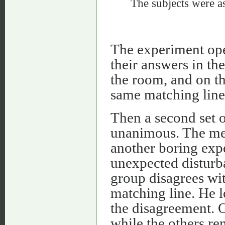
The subjects were as
The experiment ope
their answers in th
the room, and on th
same matching line
Then a second set o
unanimous. The mem
another boring expe
unexpected disturb
group disagrees with
matching line. He l
the disagreement. O
while the others re