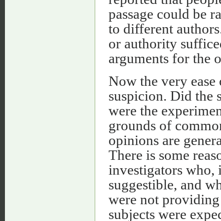
passage could be ra
to different author
or authority suffic
arguments for the 
Now the very ease 
suspicion. Did the 
were the experimen
grounds of common
opinions are genera
There is some reas
investigators who, 
suggestible, and wh
were not providing
subjects were expec