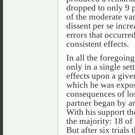
dropped to only 9 p
of the moderate var
dissent per se inc
errors that occurred
consistent effects.
In all the foregoin
only in a single se
effects upon a given
which he was expos
consequences of los
partner began by ans
With his support th
the majority: 18 of
But after six trials