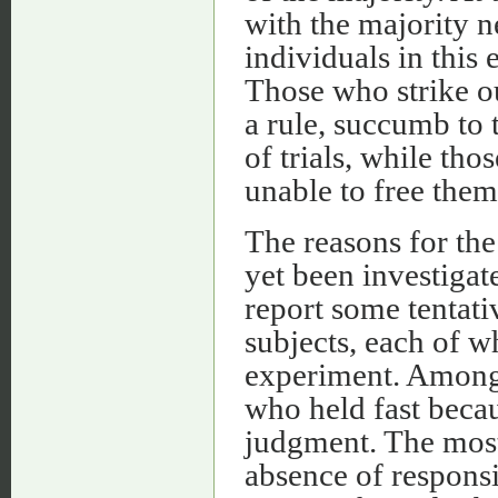
with the majority n
individuals in this
Those who strike ou
a rule, succumb to 
of trials, while th
unable to free them
The reasons for the
yet been investigate
report some tentati
subjects, each of w
experiment. Among
who held fast beca
judgment. The most
absence of responsi