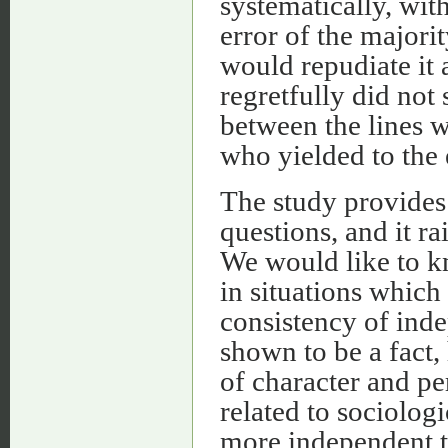
systematically, wit
error of the majori
would repudiate it 
regretfully did not
between the lines w
who yielded to the 
The study provides 
questions, and it ra
We would like to k
in situations which 
consistency of ind
shown to be a fact, 
of character and p
related to sociologi
more independent th