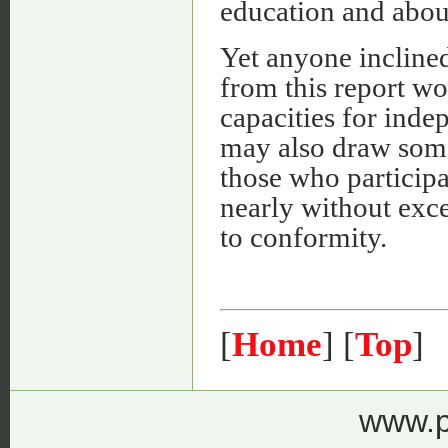
education and about
Yet anyone inclined
from this report wo
capacities for inde
may also draw some
those who participa
nearly without exc
to conformity.
[
Home
] [
Top
]
www.p