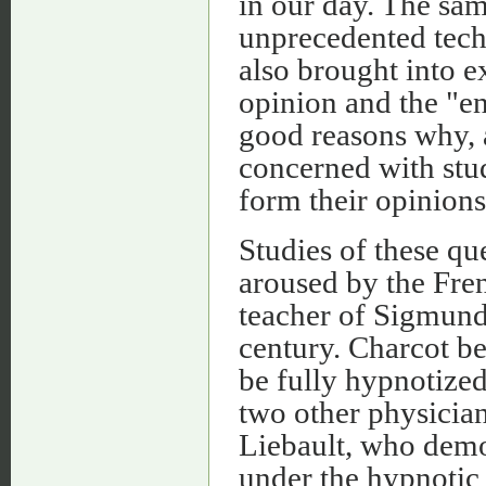
in our day. The sam
unprecedented tech
also brought into e
opinion and the "e
good reasons why, a
concerned with stu
form their opinions 
Studies of these qu
aroused by the Fre
teacher of Sigmund
century. Charcot be
be fully hypnotized
two other physicia
Liebault, who demo
under the hypnotic