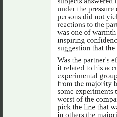
subjects answered i
under the pressure
persons did not yie
reactions to the pa
was one of warmth 
inspiring confidenc
suggestion that the
Was the partner's e
it related to his a
experimental group
from the majority b
some experiments t
worst of the compar
pick the line that w
in others the major