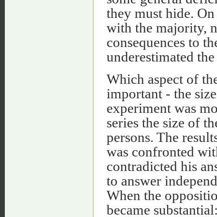
they must hide. On 
with the majority, 
consequences to the
underestimated the
Which aspect of the
important - the siz
experiment was mod
series the size of 
persons. The result
was confronted wit
contradicted his an
to answer independen
When the oppositio
became substantial