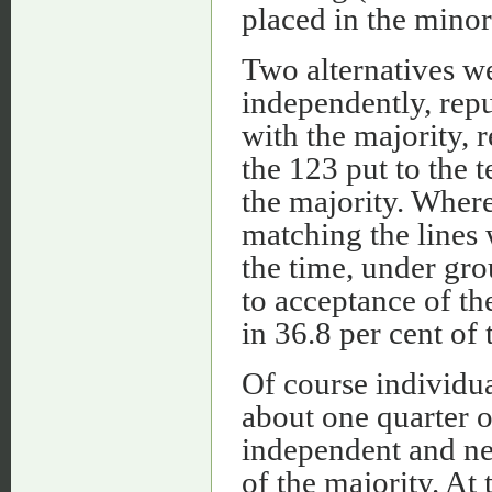
placed in the minor
Two alternatives we
independently, repu
with the majority, 
the 123 put to the t
the majority. Where
matching the lines 
the time, under gro
to acceptance of t
in 36.8 per cent of 
Of course individua
about one quarter o
independent and ne
of the majority. At