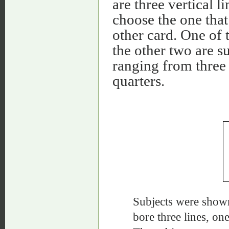
are three vertical l
choose the one that 
other card. One of t
the other two are su
ranging from three 
quarters.
Subjects were shown
bore three lines, on