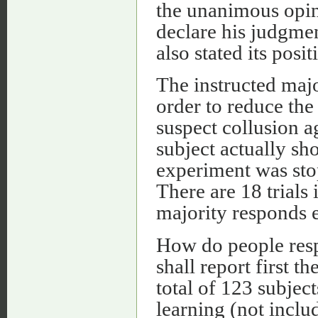
the unanimous opini
declare his judgmen
also stated its posit
The instructed majo
order to reduce the 
suspect collusion a
subject actually sh
experiment was sto
There are 18 trials 
majority responds 
How do people respo
shall report first th
total of 123 subject
learning (not incl