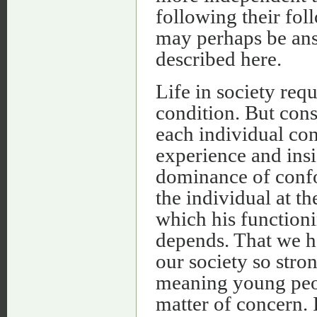
following their fo
may perhaps be ans
described here.
Life in society req
condition. But cons
each individual con
experience and ins
dominance of confor
the individual at t
which his functioni
depends. That we h
our society so stro
meaning young peopl
matter of concern. 