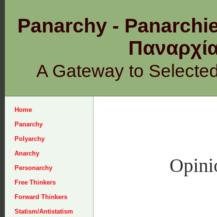
Panarchy - Panarchie
Παναρχ
A Gateway to Selecte
Home
Panarchy
Polyarchy
Anarchy
Opini
Personarchy
Free Thinkers
Forward Thinkers
Statism/Antistatism