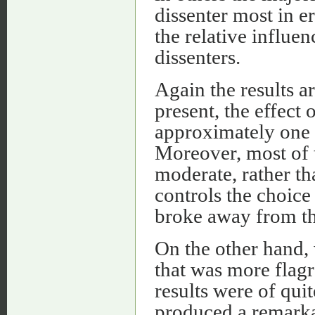
dissenter most in e
the relative influe
dissenters.
Again the results a
present, the effect 
approximately one t
Moreover, most of t
moderate, rather tha
controls the choice 
broke away from th
On the other hand, 
that was more flagr
results were of quit
produced a remarkab