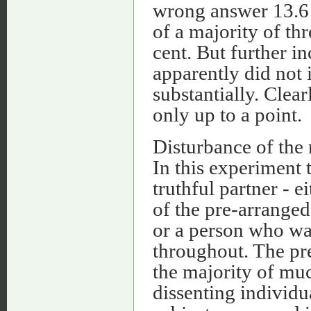
wrong answer 13.6 p
of a majority of thr
cent. But further in
apparently did not 
substantially. Clear
only up to a point.
Disturbance of the 
In this experiment 
truthful partner - 
of the pre-arranged
or a person who was
throughout. The pre
the majority of muc
dissenting individu