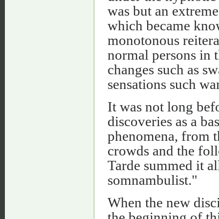
was but an extreme
which became known
monotonous reiterat
normal persons in t
changes such as swa
sensations such wa
It was not long bef
discoveries as a ba
phenomena, from th
crowds and the foll
Tarde summed it all
somnambulist."
When the new disci
the beginning of thi