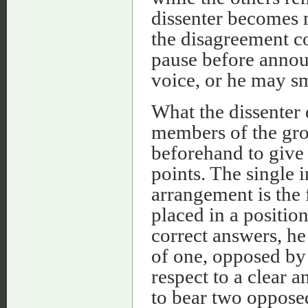
dissenter becomes 
the disagreement co
pause before annou
voice, or he may s
What the dissenter 
members of the gro
beforehand to give 
points. The single i
arrangement is the 
placed in a position
correct answers, he
of one, opposed by
respect to a clear 
to bear two opposed