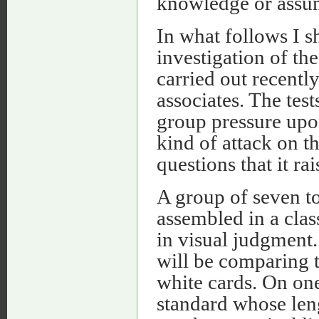
knowledge or assum
In what follows I s
investigation of th
carried out recentl
associates. The tes
group pressure upon
kind of attack on 
questions that it rai
A group of seven to
assembled in a cla
in visual judgment
will be comparing t
white cards. On one 
standard whose leng