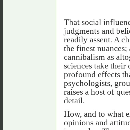
That social influen
judgments and belie
readily assent. A c
the finest nuances;
cannibalism as altog
sciences take their
profound effects th
psychologists, grou
raises a host of que
detail.
How, and to what ex
opinions and attitu