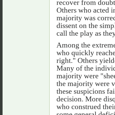
recover from doubt 
Others who acted i
majority was correc
dissent on the simpl
call the play as they
Among the extreme
who quickly reache
right." Others yield
Many of the indivi
majority were "shee
the majority were vi
these suspicions fa
decision. More disq
who construed their
some general defici