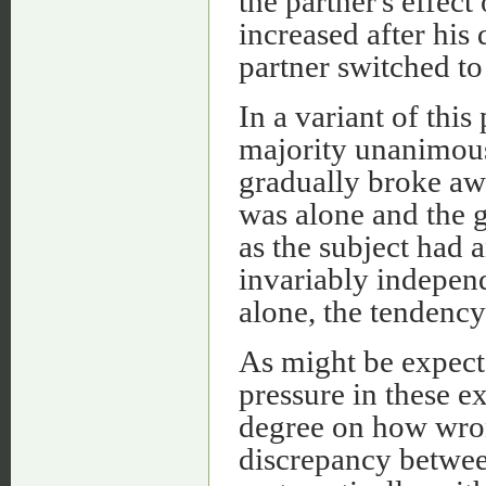
the partner's effect
increased after his 
partner switched to
In a variant of this
majority unanimous
gradually broke awa
was alone and the 
as the subject had 
invariably independ
alone, the tendency
As might be expecte
pressure in these e
degree on how wron
discrepancy between