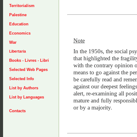
Territorialism
Palestine
Education
Economics
Note
War
In the 1950s, the social 
Libertaria
that highlighted the fragil
Books - Livres - Libri
with the contrary opinion o
Selected Web Pages
means to go against the pers
be carefully read and rem
Selected Info
against our deepest feelin
List by Authors
alert, re-examining all pos
List by Languages
mature and fully responsib
or by a majority.
Contacts