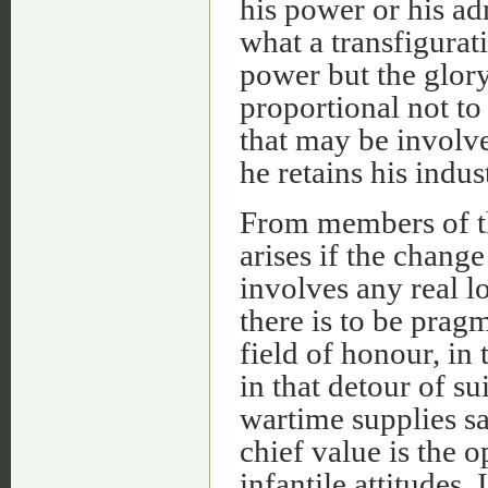
his power or his ad
what a transfigurat
power but the glory!
proportional not to
that may be involve
he retains his indu
From members of thi
arises if the change
involves any real l
there is to be pragma
field of honour, in 
in that detour of su
wartime supplies sat
chief value is the o
infantile attitudes.