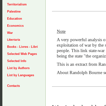
Territorialism
Palestine
Education
Economics
Note
War
A very powerful analysis of
Libertaria
exploitation of war by the s
Books - Livres - Libri
people. This link state-war 
Selected Web Pages
being the state "the organiz
Selected Info
This is an extract from R
List by Authors
About Randolph Bourne se
List by Languages
Contacts