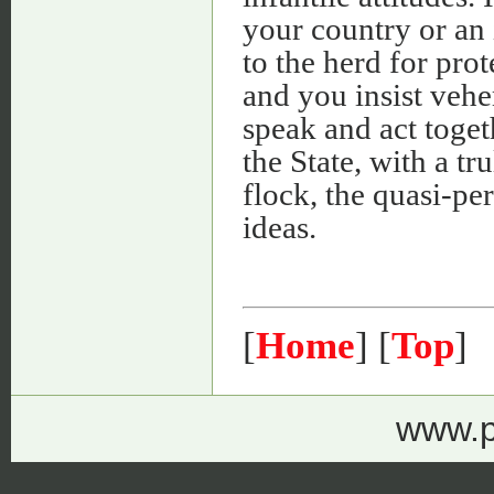
your country or an 
to the herd for pro
and you insist vehe
speak and act toge
the State, with a tr
flock, the quasi-pe
ideas.
[
Home
] [
Top
]
www.p