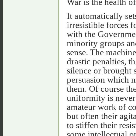
War is the health of
It automatically se
irresistible forces 
with the Governmen
minority groups and
sense. The machine
drastic penalties, t
silence or brought 
persuasion which m
them. Of course the 
uniformity is neve
amateur work of coe
but often their agi
to stiffen their res
some intellectual op