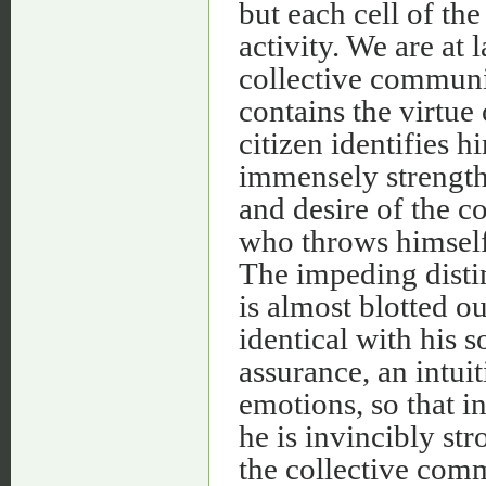
but each cell of th
activity. We are at l
collective commun
contains the virtue 
citizen identifies h
immensely strengthe
and desire of the c
who throws himself
The impeding disti
is almost blotted o
identical with his s
assurance, an intuit
emotions, so that i
he is invincibly st
the collective comm