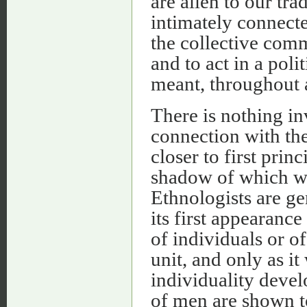
are alien to our trad
intimately connected
the collective comm
and to act in a pol
meant, throughout a
There is nothing in
connection with the
closer to first princ
shadow of which we
Ethnologists are g
its first appearanc
of individuals or of
unit, and only as it
individuality devel
of men are shown to