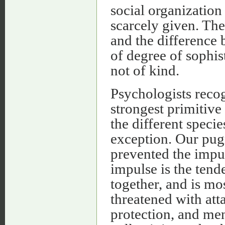
social organization
scarcely given. The
and the difference
of degree of sophis
not of kind.
Psychologists recog
strongest primitive
the different speci
exception. Our pug
prevented the impu
impulse is the tend
together, and is mo
threatened with att
protection, and me