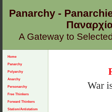
Panarchy - Panarchie
Παναρχ
A Gateway to Selecte
Home
Panarchy
Polyarchy
Anarchy
War is
Personarchy
Free Thinkers
Forward Thinkers
Statism/Antistatism