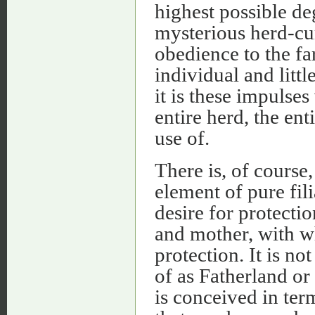
highest possible de
mysterious herd-cur
obedience to the far
individual and litt
it is these impulses
entire herd, the en
use of.
There is, of course,
element of pure fili
desire for protectio
and mother, with wh
protection. It is not
of as Fatherland or
is conceived in ter