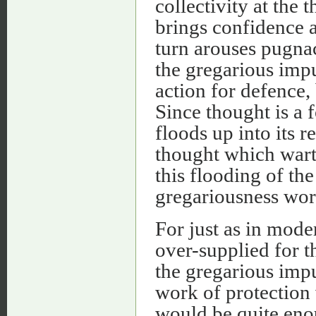
collectivity at the 
brings confidence a
turn arouses pugnac
the gregarious impu
action for defence,
Since thought is a 
floods up into its 
thought which warti
this flooding of the
gregariousness wor
For just as in mode
over-supplied for 
the gregarious impu
work of protection 
would be quite eno