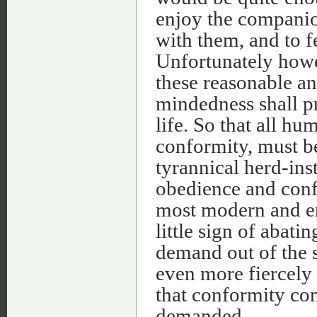
enjoy the companion
with them, and to fe
Unfortunately howev
these reasonable an
mindedness shall pr
life. So that all hu
conformity, must be 
tyrannical herd-ins
obedience and conf
most modern and en
little sign of abati
demand out of the sp
even more fiercely 
that conformity com
demanded.