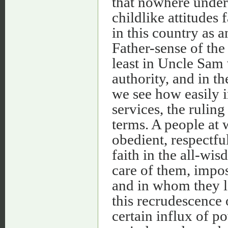
that nowhere under
childlike attitudes 
in this country as 
Father-sense of th
least in Uncle Sam
authority, and in t
we see how easily i
services, the rulin
terms. A people at 
obedient, respectful
faith in the all-wi
care of them, impo
and in whom they lo
this recrudescence o
certain influx of p