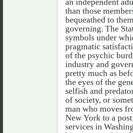
an independent adu
than those members
bequeathed to them 
governing. The Sta
symbols under which
pragmatic satisfact
of the psychic burd
industry and govern
pretty much as befo
the eyes of the gen
selfish and predat
of society, or somet
man who moves from
New York to a post
services in Washin