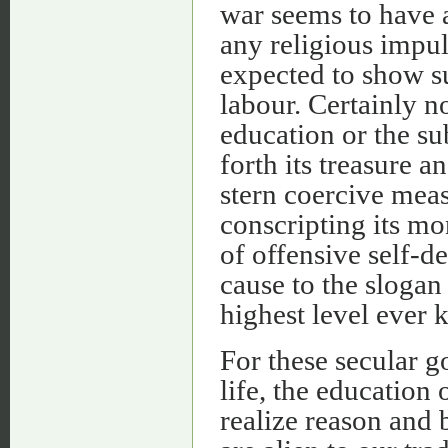
war seems to have a
any religious impu
expected to show 
labour. Certainly n
education or the su
forth its treasure a
stern coercive meas
conscripting its mo
of offensive self-d
cause to the slogan
highest level ever 
For these secular 
life, the education 
realize reason and 