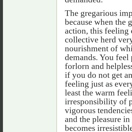
The gregarious impu
because when the gr
action, this feelin
collective herd very
nourishment of whi
demands. You feel 
forlorn and helples
if you do not get a
feeling just as eve
least the warm feel
irresponsibility of 
vigorous tendencies
and the pleasure in
becomes irresistible