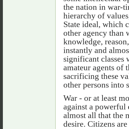
the nation in war-ti
hierarchy of values
State ideal, which 
other agency than w
knowledge, reason, 
instantly and almos
significant classes
amateur agents of t
sacrificing these va
other persons into 
War - or at least 
against a powerful 
almost all that the 
desire. Citizens ar