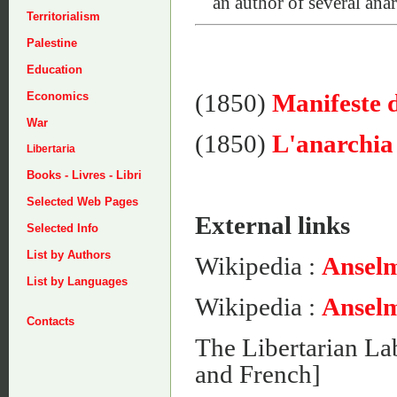
an author of several anar
Territorialism
Palestine
Education
(1850)
Manifeste 
Economics
War
(1850)
L'anarchia 
Libertaria
Books - Livres - Libri
Selected Web Pages
External links
Selected Info
List by Authors
Wikipedia :
Anselm
List by Languages
Wikipedia :
Anselm
Contacts
The Libertarian La
and French]