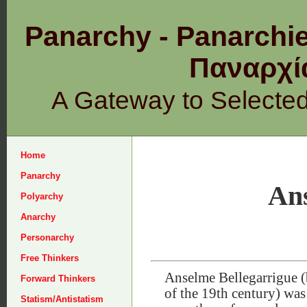
Panarchy - Panarchie
Παναρχ
A Gateway to Selecte
Home
Panarchy
Ans
Polyarchy
Anarchy
Personarchy
Free Thinkers
Anselme Bellegarrigue (
Forward Thinkers
of the 19th century) was 
Statism/Antistatism