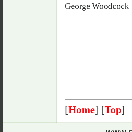
George Woodcock 
[
Home
] [
Top
]
www.p