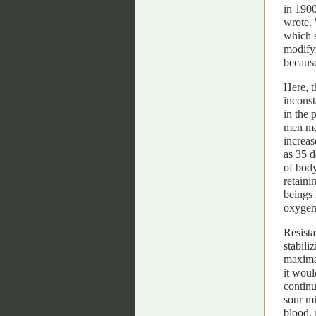
in 1900
wrote. 
which s
modifyi
because
Here, t
incons
in the 
men may
increas
as 35 d
of body
retaini
beings 
oxygen
Resista
stabili
maximal
it woul
continu
sour mi
blood, 