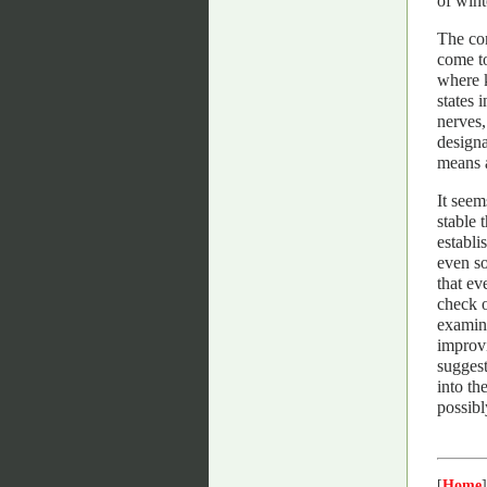
of wint
The co
come to
where k
states 
nerves,
designa
means a
It seem
stable 
establi
even so
that ev
check o
examina
improvi
suggest
into th
possibl
[
Home
]