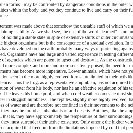
ian forms - may be confronted by dangerous conditions in the outer w
lities within the body, and yet they continue to live and carry on their fun
ance.
atement was made above that somehow the unstable stuff of which we a
taining stability. As we shall see, the use of the word "learned" is not 
 of holding a stable state in spite of extensive shifts of outer circumstan
e highest organisms but is the consequence of a gradual evolution. In 
 have developed on the earth probably many ways of protecting against
ied. Organisms have had large and varied experience in testing different 
e of agencies which are potent to upset and destroy it. As the construc
d more complex and more and more sensitively poised, the need for mor
ments has become more imperative. Lower animals, which have not yet 
zation seen in the more highly evolved forms, are limited in their activit
stence. Thus the frog, as a representative amphibian, has not acquired t
tion of water from his body, nor has he an effective regulation of his 
p if he leaves his home pool, and when cold weather comes he must si
ter in sluggish numbness. The reptiles, slightly more highly evolved, h
oss of water and are therefore not confined in their movements to the n
 they may be found as inhabitants of arid deserts. But they, like the am
, that is, they have approximately the temperature of their surroundings
they must surrender their active existence. Only among the higher vert
een acquired that freedom from the limitations imposed by cold that perm