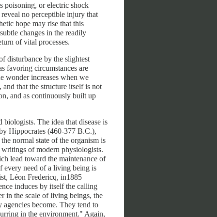
 poisoning, or electric shock
eveal no perceptible injury that
hetic hope may rise that this
 subtle changes in the readily
turn of vital processes.
of disturbance by the slightest
 as favoring circumstances are
The wonder increases when we
nd that the structure itself is not
n, and as continuously built up
biologists. The idea that disease is
 by Hippocrates (460-377 B.C.),
the normal state of the organism is
e writings of modern physiologists.
ich lead toward the maintenance of
 every need of a living being is
gist, Léon Fredericq, in1885
nce induces by itself the calling
r in the scale of living beings, the
y agencies become. They tend to
urring in the environment." Again,