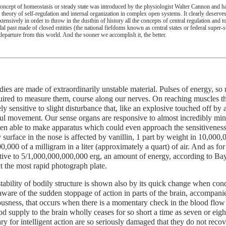
oncept of homeostasis or steady state was introduced by the physiologist Walter Cannon and ha
 theory of self-regulation and internal organization in complex open systems. It clearly deserve
extensively in order to throw in the dustbin of history all the concepts of central regulation an
dal past made of closed entities (the national fiefdoms known as central states or federal super-
 departure from this world. And the sooner we accomplish it, the better.
ies are made of extraordinarily unstable material. Pulses of energy, so
uired to measure them, course along our nerves. On reaching muscles th
ely sensitive to slight disturbance that, like an explosive touched off by 
l movement. Our sense organs are responsive to almost incredibly minu
n able to make apparatus which could even approach the sensitiveness
 surface in the nose is affected by vanillin, 1 part by weight in 10,000,
0,000 of a milligram in a liter (approximately a quart) of air. And as for 
itive to 5/1,000,000,000,000 erg, an amount of energy, according to Bay
ct the most rapid photograph plate.
tability of bodily structure is shown also by its quick change when con
 aware of the sudden stoppage of action in parts of the brain, accompani
usness, that occurs when there is a momentary check in the blood flow 
od supply to the brain wholly ceases for so short a time as seven or eigh
ry for intelligent action are so seriously damaged that they do not recov