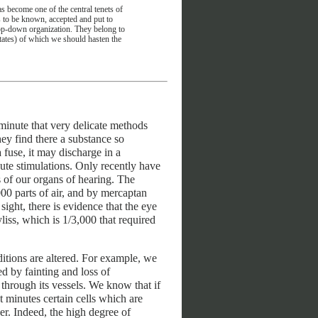
s become one of the central tenets of
s to be known, accepted and put to
d top-down organization. They belong to
states) of which we should hasten the
 minute that very delicate methods
ey find there a substance so
a fuse, it may discharge in a
te stimulations. Only recently have
 of our organs of hearing. The
000 parts of air, and by mercaptan
sight, there is evidence that the eye
liss, which is 1/3,000 that required
ditions are altered. For example, we
ed by fainting and loss of
through its vessels. We know that if
t minutes certain cells which are
er. Indeed, the high degree of