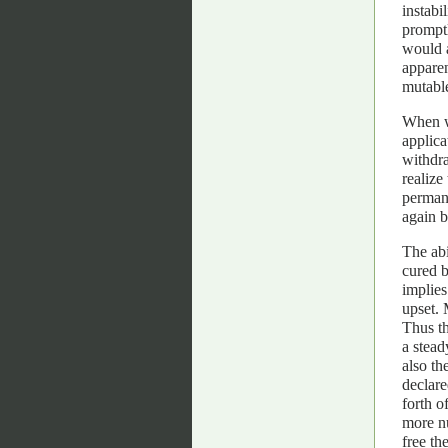
instabi
promptl
would a
apparen
mutable
When we
applica
withdr
realize
permane
again b
The abi
cured 
implies
upset. 
Thus th
a stead
also th
declare
forth o
more n
free th