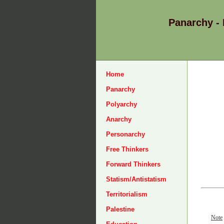
Panarchy -
Home
Panarchy
Polyarchy
Anarchy
Personarchy
Free Thinkers
Forward Thinkers
Statism/Antistatism
Territorialism
Palestine
Note