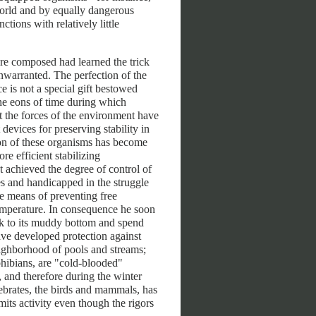
orld and by equally dangerous
ctions with relatively little
re composed had learned the trick
unwarranted. The perfection of the
ce is not a special gift bestowed
the eons of time during which
 the forces of the environment have
devices for preserving stability in
tion of these organisms has become
e efficient stabilizing
achieved the degree of control of
ies and handicapped in the struggle
he means of preventing free
temperature. In consequence he soon
nk to its muddy bottom and spend
ave developed protection against
eighborhood of pools and streams;
phibians, are "cold-blooded"
, and therefore during the winter
ebrates, the birds and mammals, has
its activity even though the rigors