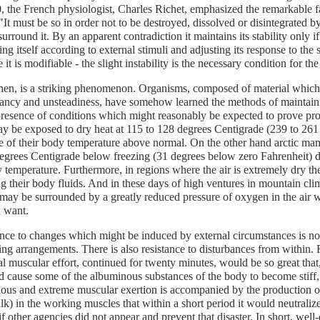
, the French physiologist, Charles Richet, emphasized the remarkable fa
"It must be so in order not to be destroyed, dissolved or disintegrated by
urround it. By an apparent contradiction it maintains its stability only if
ng itself according to external stimuli and adjusting its response to the st
 it is modifiable - the slight instability is the necessary condition for the
hen, is a striking phenomenon. Organisms, composed of material which 
tancy and unsteadiness, have somehow learned the methods of maintain
presence of conditions which might reasonably be expected to prove pro
 be exposed to dry heat at 115 to 128 degrees Centigrade (239 to 261
e of their body temperature above normal. On the other hand arctic m
egrees Centigrade below freezing (31 degrees below zero Fahrenheit) d
 temperature. Furthermore, in regions where the air is extremely dry the i
ng their body fluids. And in these days of high ventures in mountain cl
may be surrounded by a greatly reduced pressure of oxygen in the air w
 want.
nce to changes which might be induced by external circumstances is no
zing arrangements. There is also resistance to disturbances from within.
 muscular effort, continued for twenty minutes, would be so great that, 
d cause some of the albuminous substances of the body to become stiff, 
ous and extreme muscular exertion is accompanied by the production of 
lk) in the working muscles that within a short period it would neutralize 
if other agencies did not appear and prevent that disaster. In short, wel