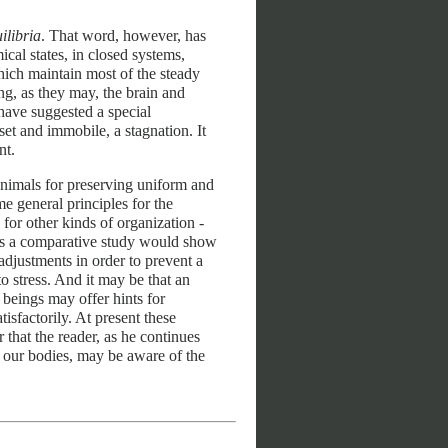
ilibria
. That word, however, has
cal states, in closed systems,
ich maintain most of the steady
ng, as they may, the brain and
 have suggested a special
et and immobile, a stagnation. It
nt.
nimals for preserving uniform and
me general principles for the
 for other kinds of organization -
haps a comparative study would show
adjustments in order to prevent a
to stress. And it may be that an
beings may offer hints for
isfactorily. At present these
 that the reader, as he continues
n our bodies, may be aware of the