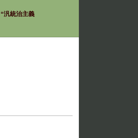
ία - “汎統治主義