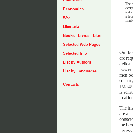
Education
The c
every
Economics
test 
a feu
War
final
Libertaria
Books - Livres - Libri
Selected Web Pages
Our bod
Selected Info
are req
List by Authors
delicat
powerfu
List by Languages
men bee
sensory
Contacts
1/23,00
is sens
to affe
The ins
are all
conscio
the blo
necessa