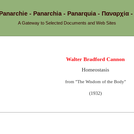
 Panarchie - Panarchia - Panarquia - Παναρχ
A Gateway to Selected Documents and Web Sites
Walter Bradford Cannon
Homeostasis
from "The Wisdom of the Body"
(1932)