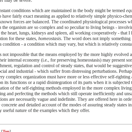
er may be severe.
nstant conditions which are maintained in the body might be termed
equ
 have fairly exact meaning as applied to relatively simple physico-chemi
nown forces are balanced. The coordinated physiological processes wh
in the organism are so complex and so peculiar to living beings - involvi
 the heart, lungs, kidneys and spleen, all working cooperatively - that I
tion for these states,
homeostasis
. The word does not imply something s
 condition - a condition which may vary, but which is relatively consta
s not impossible that the means employed by the more highly evolved a
their internal economy (i.e., for preserving homeostasis) may present so
shment, regulation and control of steady states, that would be suggestive
cial and industrial - which suffer from distressing perturbations. Per
ery complex organization must have more or less effective self-righting 
n its functions or a rapid disintegration of its parts when it is subjected 
tion of the self-righting methods employed in the more complex living 
ng and perfecting the methods which still operate inefficiently and unsat
ions are necessarily vague and indefinite. They are offered here in order
e concrete and detailed account of the modes of assuring steady states i
y useful nature of the examples which they offer.
 [
Top
]