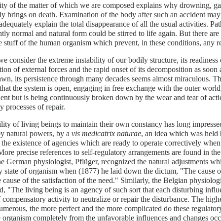
lity of the matter of which we are composed explains why drowning, gas
y brings on death. Examination of the body after such an accident may r
dequately explain the total disappearance of all the usual activities. Pat
tly normal and natural form could be stirred to life again. But there are
 stuff of the human organism which prevent, in these conditions, any re
 consider the extreme instability of our bodily structure, its readiness 
tion of external forces and the rapid onset of its decomposition as soon
awn, its persistence through many decades seems almost miraculous. 
 that the system is open, engaging in free exchange with the outer world, a
nt but is being continuously broken down by the wear and tear of actio
y processes of repair.
lity of living beings to maintain their own constancy has long impressed 
by natural powers, by a
vis medicatrix naturae
, an idea which was held
 the existence of agencies which are ready to operate correctively when 
More precise references to self-regulatory arrangements are found in th
e German physiologist, Pflüger, recognized the natural adjustments wh
y state of organism when (1877) he laid down the dictum, "The cause of
e cause of the satisfaction of the need." Similarly, the Belgian physiolo
d, "The living being is an agency of such sort that each disturbing influe
f compensatory activity to neutralize or repair the disturbance. The highe
umerous, the more perfect and the more complicated do these regulator
e organism completely from the unfavorable influences and changes occ