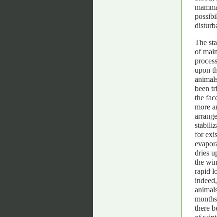
mammal
possibi
disturb
The st
of main
process
upon th
animals
been tr
the fac
more an
arrange
stabili
for exi
evapora
dries u
the win
rapid l
indeed,
animals
months 
there b