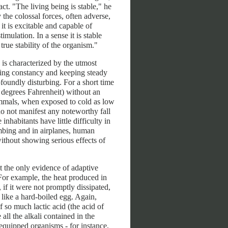
ct. "The living being is stable," he
 the colossal forces, often adverse,
 it is excitable and capable of
imulation. In a sense it is stable
 true stability of the organism."
is characterized by the utmost
ing constancy and keeping steady
foundly disturbing. For a short time
 degrees Fahrenheit) without an
ammals, when exposed to cold as low
o not manifest any noteworthy fall
nhabitants have little difficulty in
imbing and in airplanes, human
ithout showing serious effects of
t the only evidence of adaptive
 For example, the heat produced in
if it were not promptly dissipated,
like a hard-boiled egg. Again,
so much lactic acid (the acid of
all the alkali contained in the
l-equipped organisms - for instance,