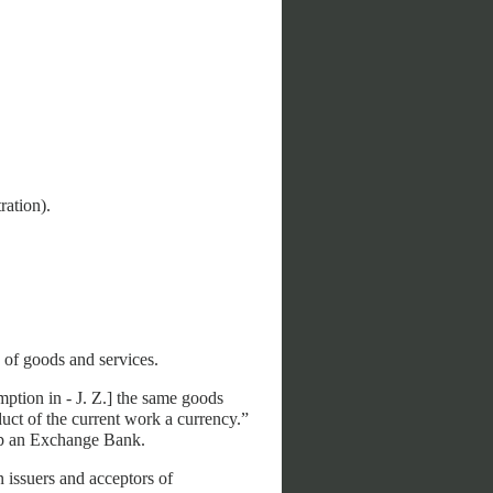
ration).
 of goods and services.
mption in - J. Z.] the same goods
uct of the current work a currency.”
 up an Exchange Bank.
 issuers and acceptors of