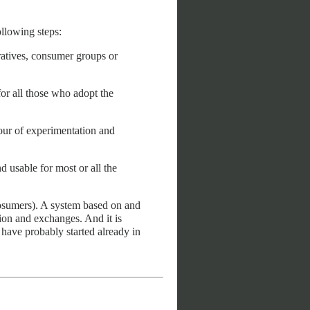
ollowing steps:
ratives, consumer groups or
or all those who adopt the
vour of experimentation and
d usable for most or all the
rosumers). A system based on and
ion and exchanges. And it is
have probably started already in