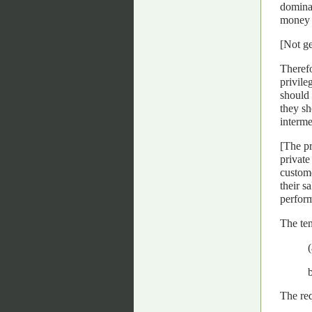
dominat
money a
[Not ge
Therefo
privile
should 
they sh
interme
[The pr
private
custome
their s
perform
The ten
The req