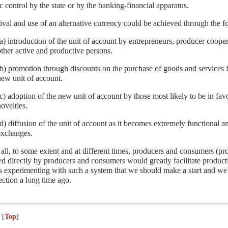
ic control by the state or by the banking-financial apparatus.
ival and use of an alternative currency could be achieved through the f
(a) introduction of the unit of account by entrepreneurs, producer coope
other active and productive persons.
(b) promotion through discounts on the purchase of goods and services f
new unit of account.
(c) adoption of the new unit of account by those most likely to be in fa
ovelties.
(d) diffusion of the unit of account as it becomes extremely functional an
exchanges.
all, to some extent and at different times, producers and consumers (p
 directly by producers and consumers would greatly facilitate product
 experimenting with such a system that we should make a start and we 
rection a long time ago.
 [
Top
]