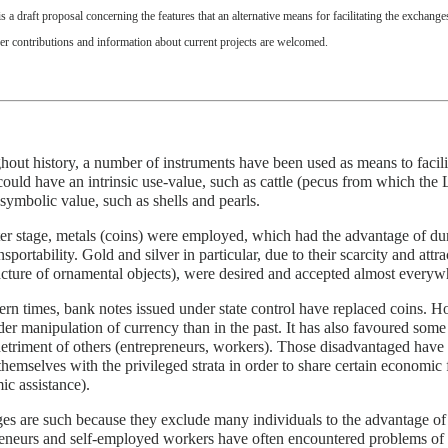
is a draft proposal concerning the features that an alternative means for facilitating the exchang
er contributions and information about current projects are welcomed.
out history, a number of instruments have been used as means to facil
ould have an intrinsic use-value, such as cattle (pecus from which the
symbolic value, such as shells and pearls.
ter stage, metals (coins) were employed, which had the advantage of durab
nsportability. Gold and silver in particular, due to their scarcity and attr
ture of ornamental objects), were desired and accepted almost everyw
rn times, bank notes issued under state control have replaced coins. Ho
er manipulation of currency than in the past. It has also favoured some s
detriment of others (entrepreneurs, workers). Those disadvantaged have 
 themselves with the privileged strata in order to share certain economic fa
c assistance).
ges are such because they exclude many individuals to the advantage of
eneurs and self-employed workers have often encountered problems of e