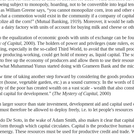
being subject to monopoly, hoarding, not to be convertible into legal ten
, as William Greene says, “you cannot monopolize corn, iron and other
at a commotion would exist in the community if a company of capitali
ize all the corn!” (Mutual Banking, 1919). Moreover, it would be rathe
 a dairy factory with units of account for buying milk and cheese or ot
o the equalization of economic goods with units of exchange can be f
 of Capital
, 2000). The holders of power and privileges (state rulers,
ing, especially in the so-called Third World, to avoid that the small p
y producing-working, could get hold of money as, liquid capital. The
 to free up the economy of producers and allow them to use their resource
s what Muhammad Yunus started doing with Grameen Bank and the micr
ow time of taking another step forward by considering the goods produce
r (house, vegetable garden, etc.) as a sound currency. In the words of D
ity of the poor has created wealth on a vast scale - wealth that also const
al capital for development.” (
The Mystery of Capital
, 2000)
larger source than state investment, development aid and capital used 
must therefore be allowed to deploy freely, i.e. to let people's resources
o De Soto, in the wake of Adam Smith, also makes it clear that capit
form through which capital circulates. Capital is the productive human
 energy. These resources must be used for productive credit and trade. 