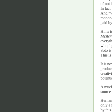
of not 
In fact
And “wh
monopol
paid by
Hints t
Mystery
everyth
who, b
Soto is
This i
It is n
produce
creativ
potenti
A much 
source 
Hernand
only a 
by this