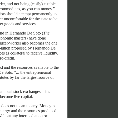
der, and not being (easily) taxable.
 commodities, as you can money.”
sts should attempt permanently to
r uncomfortable for the state to be
her goods and services.
ound in Hernando De Soto (
The
 economic masters) have done
roducer-worker also becomes the one
 solution proposed by Hernando De
s as collateral to receive liquidity.
o-credit.
d and the resources available to the
e Soto: "... the entrepreneurial
itutes by far the largest source of
on local stock exchanges. This
 become live capital.
al does not mean money. Money is
 energy and the resources produced
Without any intermediation or