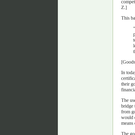
competi
Z.]
This ba
[Goods
In toda
certifi
their g
financi
The use
bridge 
from go
would d
means o
The goo