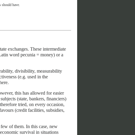
es should have.
itate exchanges. These intermediate
 Latin word pecunia = money) or a
ility, divisibility, measurability
activeness (e.g. used in the
here.
wever, this has allowed for easier
ubjects (state, bankers, financiers)
therefore tried, on every occasion,
vours (credit facilities, subsidies,
 few of them. In this case, new
conomic survival in situations