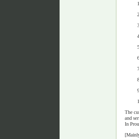
7
The cur
and ser
In Prou
[Mainly