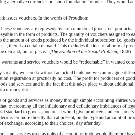
ng alternative currencies or “shop foundation” monies. They would act l
nk issues vouchers. In the words of Proudhon:
"These vouchers are representative of commercial goods, i.e. products. 
payable in the form of products. The quantity of vouchers assigned to e
to the amount of goods produced by the individual subscriber, i.e. goods
least, there is a certain demand. This excludes the idea of abnormal prod
the demand, out of place.” (
The Solution of the Social Problem
, 1848)
 warrants and service vouchers would be “redeemable” in wanted consum
y's reality, we can do without an actual bank and we can imagine diffe
cation-registration at practically no cost. The profit for producers of goods
oods and services and in the fact that this takes place without additiona
al-currency risks.
 of goods and services as money through simple accounting entries wou
that, overcoming all the inflationary and deflationary imbalances of leg
ld standard to goods standard. It would give producers and consumers 
ecide, far more directly than at present, on the type and amount of pro
f exchange, according to their choices, day after day.
ds and services used as units of account for trade would therefore ha