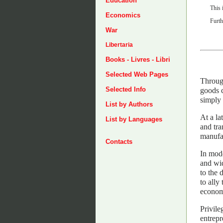
Education
This 
Economics
Furth
War
Libertaria
Books - Livres - Libri
Selected Web Pages
Through
Selected Info
goods c
simply 
List by Authors
At a la
List by Languages
and tra
manufac
Contacts
In mode
and wid
to the 
to ally
economi
Privile
entrepr