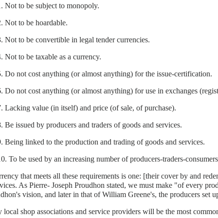
1. Not to be subject to monopoly.
2. Not to be hoardable.
3. Not to be convertible in legal tender currencies.
4. Not to be taxable as a currency.
5. Do not cost anything (or almost anything) for the issue-certification.
6. Do not cost anything (or almost anything) for use in exchanges (regist
. Lacking value (in itself) and price (of sale, of purchase).
8. Be issued by producers and traders of goods and services.
9. Being linked to the production and trading of goods and services.
10. To be used by an increasing number of producers-traders-consumers
rency that meets all these requirements is one: [their cover by and rede
vices. As Pierre- Joseph Proudhon stated, we must make "of every prod
dhon's vision, and later in that of William Greene's, the producers set
 local shop associations and service providers will be the most common