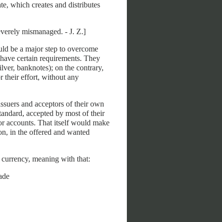
e, which creates and distributes
verely mismanaged. - J. Z.]
ould be a major step to overcome
 have certain requirements. They
ilver, banknotes); on the contrary,
 their effort, without any
issuers and acceptors of their own
standard, accepted by most of their
 or accounts. That itself would make
oon, in the offered and wanted
e currency, meaning with that:
ade