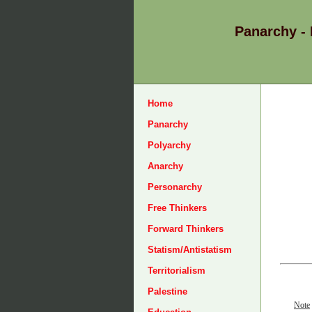
Panarchy -
Home
Panarchy
Polyarchy
Anarchy
Personarchy
Free Thinkers
Forward Thinkers
Statism/Antistatism
Territorialism
Palestine
Note