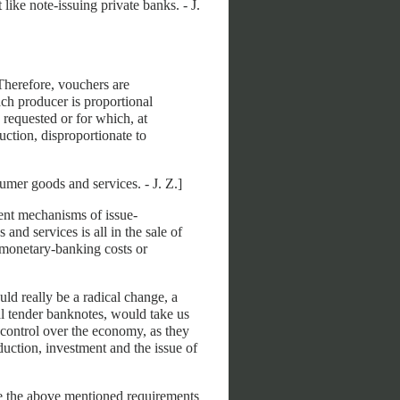
ike note-issuing private banks. - J.
Therefore, vouchers are
ach producer is proportional
 requested or for which, at
uction, disproportionate to
er goods and services. - J. Z.]
rent mechanisms of issue-
 and services is all in the sale of
l monetary-banking costs or
ld really be a radical change, a
al tender banknotes, would take us
control over the economy, as they
duction, investment and the issue of
ve the above mentioned requirements