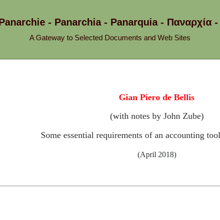
 Panarchie - Panarchia - Panarquia - Παναρχ
A Gateway to Selected Documents and Web Sites
Gian Piero de Bellis
(with notes by John Zube)
Some essential requirements of an accounting too
(April 2018)