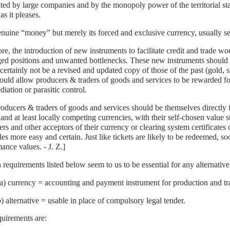
ed by large companies and by the monopoly power of the territorial stat
s it pleases.
nuine “money” but merely its forced and exclusive currency, usually se
re, the introduction of new instruments to facilitate credit and trade w
ged positions and unwanted bottlenecks. These new instruments should
certainly not be a revised and updated copy of those of the past (gold, s
ould allow producers & traders of goods and services to be rewarded for
diation or parasitic control.
oducers & traders of goods and services should be themselves directly 
 and at least locally competing currencies, with their self-chosen value 
rs and other acceptors of their currency or clearing system certificates
ales more easy and certain. Just like tickets are likely to be redeemed, s
ance values. - J. Z.]
 requirements listed below seem to us to be essential for any alternativ
(a) currency = accounting and payment instrument for production and tr
b) alternative = usable in place of compulsory legal tender.
uirements are: