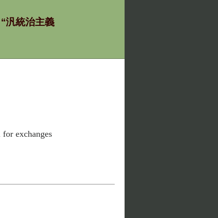
ία - “汎統治主義
l for exchanges