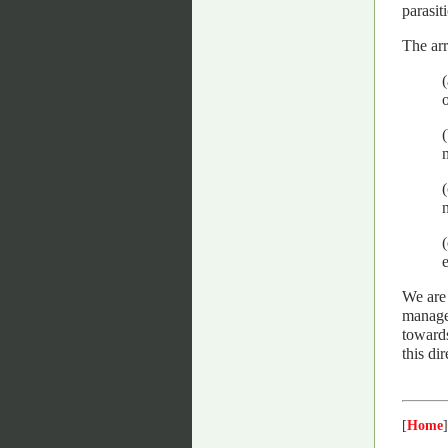
parasit
The arr
n
We are 
managed
towards
this di
[
Home
]