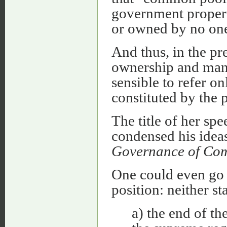
government propert
or owned by no one
And thus, in the pre
ownership and manag
sensible to refer on
constituted by the p
The title of her sp
condensed his idea
Governance of Com
One could even go f
position: neither s
a) the end of th