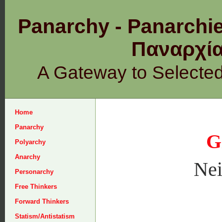
Panarchy - Panarchie
Παναρχ
A Gateway to Selecte
Home
Panarchy
G
Polyarchy
Anarchy
Nei
Personarchy
Free Thinkers
Forward Thinkers
Statism/Antistatism