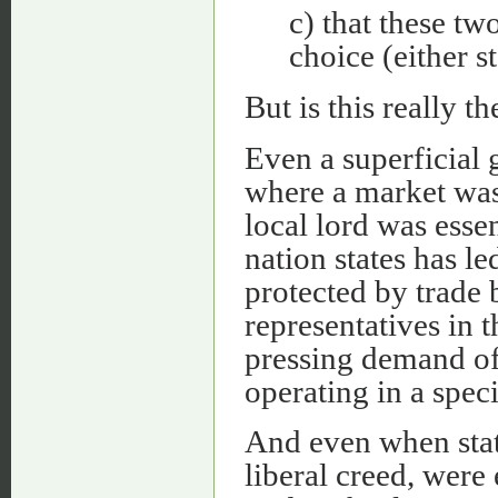
c) that these tw
choice (either s
But is this really th
Even a superficial g
where a market was 
local lord was essen
nation states has le
protected by trade 
representatives in t
pressing demand o
operating in a spec
And even when state
liberal creed, were