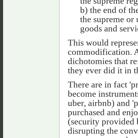
the supreme regu
b) the end of t
the supreme or
goods and servi
This would represen
commodification. A
dichotomies that ref
they ever did it in t
There are in fact 'p
become instruments
uber, airbnb) and 'p
purchased and enjo
(security provided 
disrupting the conve