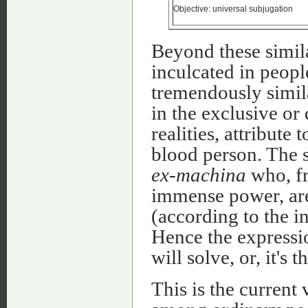
Objective: universal subjugation
Beyond these similar
inculcated in peopl
tremendously simila
in the exclusive or
realities, attribute 
blood person. The s
ex-machina
who, fr
immense power, are
(according to the i
Hence the expressio
will solve, or, it's t
This is the current