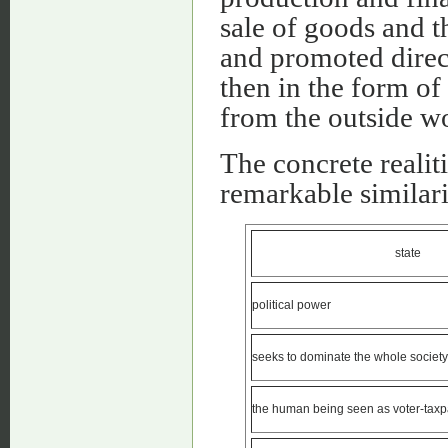
sale of goods and 
and promoted direct
then in the form of
from the outside wo
The concrete realit
remarkable similarit
state
political power
seeks to dominate the whole society
the human being seen as voter-taxp