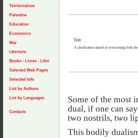
Territorialism
Palestine
Education
Economics
Note
War
A clarification aimed at overcoming both the
Libertaria
Books - Livres - Libri
Selected Web Pages
Selected Info
List by Authors
Some of the most i
List by Languages
dual, if one can sa
Contacts
two nostrils, two li
This bodily dualism