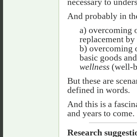
necessary to unders
And probably in the
a) overcoming of
replacement by
b) overcoming o
basic goods and
wellness
(well-b
But these are scenar
defined in words.
And this is a fasci
and years to come.
Research
suggesti