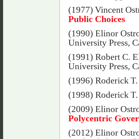
(1977) Vincent Os
Public Choices
(1990) Elinor Ost
University Press, 
(1991) Robert C. E
University Press, 
(1996) Roderick T
(1998) Roderick T
(2009) Elinor Ost
Polycentric Gove
(2012) Elinor Ost