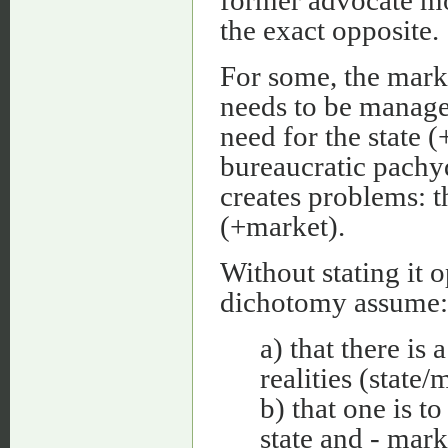
the exact opposite.
For some, the market
needs to be managed
need for the state (+
bureaucratic pachyd
creates problems: t
(+market).
Without stating it 
dichotomy assume:
a) that there is
realities (state/
b) that one is to
state and - mark