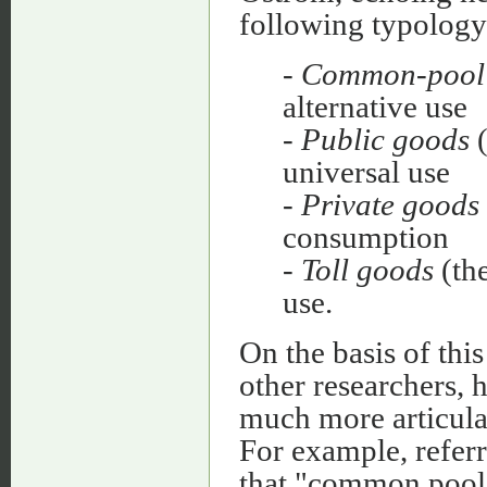
following typology
-
Common-pool 
alternative use
-
Public goods
(
universal use
-
Private goods
consumption
-
Toll goods
(the
use.
On the basis of this
other researchers,
much more articula
For example, refer
that "common pool