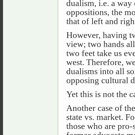
dualism, i.e. a way
oppositions, the m
that of left and righ
However, having tw
view; two hands al
two feet take us eve
west. Therefore, we
dualisms into all so
opposing cultural 
Yet this is not the c
Another case of th
state vs. market. F
those who are pro-
former advocate mor