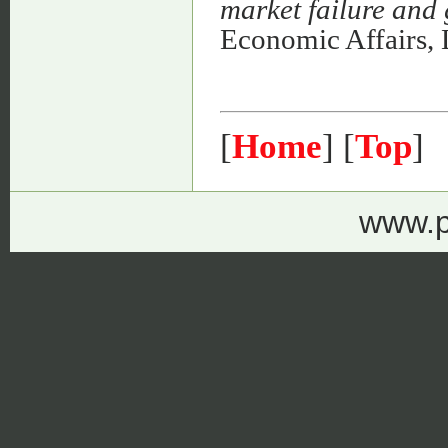
market failure and
Economic Affairs,
[
Home
] [
Top
]
www.p