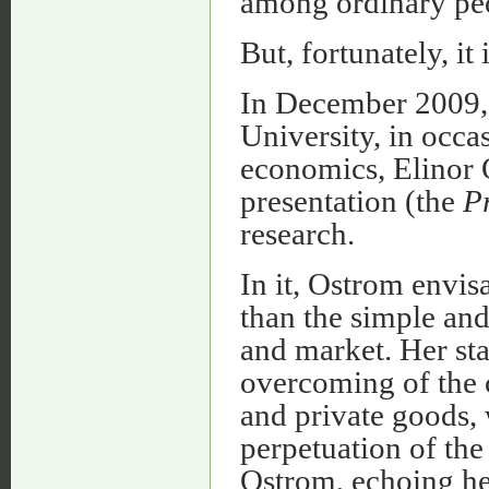
among ordinary pe
But, fortunately, it 
In December 2009, 
University, in occa
economics, Elinor 
presentation (the
Pr
research.
In it, Ostrom envi
than the simple and 
and market. Her sta
overcoming of the 
and private goods, 
perpetuation of th
Ostrom, echoing her