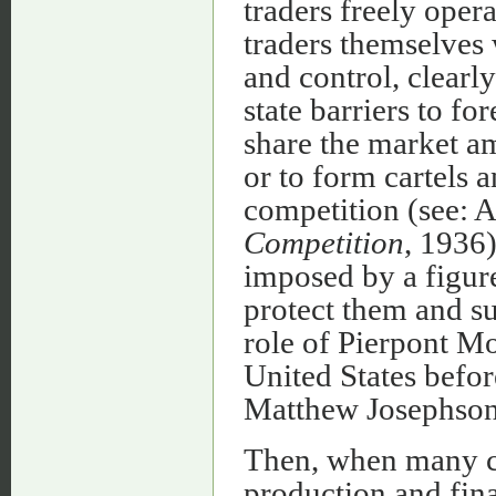
traders freely oper
traders themselves
and control, clearl
state barriers to fo
share the market a
or to form cartels a
competition (see: 
Competition
, 1936)
imposed by a figure
protect them and sur
role of Pierpont M
United States befor
Matthew Josephso
Then, when many co
production and fina