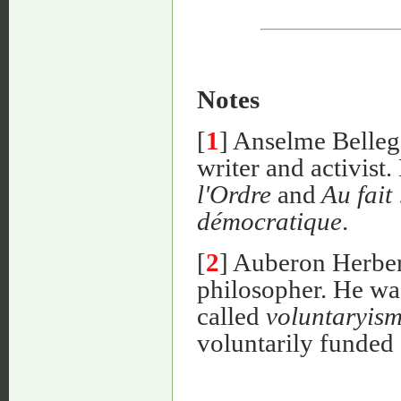
Notes
[
1
] Anselme Belleg
writer and activist.
l'Ordre
and
Au fait 
démocratique
.
[
2
] Auberon Herber
philosopher. He was
called
voluntaryis
voluntarily funded