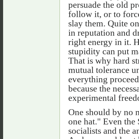
persuade the old p
follow it, or to fo
slay them. Quite on
in reputation and d
right energy in it.
stupidity can put m
That is why hard st
mutual tolerance unt
everything proceed 
because the necess
experimental freed
One should by no m
one hat." Even the 
socialists and the 