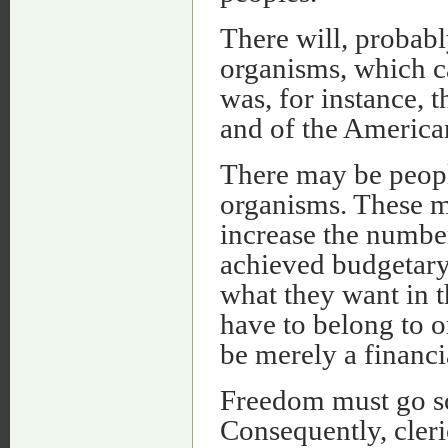
There will, probab
organisms, which c
was, for instance, 
and of the American
There may be people
organisms. These m
increase the number
achieved budgetary
what they want in 
have to belong to o
be merely a financi
Freedom must go so 
Consequently, cler