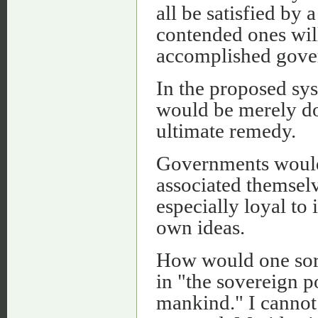
all be satisfied by
contended ones will
accomplished gove
In the proposed sys
would be merely do
ultimate remedy.
Governments would
associated themsel
especially loyal to 
own ideas.
How would one sort 
in "the sovereign p
mankind." I cannot 