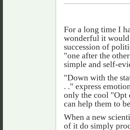
For a long time I 
wonderful it would b
succession of politi
"one after the othe
simple and self-evi
"Down with the stat
. ." express emotio
only the cool "Opt 
can help them to be
When a new scientif
of it do simply pro