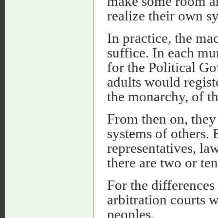
make some room and
realize their own s
In practice, the mac
suffice. In each mu
for the Political G
adults would registe
the monarchy, of th
From then on, they
systems of others. 
representatives, la
there are two or te
For the differences
arbitration courts 
peoples.