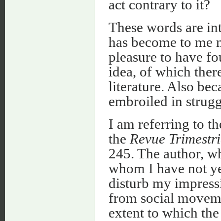
act contrary to it?
These words are in
has become to me 
pleasure to have fo
idea, of which ther
literature. Also be
embroiled in struggl
I am referring to th
the
Revue Trimestri
245. The author, w
whom I have not yet
disturb my impressi
from social movemen
extent to which the