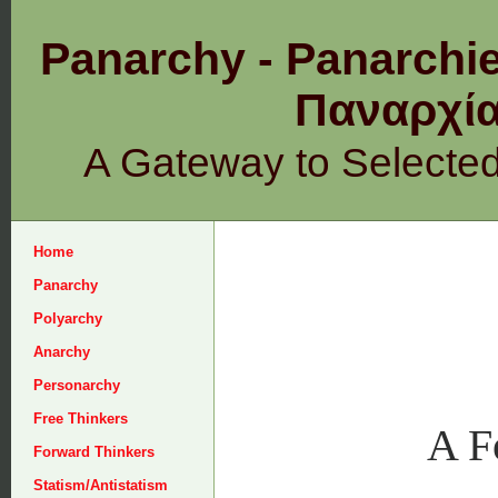
Panarchy - Panarchie
Παναρχ
A Gateway to Selecte
Home
Panarchy
Polyarchy
Anarchy
Personarchy
Free Thinkers
A F
Forward Thinkers
Statism/Antistatism