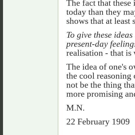
The fact that these
today than they ma
shows that at least
To give these ideas
present-day feelin
realisation - that i
The idea of one's o
the cool reasoning 
not be the thing th
more promising an
M.N.
22 February 1909