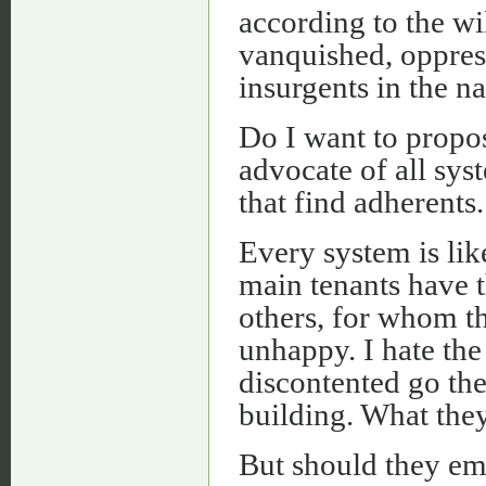
according to the wil
vanquished, oppress
insurgents in the 
Do I want to propo
advocate of all sys
that find adherents.
Every system is lik
main tenants have t
others, for whom the
unhappy. I hate the
discontented go the
building. What they
But should they em