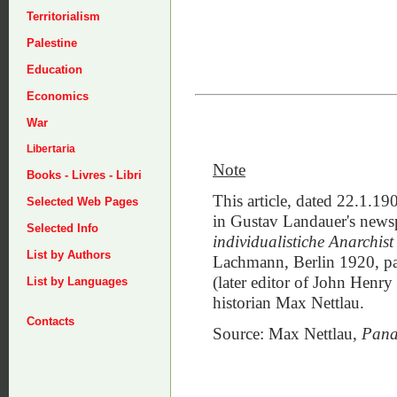
Territorialism
Palestine
Education
Economics
War
Libertaria
Note
Books - Livres - Libri
This article, dated 22.1.19
Selected Web Pages
in Gustav Landauer's new
Selected Info
individualistiche Anarchist
List by Authors
Lachmann, Berlin 1920, pag
(later editor of John Henry
List by Languages
historian Max Nettlau.
Contacts
Source: Max Nettlau,
Pana