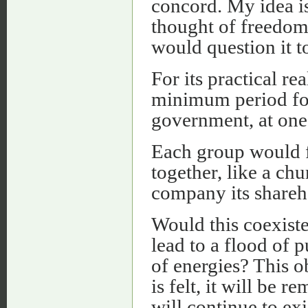
concord. My idea is
thought of freedom
would question it 
For its practical re
minimum period fo
government, at one
Each group would f
together, like a ch
company its shareh
Would this coexis
lead to a flood of 
of energies? This o
is felt, it will be 
will continue to exi