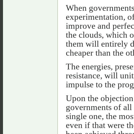
When governments a
experimentation, of 
improve and perfec
the clouds, which o
them will entirely 
cheaper than the ot
The energies, presen
resistance, will un
impulse to the pro
Upon the objection 
governments of all 
single one, the mos
even if that were t
been achieved throu