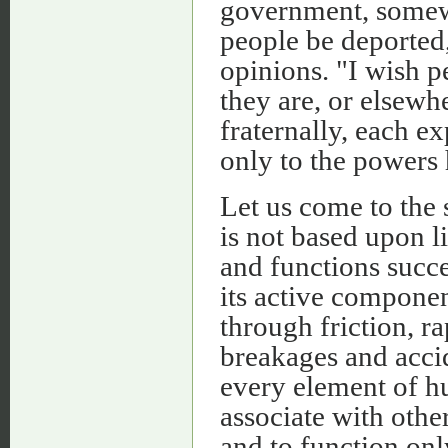
government, somewh
people be deported,
opinions. "I wish p
they are, or elsewhe
fraternally, each e
only to the powers 
Let us come to the 
is not based upon li
and functions succe
its active componen
through friction, r
breakages and acci
every element of hu
associate with other
and to function onl