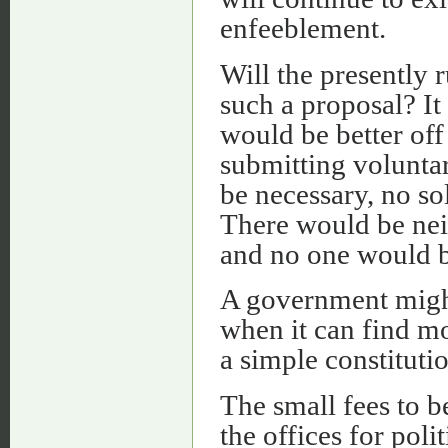
enfeeblement.
Will the presently 
such a proposal? It 
would be better off
submitting volunta
be necessary, no s
There would be nei
and no one would b
A government might 
when it can find mor
a simple constitutio
The small fees to b
the offices for pol