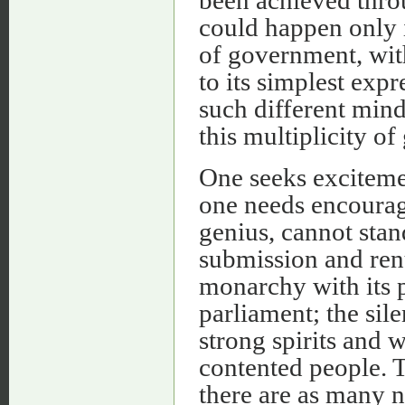
could happen only i
of government, wit
to its simplest exp
such different mind
this multiplicity o
One seeks excitemen
one needs encourage
genius, cannot stan
submission and renu
monarchy with its 
parliament; the sil
strong spirits and 
contented people. T
there are as many n