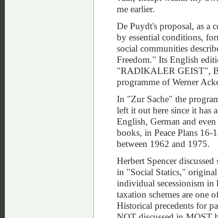
me earlier.
De Puydt's proposal, as a 
by essential conditions, f
social communities descri
Freedom." Its English edit
"RADIKALER GEIST", Berlin
programme of Werner A
In "Zur Sache" the progra
left it out here since it ha
English, German and even i
books, in Peace Plans 16-
between 1962 and 1975.
Herbert Spencer discussed s
in "Social Statics," origin
individual secessionism in
taxation schemes are one o
Historical precedents for 
NOT discussed in MOST hist