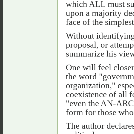
which ALL must sub
upon a majority deci
face of the simplest
Without identifyin
proposal, or attemp
summarize his view
One will feel closer
the word "governme
organization," espe
coexistence of all
"even the AN-ARCH
form for those who a
The author declares