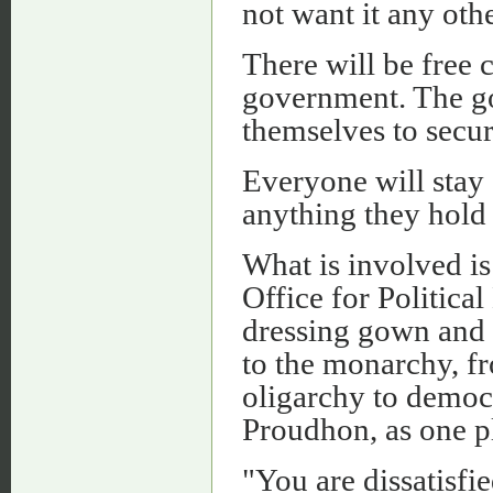
not want it any oth
There will be free
government. The g
themselves to secu
Everyone will stay
anything they hold 
What is involved is
Office for Politica
dressing gown and 
to the monarchy, f
oligarchy to democ
Proudhon, as one p
"You are dissatisf