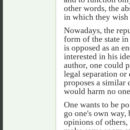
other words, the abs
in which they wish 
Nowadays, the repu
form of the state in
is opposed as an e
interested in his id
author, one could 
legal separation or
proposes a similar 
would harm no one
One wants to be pol
go one's own way, b
opinions of others,