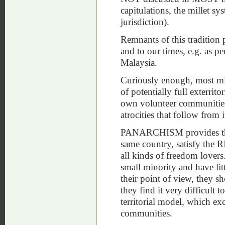
capitulations, the millet s
jurisdiction).
Remnants of this tradition 
and to our times, e.g. as pe
Malaysia.
Curiously enough, most min
of potentially full exterrit
own volunteer communities.
atrocities that follow from i
PANARCHISM provides the o
same country, satisfy the R
all kinds of freedom lovers
small minority and have littl
their point of view, they s
they find it very difficult t
territorial model, which ex
communities.