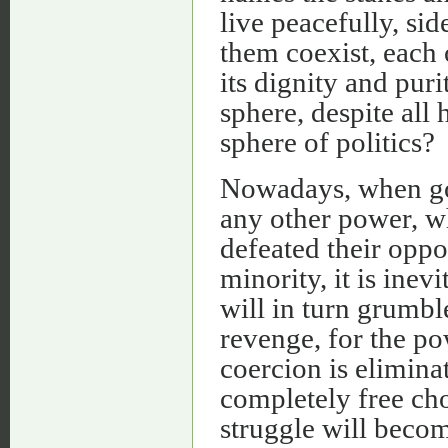
live peacefully, sid
them coexist, each
its dignity and pur
sphere, despite all 
sphere of politics?
Nowadays, when gov
any other power, w
defeated their oppo
minority, it is inev
will in turn grumbl
revenge, for the po
coercion is eliminat
completely free cho
struggle will beco