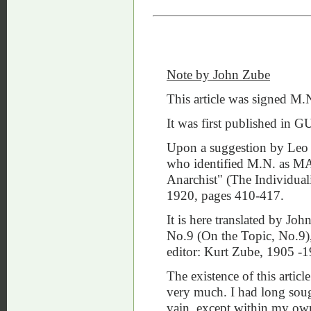
Note by John Zube
This article was signed M.
It was first published 
Upon a suggestion by Leo 
who identified M.N. as MA
Anarchist" (The Individual
1920, pages 410-417.
It is here translated by J
No.9 (On the Topic, No.9)
editor: Kurt Zube, 1905 -1
The existence of this arti
very much. I had long sough
vain, except within my own 