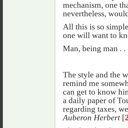
mechanism, one that
nevertheless, would
All this is so simpl
one will want to kn
Man, being man . . 
The style and the w
remind me somewh
can get to know him
a daily paper of To
regarding taxes, we
Auberon Herbert
[