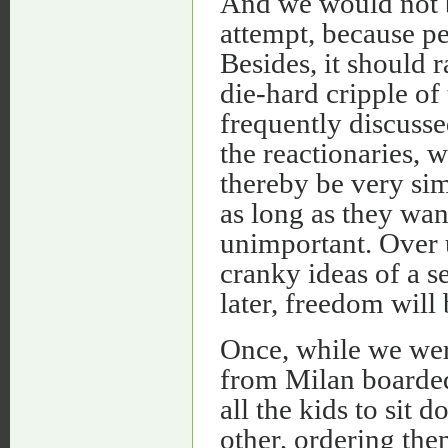
And we would not b
attempt, because peo
Besides, it should r
die-hard cripple of 
frequently discuss
the reactionaries, 
thereby be very sim
as long as they wan
unimportant. Over 
cranky ideas of a 
later, freedom will 
Once, while we wer
from Milan boarded 
all the kids to sit
other, ordering the