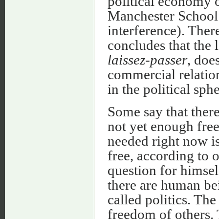
political economy 
Manchester School 
interference). Ther
concludes that the 
laissez-passer
, doe
commercial relatio
in the political sphe
Some say that there
not yet enough free
needed right now is
free, according to 
question for himsel
there are human bein
called politics. Th
freedom of others.