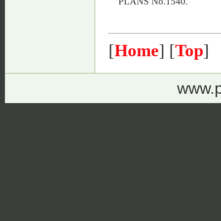
PLANS No.1540.
[
Home
] [
Top
]
www.p