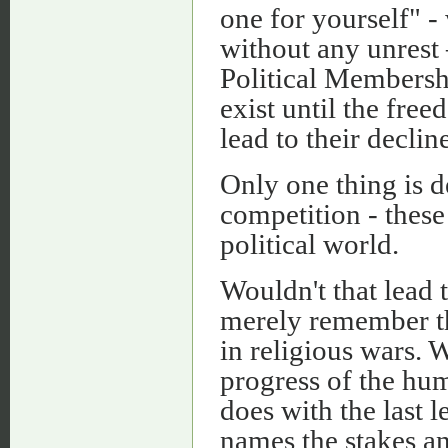
one for yourself" -
without any unrest 
Political Membersh
exist until the fre
lead to their decline
Only one thing is d
competition - these
political world.
Wouldn't that lead
merely remember th
in religious wars.
progress of the hum
does with the last 
names the stakes a