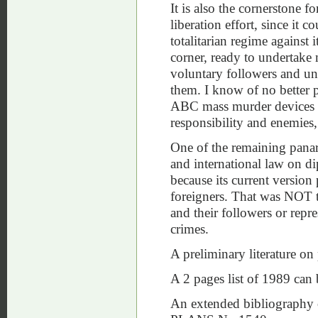
It is also the cornerstone f
liberation effort, since it c
totalitarian regime against
corner, ready to undertake
voluntary followers and unde
them. I know of no better p
ABC mass murder devices c
responsibility and enemies, a
One of the remaining panarchi
and international law on d
because its current version
foreigners. That was NOT th
and their followers or repr
crimes.
A preliminary literature o
A 2 pages list of 1989 can
An extended bibliography