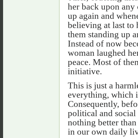
her back upon any 
up again and whene
believing at last t
them standing up a
Instead of now bec
woman laughed herse
peace. Most of the
initiative.
This is just a harm
everything, which is 
Consequently, befo
political and social
nothing better than 
in our own daily li