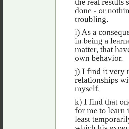
the real result
done - or nothin
troubling.
i) As a conseque
in being a learn
matter, that ha
own behavior.
j) I find it very
relationships wi
myself.
k) I find that on
for me to learn
least temporaril
which his exper