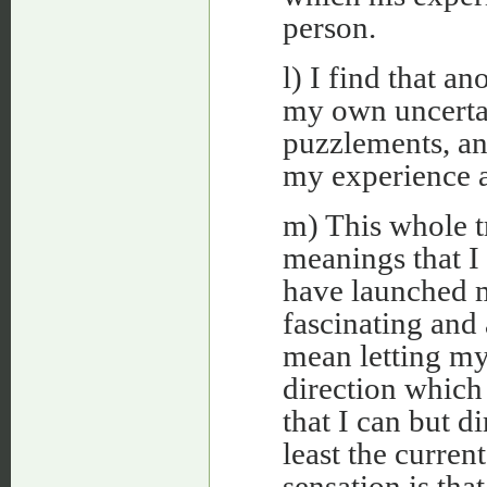
person.
l) I find that an
my own uncertain
puzzlements, an
my experience a
m) This whole t
meanings that I 
have launched m
fascinating and a
mean letting my
direction which
that I can but d
least the curren
sensation is tha