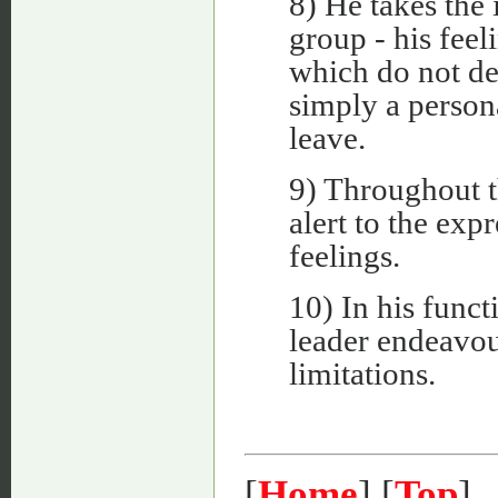
8) He takes the 
group - his feel
which do not d
simply a person
leave.
9) Throughout t
alert to the exp
feelings.
10) In his functi
leader endeavou
limitations.
[
Home
] [
Top
]