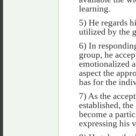
learning.
5) He regards hi
utilized by the 
6) In respondin
group, he accept
emotionalized a
aspect the appr
has for the indi
7) As the accep
established, the 
become a partic
expressing his v