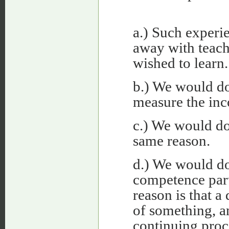
a.) Such experi
away with teach
wished to learn.
b.) We would d
measure the inc
c.) We would do
same reason.
d.) We would do
competence part
reason is that a
of something, an
continuing proc