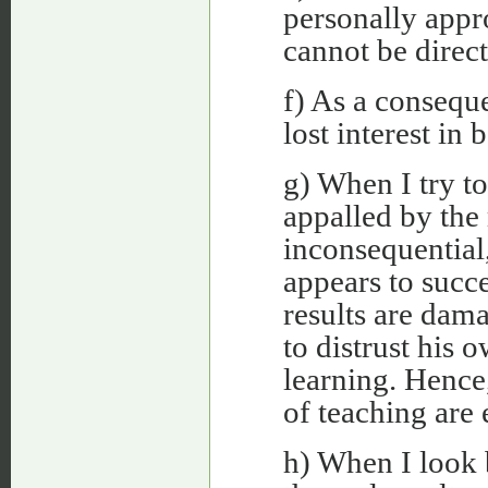
personally appr
cannot be direc
f) As a conseque
lost interest in 
g) When I try to
appalled by the 
inconsequential
appears to succe
results are dama
to distrust his 
learning. Hence
of teaching are 
h) When I look b