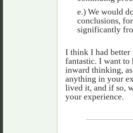
e.) We would do
conclusions, for
significantly f
I think I had bette
fantastic. I want t
inward thinking, as 
anything in your e
lived it, and if so,
your experience.