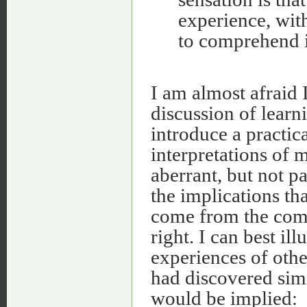
experience, with
to comprehend i
I am almost afraid
discussion of learn
introduce a practic
interpretations of
aberrant, but not pa
the implications tha
come from the com
right. I can best ill
experiences of othe
had discovered sim
would be implied: