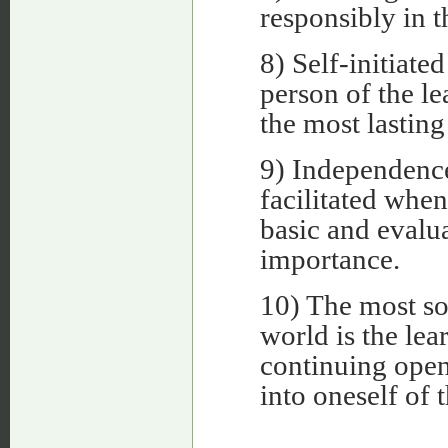
responsibly in t
8) Self-initiate
person of the lea
the most lasting
9) Independence,
facilitated when
basic and evalu
importance.
10) The most so
world is the lea
continuing open
into oneself of 