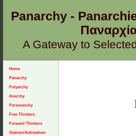
Panarchy - Panarchie
Παναρχ
A Gateway to Selecte
Home
Panarchy
Polyarchy
Anarchy
Personarchy
Free Thinkers
Forward Thinkers
Statism/Antistatism