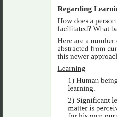
Regarding Learnin
How does a person 
facilitated? What b
Here are a number o
abstracted from cur
this newer approac
Learning
1) Human beings
learning.
2) Significant l
matter is percei
for his own pur