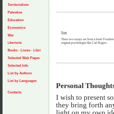
Territorialism
Palestine
Education
Economics
Note
War
These two essays are from a book
Freedom 
original psychologist like Carl Rogers.
Libertaria
Books - Livres - Libri
Selected Web Pages
Selected Info
List by Authors
List by Languages
Personal Thought
Contacts
I wish to present s
they bring forth a
light on my own id