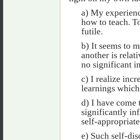
a) My experienc
how to teach. To
futile.
b) It seems to m
another is relat
no significant i
c) I realize inc
learnings which 
d) I have come t
significantly in
self-appropriate
e) Such self-dis