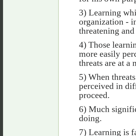
3) Learning whi
organization - i
threatening and 
4) Those learnin
more easily per
threats are at 
5) When threats 
perceived in dif
proceed.
6) Much signifi
doing.
7) Learning is f