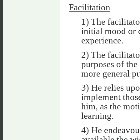
Facilitation
1) The facilitat
initial mood or 
experience.
2) The facilitato
purposes of the 
more general pu
3) He relies upo
implement thos
him, as the moti
learning.
4) He endeavour
available the wi