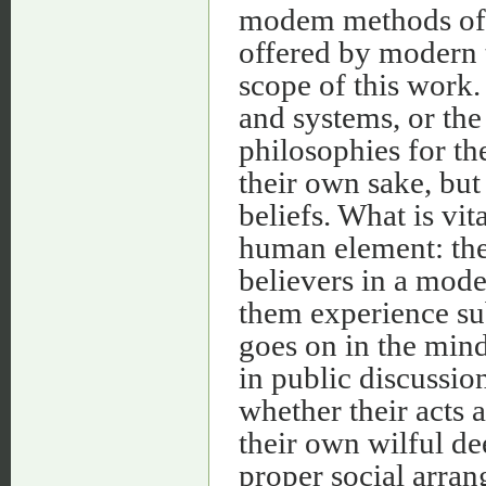
modem methods of 
offered by modern 
scope of this work. 
and systems, or the 
philosophies for th
their own sake, but
beliefs. What is vit
human element: the 
believers in a mo
them experience sub
goes on in the mind
in public discussio
whether their acts 
their own wilful dee
proper social arran