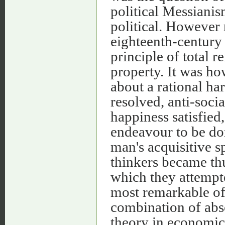
political Messianis
political. However 
eighteenth-century
principle of total 
property. It was ho
about a rational ha
resolved, anti-soci
happiness satisfied
endeavour to be dom
man's acquisitive s
thinkers became thu
which they attempte
most remarkable of 
combination of abso
theory in economics