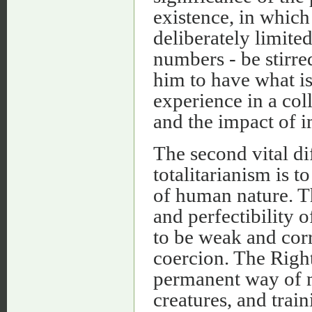
existence, in which
deliberately limite
numbers - be stirred
him to have what i
experience in a col
and the impact of i
The second vital di
totalitarianism is t
of human nature. T
and perfectibility 
to be weak and cor
coercion. The Right
permanent way of 
creatures, and train