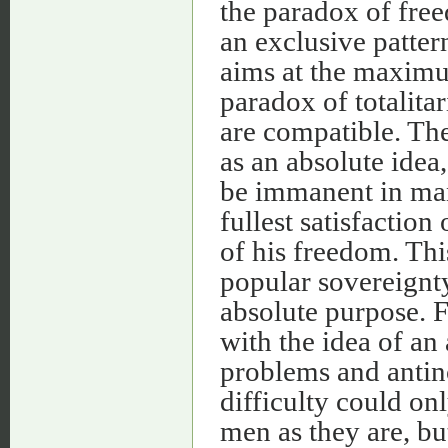
the paradox of fre
an exclusive pattern
aims at the maximum
paradox of totalitar
are compatible. The
as an absolute idea,
be immanent in man'
fullest satisfaction
of his freedom. Thi
popular sovereignty
absolute purpose. F
with the idea of an 
problems and antin
difficulty could on
men as they are, bu