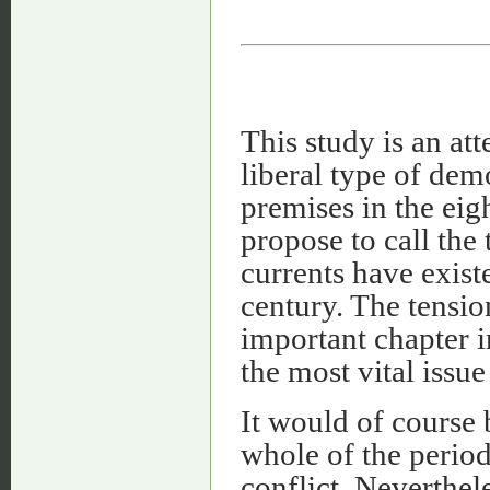
This study is an at
liberal type of de
premises in the eig
propose to call the
currents have exist
century. The tensi
important chapter 
the most vital issue
It would of course 
whole of the perio
conflict. Neverthel