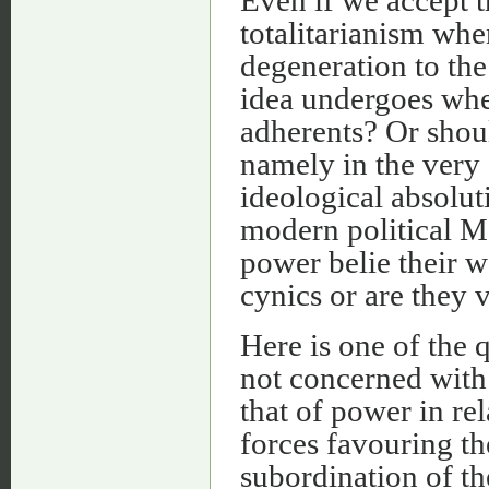
Even if we accept t
totalitarianism when
degeneration to the
idea undergoes when
adherents? Or shoul
namely in the very 
ideological absolut
modern political M
power belie their w
cynics or are they v
Here is one of the q
not concerned with
that of power in re
forces favouring th
subordination of th