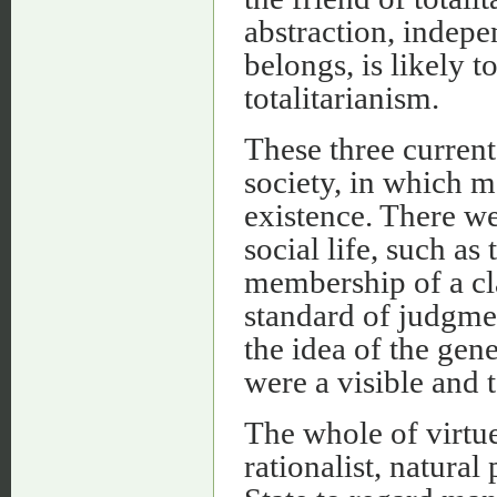
abstraction, indepe
belongs, is likely 
totalitarianism.
These three curren
society, in which m
existence. There we
social life, such as
membership of a cl
standard of judgmen
the idea of the gen
were a visible and 
The whole of virtu
rationalist, natural 