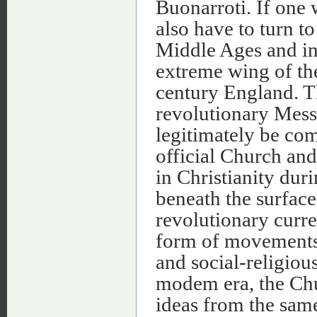
Buonarroti. If one 
also have to turn to
Middle Ages and in 
extreme wing of the
century England. T
revolutionary Mess
legitimately be com
official Church and
in Christianity dur
beneath the surface 
revolutionary curre
form of movements o
and social-religiou
modem era, the Chur
ideas from the sam