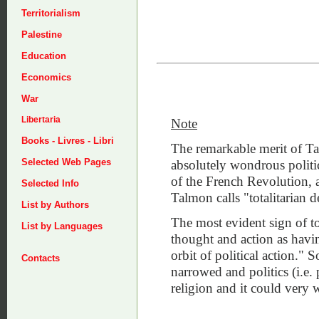
Territorialism
Palestine
Education
Economics
War
Libertaria
Note
Books - Livres - Libri
The remarkable merit of Ta
Selected Web Pages
absolutely wondrous politic
of the French Revolution, 
Selected Info
Talmon calls "totalitarian 
List by Authors
The most evident sign of tot
List by Languages
thought and action as having
orbit of political action." 
Contacts
narrowed and politics (i.e.
religion and it could very 