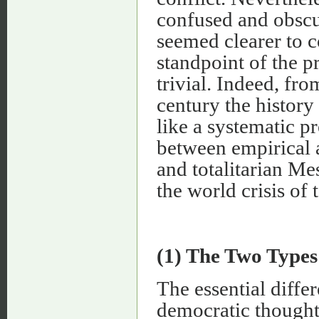
confused and obscu
seemed clearer to 
standpoint of the p
trivial. Indeed, fr
century the history
like a systematic p
between empirical 
and totalitarian Me
the world crisis of 
(1) The Two Types
The essential diffe
democratic thought 