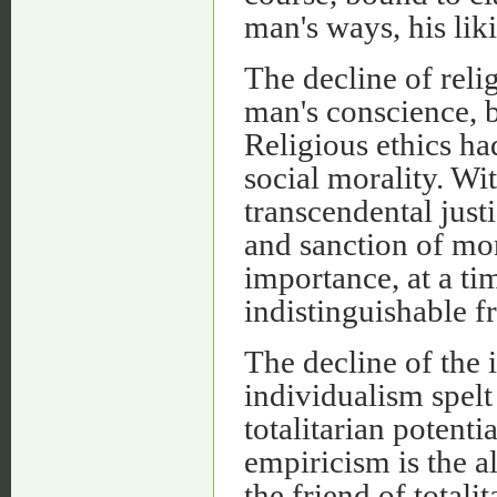
man's ways, his lik
The decline of reli
man's conscience, b
Religious ethics ha
social morality. Wi
transcendental just
and sanction of mor
importance, at a ti
indistinguishable f
The decline of the 
individualism spelt
totalitarian potentia
empiricism is the al
the friend of totali