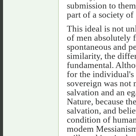
submission to them,
part of a society of
This ideal is not u
of men absolutely f
spontaneous and perf
similarity, the diff
fundamental. Altho
for the individual'
sovereign was not 
salvation and an eg
Nature, because the
salvation, and beli
condition of human
modem Messianism, 