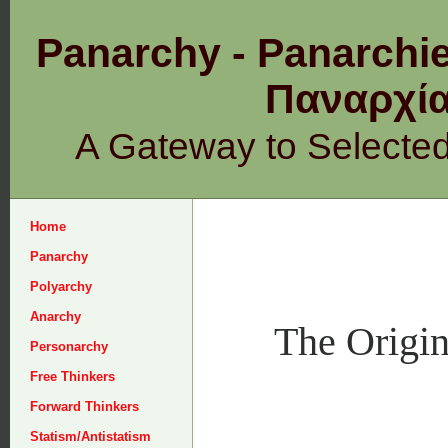
Panarchy - Panarchie
Παναρχ
A Gateway to Selecte
Home
Panarchy
Polyarchy
Anarchy
The Origin
Personarchy
Free Thinkers
Forward Thinkers
Statism/Antistatism