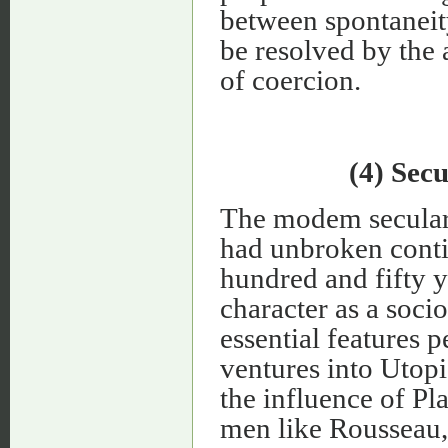
between spontaneity
be resolved by the 
of coercion.
(4) Sec
The modem secular 
had unbroken contin
hundred and fifty ye
character as a soci
essential features p
ventures into Utopi
the influence of P
men like Rousseau,