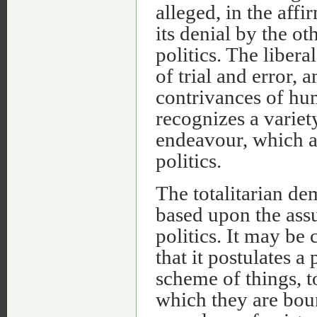
alleged, in the affi
its denial by the oth
politics. The liber
of trial and error, 
contrivances of hum
recognizes a variet
endeavour, which ar
politics.
The totalitarian de
based upon the assu
politics. It may be 
that it postulates 
scheme of things, t
which they are boun