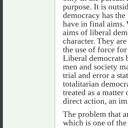
purpose. It is outs
democracy has the f
have in final aims. 
aims of liberal de
character. They are
the use of force for
Liberal democrats b
men and society ma
trial and error a st
totalitarian democra
treated as a matter
direct action, an i
The problem that ar
which is one of the