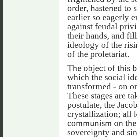
order, hastened to 
earlier so eagerly 
against feudal priv
their hands, and fi
ideology of the ris
of the proletariat.
The object of this 
which the social id
transformed - on on
These stages are ta
postulate, the Jaco
crystallization; al
communism on the o
sovereignty and sin