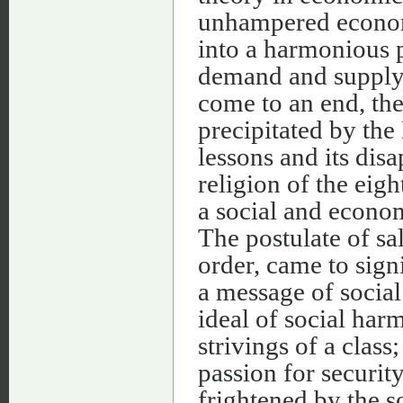
unhampered econom
into a harmonious p
demand and supply.
come to an end, the
precipitated by the
lessons and its dis
religion of the eig
a social and econom
The postulate of sal
order, came to sign
a message of social
ideal of social har
strivings of a class;
passion for securit
frightened by the s