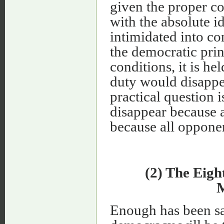
given the proper con
with the absolute i
intimidated into co
the democratic prin
conditions, it is he
duty would disappea
practical question i
disappear because a
because all oppone
(2) The Eigh
M
Enough has been sai