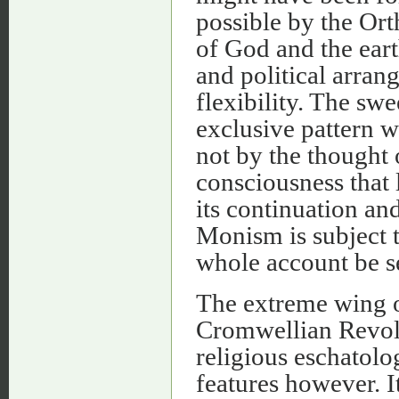
possible by the Or
of God and the eart
and political arran
flexibility. The sw
exclusive pattern 
not by the thought o
consciousness that l
its continuation an
Monism is subject t
whole account be s
The extreme wing of
Cromwellian Revolut
religious eschatolo
features however. 