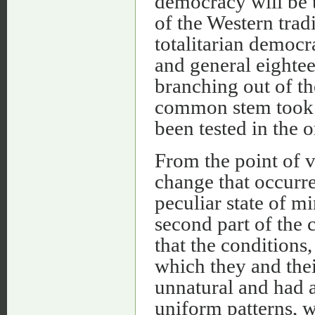
democracy will be t
of the Western tradi
totalitarian democra
and general eightee
branching out of t
common stem took p
been tested in the 
From the point of v
change that occurre
peculiar state of 
second part of the 
that the conditions,
which they and thei
unnatural and had a
uniform patterns, w