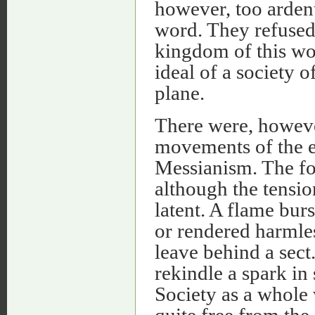
however, too ardent 
word. They refused 
kingdom of this wo
ideal of a society o
plane.
There were, however
movements of the ea
Messianism. The fo
although the tensi
latent. A flame bur
or rendered harmles
leave behind a sec
rekindle a spark in
Society as a whole
quite free from the