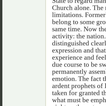
State to regard man
Church alone. The 
limitations. Former
belong to some grou
same time. Now the
activity: the natio
distinguished clear
expression and that
experience and feel
due course to be s
permanently assemb
emotion. The fact t
ardent prophets of 
taken for granted t
what must be empha