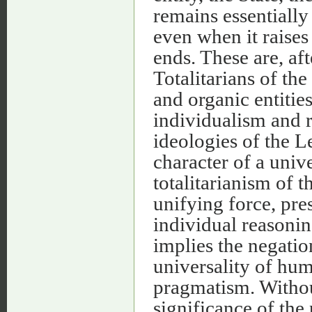
remains essentially 
even when it raises 
ends. These are, af
Totalitarians of the
and organic entities
individualism and r
ideologies of the L
character of a univ
totalitarianism of t
unifying force, pre
individual reasonin
implies the negation
universality of hum
pragmatism. Without
significance of the 