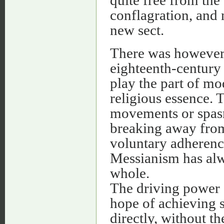
conflagration, and 
new sect.
There was however 
eighteenth-century 
play the part of mo
religious essence. 
movements or spasm
breaking away from
voluntary adheren
Messianism has alwa
whole.
The driving power 
hope of achieving 
directly, without t