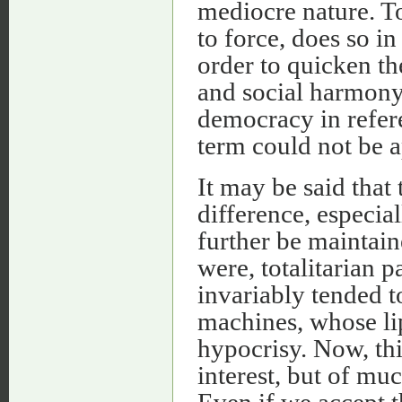
mediocre nature. To
to force, does so in
order to quicken th
and social harmony. 
democracy in refere
term could not be ap
It may be said that 
difference, especia
further be maintain
were, totalitarian p
invariably tended t
machines, whose lip
hypocrisy. Now, thi
interest, but of mu