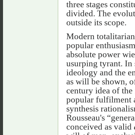
three stages constit
divided. The evolut
outside its scope.
Modern totalitarian
popular enthusiasm,
absolute power wiel
usurping tyrant. In 
ideology and the en
as will be shown, o
century idea of the
popular fulfilment 
synthesis rationali
Rousseau's “genera
conceived as valid