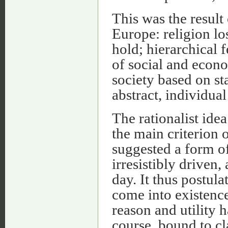
This was the result 
Europe: religion los
hold; hierarchical 
of social and econo
society based on st
abstract, individua
The rationalist idea 
the main criterion o
suggested a form o
irresistibly driven
day. It thus postul
come into existenc
reason and utility 
course, bound to cla