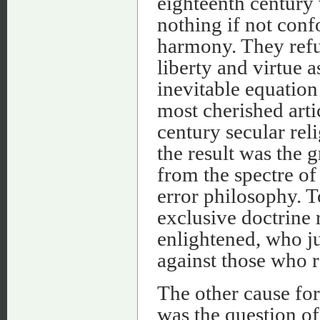
eighteenth century 
nothing if not conf
harmony. They refu
liberty and virtue a
inevitable equation
most cherished arti
century secular reli
the result was the 
from the spectre of 
error philosophy. T
exclusive doctrine 
enlightened, who ju
against those who r
The other cause for 
was the question of