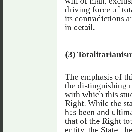
will of man, exclu
driving force of to
its contradictions 
in detail.
(3) Totalitarianis
The emphasis of th
the distinguishing 
with which this stu
Right. While the sta
has been and ultimat
that of the Right to
entity, the State, t