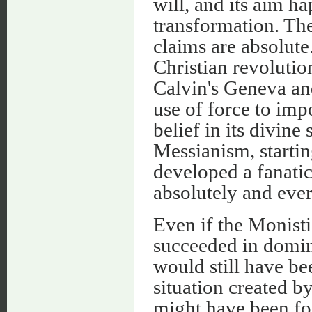
will, and its aim h
transformation. The
claims are absolute.
Christian revolutio
Calvin's Geneva an
use of force to impo
belief in its divine
Messianism, startin
developed a fanatic
absolutely and ever
Even if the Monisti
succeeded in domina
would still have be
situation created b
might have been f