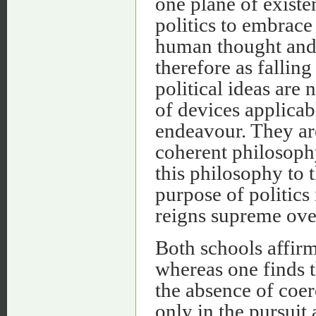
one plane of existen
politics to embrace
human thought and a
therefore as falling 
political ideas are 
of devices applicab
endeavour. They are
coherent philosophy.
this philosophy to t
purpose of politics
reigns supreme over 
Both schools affirm
whereas one finds 
the absence of coerc
only in the pursuit