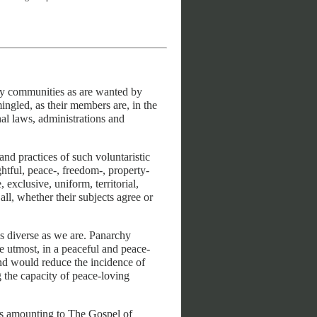
y communities as are wanted by
mingled, as their members are, in the
al laws, administrations and
 practices of such voluntaristic
htful, peace-, freedom-, property-
 exclusive, uniform, territorial,
ll, whether their subjects agree or
as diverse as we are. Panarchy
e utmost, in a peaceful and peace-
nd would reduce the incidence of
 the capacity of peace-loving
as amounting to The Gospel of