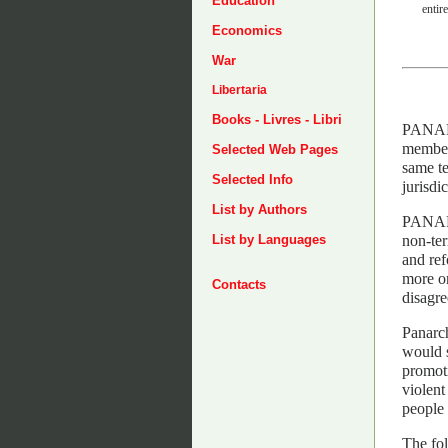
Education
entire
Economics
War
Libertaria
Books - Livres - Libri
PANARC
members
Selected Web Pages
same te
Selected Info
jurisdi
List by Authors
PANARC
non-ter
List by Languages
and ref
more or
Contacts
disagre
Panarch
would s
promoti
violent
people 
The fo