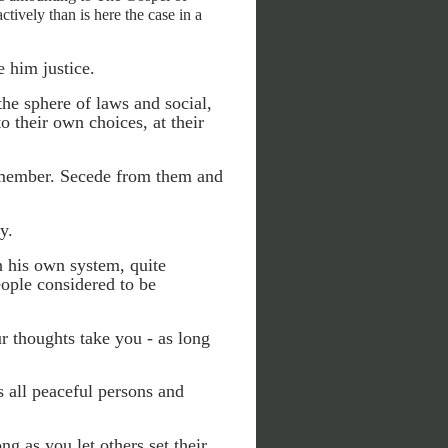
tively than is here the case in a
 him justice.
 the sphere of laws and social,
to their own choices, at their
a member. Secede from them and
y.
n his own system, quite
eople considered to be
r thoughts take you - as long
s all peaceful persons and
ng as you let others set their