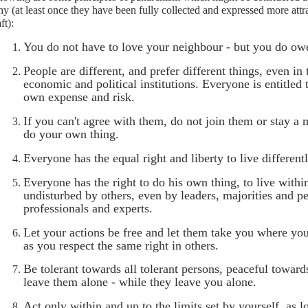
y (at least once they have been fully collected and expressed more attrac
ft):
You do not have to love your neighbour - but you do owe
People are different, and prefer different things, even in
economic and political institutions. Everyone is entitled 
own expense and risk.
If you can't agree with them, do not join them or stay 
do your own thing.
Everyone has the equal right and liberty to live differentl
Everyone has the right to do his own thing, to live withi
undisturbed by others, even by leaders, majorities and p
professionals and experts.
Let your actions be free and let them take you where you
as you respect the same right in others.
Be tolerant towards all tolerant persons, peaceful toward
leave them alone - while they leave you alone.
Act only within and up to the limits set by yourself, as lo