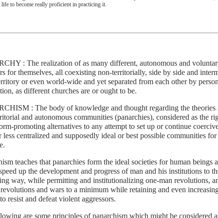
 life to become really proficient in practicing it.
HY : The realization of as many different, autonomous and voluntar
 for themselves, all coexisting non-territorially, side by side and inter
rritory or even world-wide and yet separated from each other by person
ction, as different churches are or ought to be.
HISM : The body of knowledge and thought regarding the theories and
ritorial and autonomous communities (panarchies), considered as the rig
orm-promoting alternatives to any attempt to set up or continue coercive,
 less centralized and supposedly ideal or best possible communities for a
e.
ism teaches that panarchies form the ideal societies for human beings 
peed up the development and progress of man and his institutions to th
ng way, while permitting and institutionalizing one-man revolutions, a
 revolutions and wars to a minimum while retaining and even increasing
to resist and defeat violent aggressors.
llowing are some principles of panarchism which might be considered 