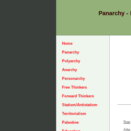
Panarchy -
Home
Panarchy
Polyarchy
Anarchy
Personarchy
Free Thinkers
Forward Thinkers
Statism/Antistatism
Territorialism
Note
Palestine
John 