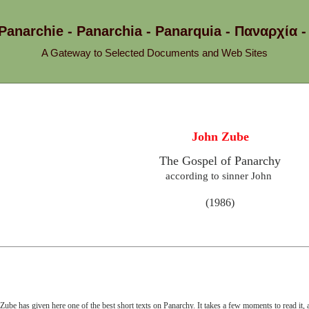
 Panarchie - Panarchia - Panarquia - Παναρχ
A Gateway to Selected Documents and Web Sites
John Zube
The Gospel of Panarchy
according to sinner John
(1986)
Zube has given here one of the best short texts on Panarchy. It takes a few moments to read it, a