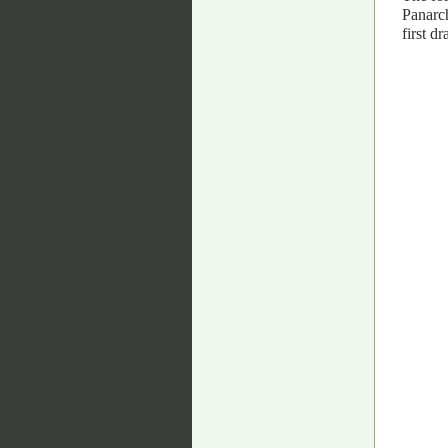
Panarch
first dra