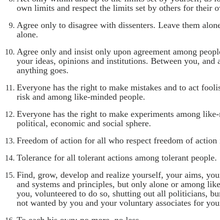
own limits and respect the limits set by others for their 
Agree only to disagree with dissenters. Leave them alon
alone.
Agree only and insist only upon agreement among peopl
your ideas, opinions and institutions. Between you, and 
anything goes.
Everyone has the right to make mistakes and to act fool
risk and among like-minded people.
Everyone has the right to make experiments among like-
political, economic and social sphere.
Freedom of action for all who respect freedom of action 
Tolerance for all tolerant actions among tolerant people.
Find, grow, develop and realize yourself, your aims, you
and systems and principles, but only alone or among li
you, volunteered to do so, shutting out all politicians, bu
not wanted by you and your voluntary associates for your