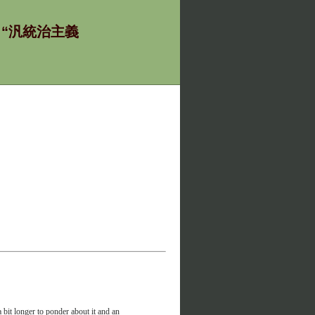
ία - “汎統治主義
 bit longer to ponder about it and an