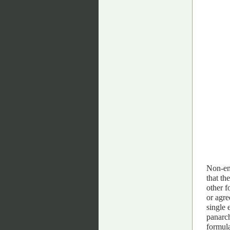
Non-enu
that th
other f
or agre
single 
panarch
formula