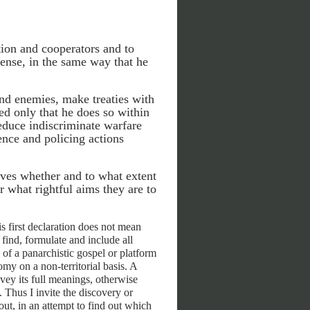
tion and cooperators and to
ense, in the same way that he
and enemies, make treaties with
ded only that he does so within
reduce indiscriminate warfare
fence and policing actions
lves whether and to what extent
r what rightful aims they are to
s first declaration does not mean
 find, formulate and include all
of a panarchistic gospel or platform
my on a non-territorial basis. A
vey its full meanings, otherwise
Thus I invite the discovery or
 out, in an attempt to find out which