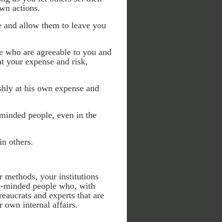
own actions.
e and allow them to leave you
e who are agreeable to you and
at your expense and risk,
ishly at his own expense and
minded people, even in the
in others.
r methods, your institutions
ke-minded people who, with
reaucrats and experts that are
 own internal affairs.