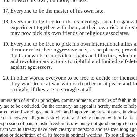
To each his own; no more, no less.
Everyone to be the master of his own fate.
Everyone to be free to pick his ideology, social organiza
experiment together with them, at their own risk and exp
may now pick his own friends or religious associates.
Everyone to be free to pick his own international allies 
them or resist their aggressive acts, as he pleases, provi
the framework of individual rights and liberties, which 
and revolutionary actions to rightful and limited self-de
against aggressors.
In other words, everyone to be free to decide for themse
they want to be at war with each other or at peace and fo
struggle, if they are to struggle at all.
meration of similar principles, commandments or articles of faith in thi
ey are to be excluded. On the contrary, an appeal is hereby made to help
ormulas and wordings and to edit and improve the present ones, in view 
ement between all groups striving for and being content with full autono
expression of panarchistic freedom is obviously not good enough to con
ism would already have been clearly understood and realized long ago. 
tion or description of all its facets in optimal wording. To sort all these