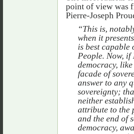
point of view was 
Pierre-Joseph Prou
“This is, notab
when it presents
is best capable 
People. Now, if
democracy, like
facade of sover
answer to any q
sovereignty; th
neither establis
attribute to the
and the end of s
democracy, away