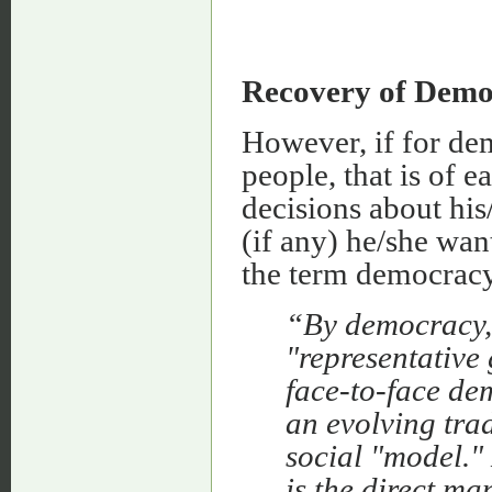
Recovery of Demo
However, if for de
people, that is of 
decisions about his
(if any) he/she want
the term democracy 
“By democracy, 
"representative
face-to-face de
an evolving trad
social "model."
is the direct ma