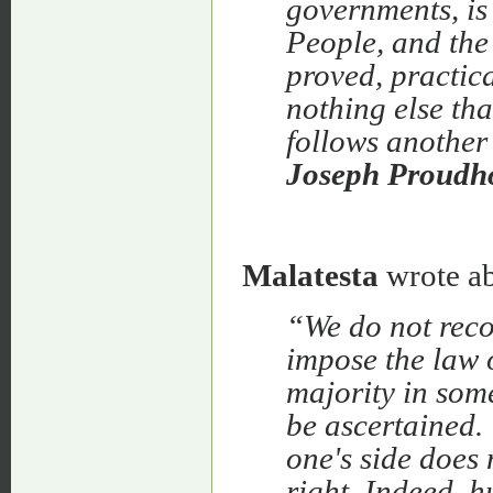
governments, is 
People, and the 
proved, practica
nothing else tha
follows another
Joseph Proudho
Malatesta
wrote ab
“We do not recog
impose the law o
majority in som
be ascertained.
one's side does
right.
Indeed, h