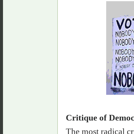
Critique of Demo
The most radical c