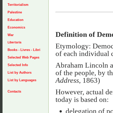
Territorialism
Palestine
Education
Economics
Definition of Dem
War
Libertaria
Etymology: Democra
Books - Livres - Libri
of each individual
Selected Web Pages
Abraham Lincoln a
Selected Info
of the people, by th
List by Authors
Address
, 1863)
List by Languages
However, actual dem
Contacts
today is based on:
delegation of po