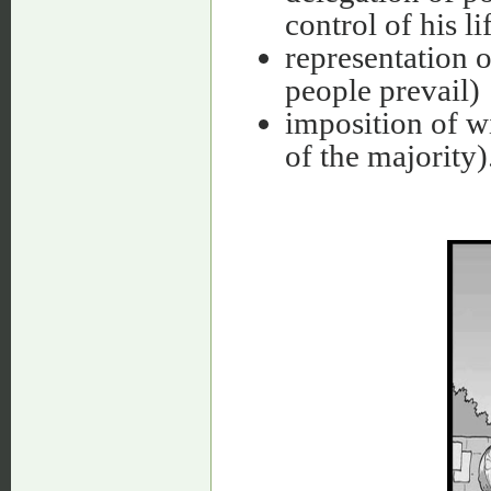
control of his li
representation of
people prevail)
imposition of wi
of the majority)