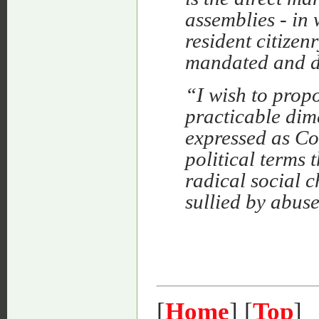
assemblies - in 
resident citizen
mandated and d
“I wish to prop
practicable dime
expressed as Co
political terms 
radical social c
sullied by abus
[
Home
] [
Top
]