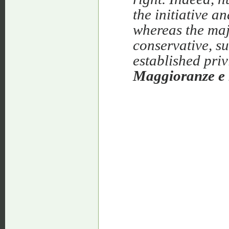
the initiative a
whereas the majo
conservative, su
established pri
Maggioranze e 