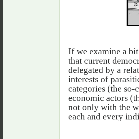
If we examine a bit
that current democr
delegated by a relat
interests of parasit
categories (the so-c
economic actors (th
not only with the wi
each and every indi