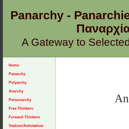
Panarchy - Panarchie
Παναρχ
A Gateway to Selecte
Home
Panarchy
Polyarchy
Anarchy
An
Personarchy
Free Thinkers
Forward Thinkers
Statism/Antistatism