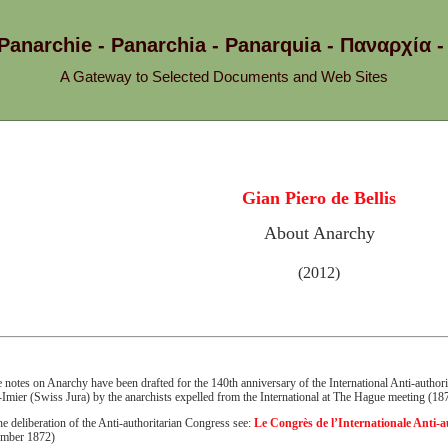
 Panarchie - Panarchia - Panarquia - Παναρχ
A Gateway to Selected Documents and Web Sites
Gian Piero de Bellis
About Anarchy
(2012)
 notes on Anarchy have been drafted for the 140th anniversary of the International Anti-authori
-Imier (Swiss Jura) by the anarchists expelled from the International at The Hague meeting (18
he deliberation of the Anti-authoritarian Congress see:
Le Congrès de l’Internationale Anti-a
ember 1872)