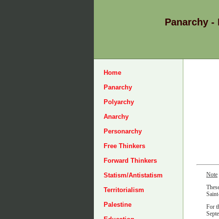
Panarchy -
Home
Panarchy
Polyarchy
Anarchy
Personarchy
Free Thinkers
Forward Thinkers
Note
Statism/Antistatism
These
Territorialism
Saint
Palestine
For t
Sept