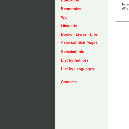
Education
To ce
2012
Economics
War
Libertaria
Books - Livres - Libri
Selected Web Pages
Selected Info
List by Authors
List by Languages
Contacts