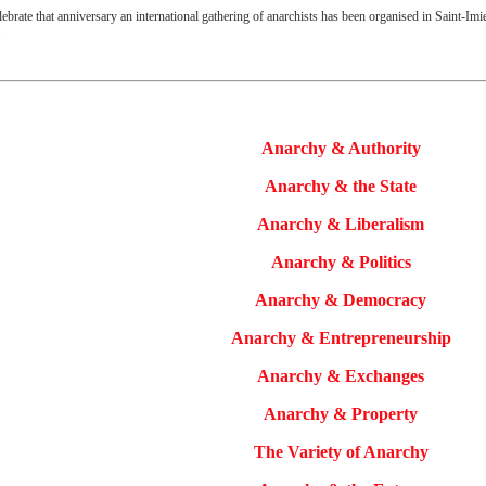
lebrate that anniversary an international gathering of anarchists
has been organised in Saint-Imie
.
Anarchy & Authority
Anarchy & the State
Anarchy & Liberalism
Anarchy & Politics
Anarchy & Democracy
Anarchy & Entrepreneurship
Anarchy & Exchanges
Anarchy & Property
The Variety of Anarchy