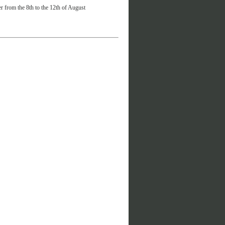
r from the 8th to the 12th of August