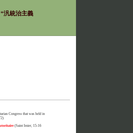
ία - “汎統治主義
tarian Congress that was held in
72).
utoritaire
(Saint Imier, 15-16