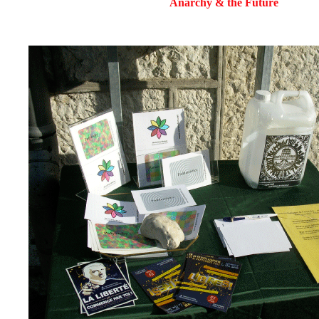
Anarchy & the Future