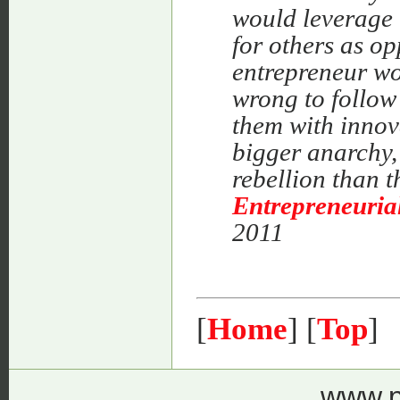
would leverage 
for others as o
entrepreneur wo
wrong to follow
them with innov
bigger anarchy,
rebellion than t
Entrepreneuria
2011
[
Home
] [
Top
]
www.p