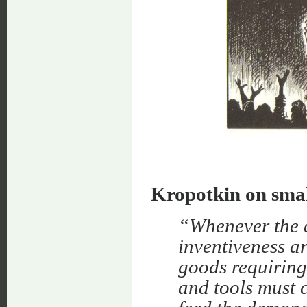
Kropotkin on smal
“Whenever the d
inventiveness a
goods requiring
and tools must c