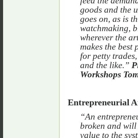
feed the demand
goods and the u
goes on, as is t
watchmaking, bi
wherever the art
makes the best p
for petty trades
and the like.”
P
Workshops Tom
Entrepreneurial 
“An entrepreneu
broken and will 
value to the sys