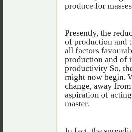
produce for masses
Presently, the reduc
of production and th
all factors favourab
production and of 
productivity So, th
might now begin. Wh
change, away from 
aspiration of actin
master.
In fact, the sprea