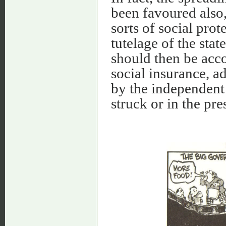
been favoured also,
sorts of social pro
tutelage of the sta
should then be acc
social insurance, 
by the independent
struck or in the pre