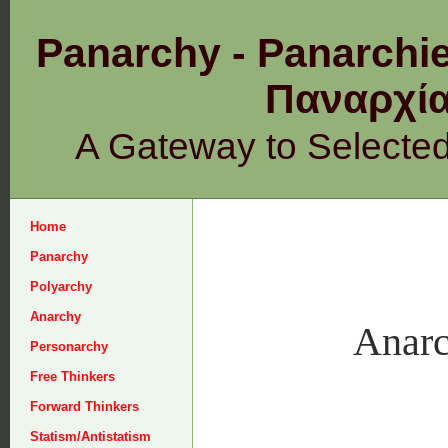
Panarchy - Panarchie
Παναρχ
A Gateway to Selecte
Home
Panarchy
Polyarchy
Anarchy
Anarc
Personarchy
Free Thinkers
Forward Thinkers
Statism/Antistatism