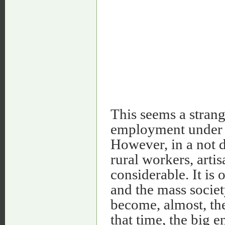
This seems a stran
employment under a
However, in a not 
rural workers, art
considerable. It is 
and the mass socie
become, almost, the
that time, the big 