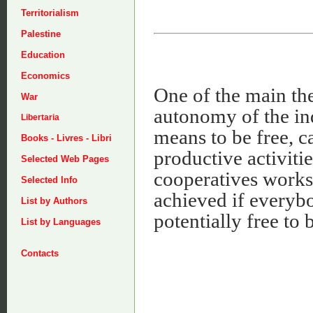
Territorialism
Palestine
Education
Economics
One of the main the
War
autonomy of the ind
Libertaria
means to be free, c
Books - Livres - Libri
productive activitie
Selected Web Pages
cooperatives works
Selected Info
achieved if everyb
List by Authors
potentially free to
List by Languages
Contacts