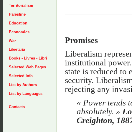
Territorialism
Palestine
Education
Economics
Promises
War
Libertaria
Liberalism represent
Books - Livres - Libri
institutional power.
Selected Web Pages
state is reduced to
Selected Info
security. Liberalism
List by Authors
rejecting any invas
List by Languages
« Power tends t
Contacts
absolutely. »
Lo
Creighton, 188