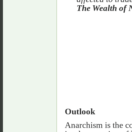
The Wealth of 
Outlook
Anarchism is the co