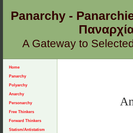
Panarchy - Panarchie
Παναρχ
A Gateway to Selecte
Home
Panarchy
Polyarchy
Anarchy
An
Personarchy
Free Thinkers
Forward Thinkers
Statism/Antistatism