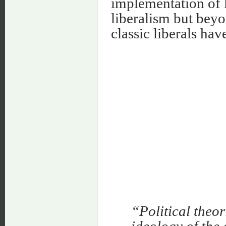
implementation of li
liberalism but beyo
classic liberals hav
“Political theor