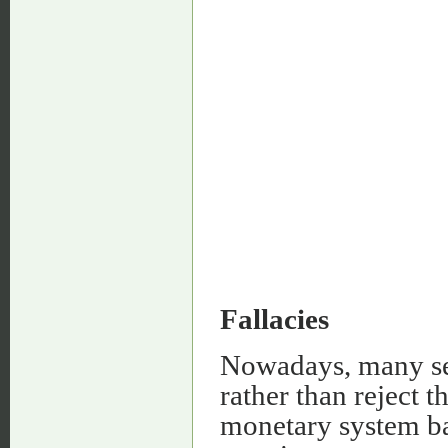
Fallacies
Nowadays, many sel
rather than reject t
monetary system ba