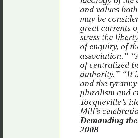
ideology of the 
and values both
may be considere
great currents 
stress the liber
of enquiry, of t
association.”
“A
of centralized 
authority.”
“It 
and the tyranny o
pluralism and cu
Tocqueville’s id
Mill’s celebrati
Demanding the 
2008