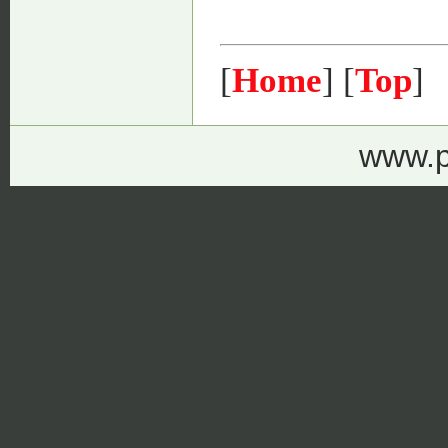
[
Home
] [
Top
]
www.p