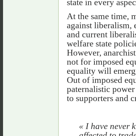
state in every aspect
At the same time, 
against liberalism, 
and current liberali
welfare state polic
However, anarchists
not for imposed equa
equality will emerg
Out of imposed equa
paternalistic power
to supporters and c
« I have never
affected to trad