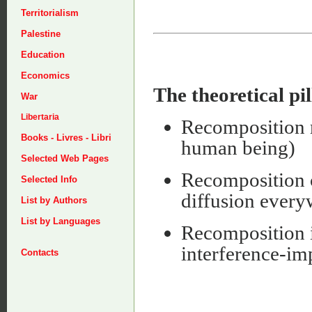
Territorialism
Palestine
Education
Economics
The theoretical pil
War
Libertaria
Recomposition m
Books - Livres - Libri
human being)
Selected Web Pages
Recomposition c
Selected Info
diffusion everywh
List by Authors
List by Languages
Recomposition 
interference-imp
Contacts