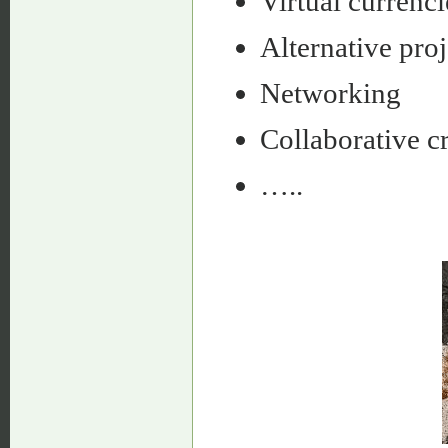
Virtual currenci
Alternative proj
Networking
Collaborative cr
…..