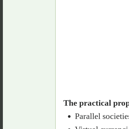
The practical prop
Parallel societie