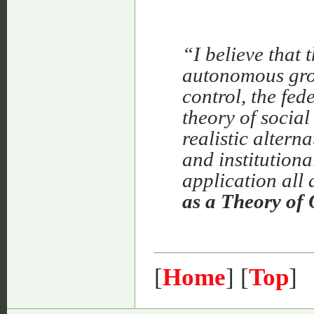
“I believe that 
autonomous grou
control, the fed
theory of social
realistic altern
and institutiona
application all
as a Theory of 
[
Home
] [
Top
]