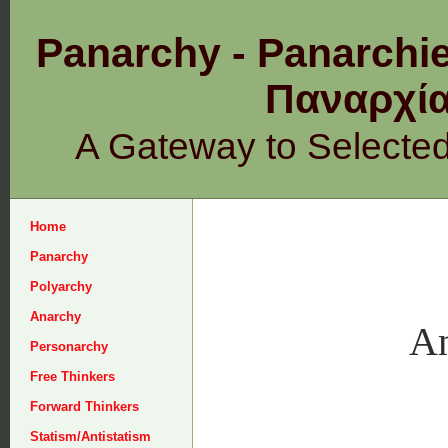
Panarchy - Panarchie
Παναρχ
A Gateway to Selecte
Home
Panarchy
Polyarchy
Anarchy
An
Personarchy
Free Thinkers
Forward Thinkers
Statism/Antistatism