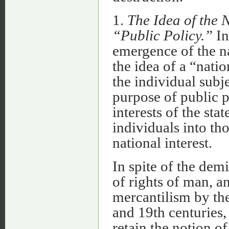
1.
The Idea of the N
“Public Policy.”
In
emergence of the n
the idea of a “natio
the individual subj
purpose of public p
interests of the sta
individuals into th
national interest.
In spite of the demi
of rights of man, an
mercantilism by the
and 19th centuries
retain the notion of