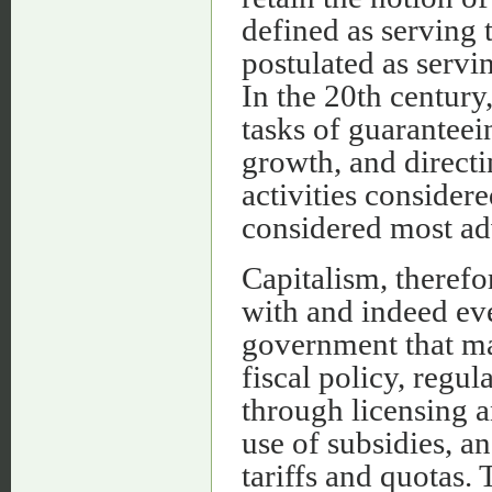
defined as serving t
postulated as servi
In the 20th century
tasks of guarantee
growth, and directi
activities consider
considered most ad
Capitalism, theref
with and indeed eve
government that ma
fiscal policy, regu
through licensing a
use of subsidies, a
tariffs and quotas. 