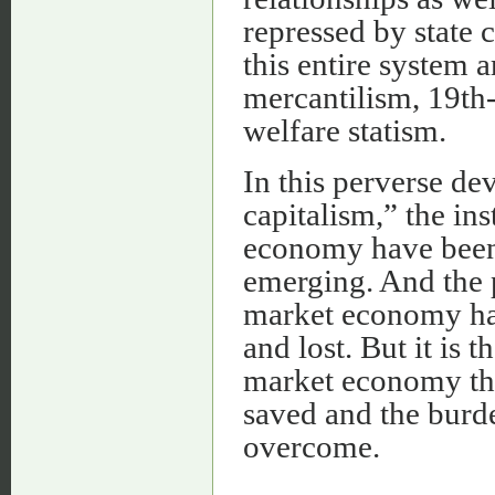
repressed by state 
this entire system 
mercantilism, 19th
welfare statism.
In this perverse de
capitalism,” the ins
economy have been
emerging. And the p
market economy ha
and lost. But it is 
market economy that
saved and the burde
overcome.