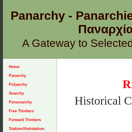
Panarchy - Panarchie
Παναρχ
A Gateway to Selecte
Home
Panarchy
R
Polyarchy
Anarchy
Historical C
Personarchy
Free Thinkers
Forward Thinkers
Statism/Antistatism