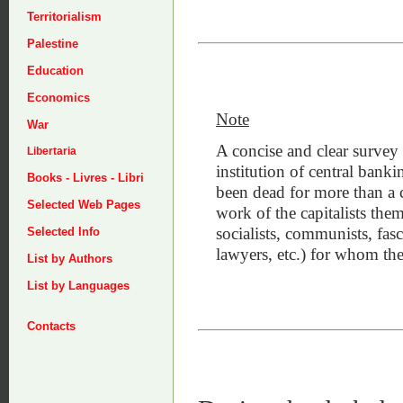
Territorialism
Palestine
Education
Economics
Note
War
A concise and clear survey 
Libertaria
institution of central banki
Books - Livres - Libri
been dead for more than a 
Selected Web Pages
work of the capitalists thems
socialists, communists, fasc
Selected Info
lawyers, etc.) for whom the
List by Authors
List by Languages
Contacts