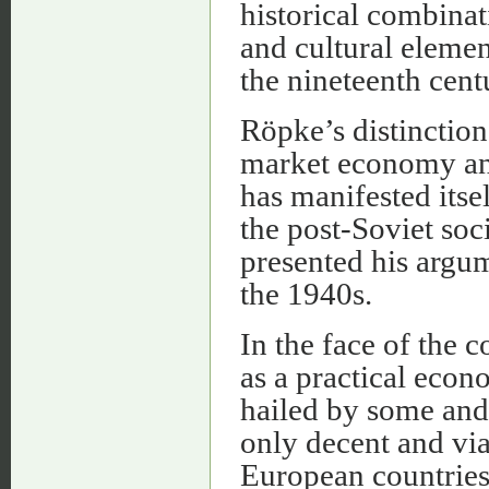
historical combinat
and cultural element
the nineteenth cent
Röpke’s distinction 
market economy and
has manifested itse
the post-Soviet soc
presented his argum
the 1940s.
In the face of the
as a practical eco
hailed by some and 
only decent and vi
European countries d