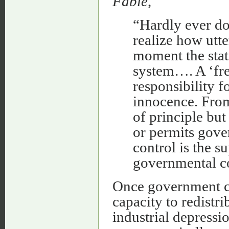
Fable
,
“Hardly ever do
realize how utte
moment the stat
system…. A ‘fre
responsibility f
innocence. From 
of principle bu
or permits gove
control is the 
governmental co
Once government co
capacity to redistri
industrial depressio