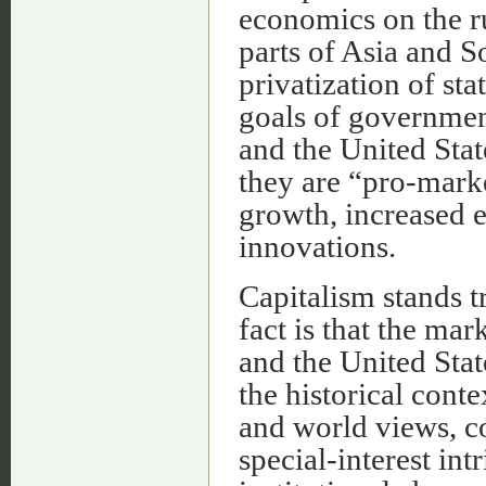
economics on the rui
parts of Asia and S
privatization of sta
goals of governmen
and the United State
they are “pro-mark
growth, increased 
innovations.
Capitalism stands t
fact is that the m
and the United Stat
the historical conte
and world views, co
special-interest in