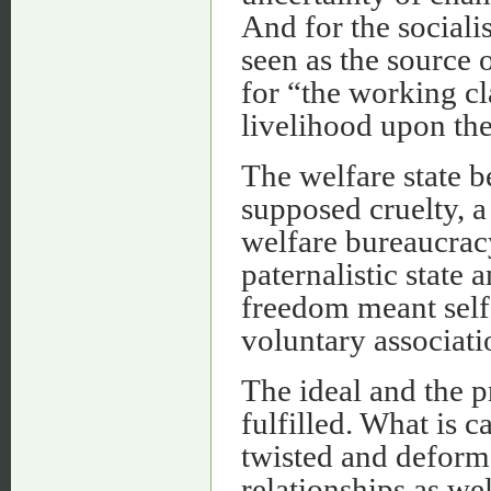
And for the sociali
seen as the source 
for “the working cl
livelihood upon the
The welfare state b
supposed cruelty, a
welfare bureaucrac
paternalistic state 
freedom meant self
voluntary associati
The ideal and the 
fulfilled. What is c
twisted and deform
relationships as w