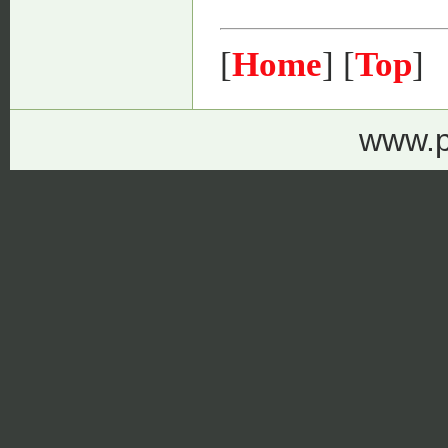
[
Home
] [
Top
]
www.p