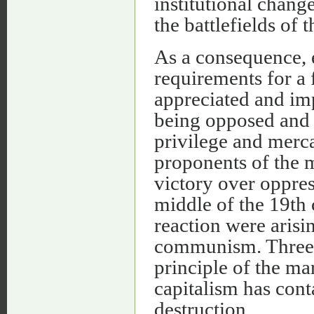
institutional chang
the battlefields of 
As a consequence, e
requirements for a
appreciated and imp
being opposed and 
privilege and merca
proponents of the 
victory over oppres
middle of the 19th 
reaction were arisi
communism. Three i
principle of the mar
capitalism has cont
destruction.