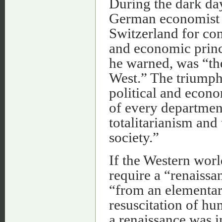
During the dark day
German economist 
Switzerland for con
and economic princi
he warned, was “th
West.” The triumph
political and econo
of every department 
totalitarianism and
society.”
If the Western worl
require a “renaissa
“from an elementar
resuscitation of hu
a renaissance was i