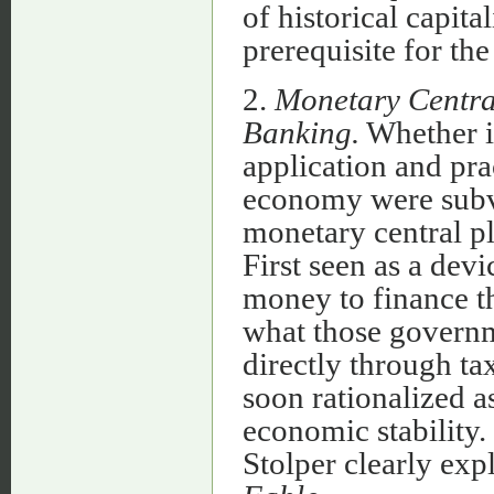
of historical capit
prerequisite for t
2.
Monetary Central
Banking.
Whether in
application and pra
economy were subve
monetary central pl
First seen as a dev
money to finance t
what those governm
directly through ta
soon rationalized as
economic stability
Stolper clearly exp