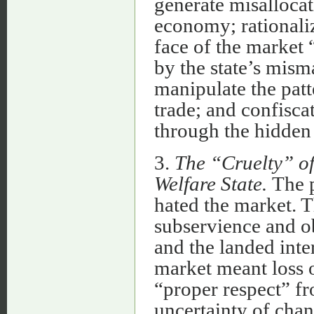
generate misallocat
economy; rationali
face of the market 
by the state’s mis
manipulate the patt
trade; and confisca
through the hidden t
3.
The “Cruelty” of
Welfare State.
The p
hated the market. 
subservience and ob
and the landed inte
market meant loss o
“proper respect” fr
uncertainty of cha