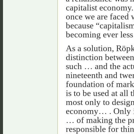
capitalist economy.
once we are faced w
because “capitalism
becoming ever less 
As a solution, Röp
distinction between
such … and the act
nineteenth and twent
foundation of mar
is to be used at all
most only to design
economy… . Only in
… of making the pr
responsible for thi