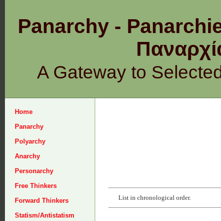
Panarchy - Panarchie
Παναρχ
A Gateway to Selecte
Home
Panarchy
Polyarchy
Anarchy
Personarchy
Free Thinkers
List in chronological order.
Forward Thinkers
Statism/Antistatism