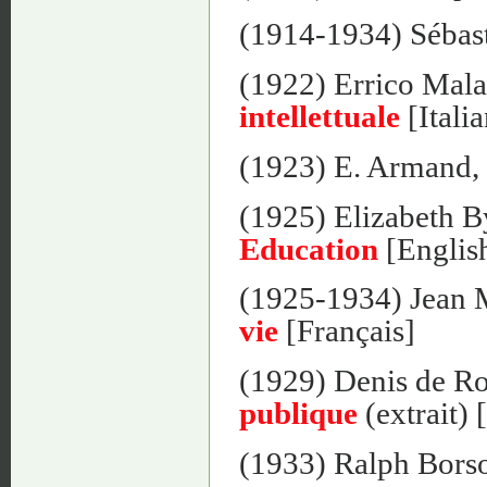
(1914-1934) Sébas
(1922) Errico Mala
intellettuale
[Itali
(1923) E. Armand,
(1925) Elizabeth 
Education
[Englis
(1925-1934) Jean 
vie
[Français]
(1929) Denis de 
publique
(extrait) 
(1933) Ralph Bors