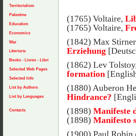
Territorialism
Palestine
(1765) Voltaire,
Li
Education
(1765) Voltaire,
Fr
Economics
(1842) Max Stirne
War
Erziehung
[Deutsc
Libertaria
Books - Livres - Libri
(1862) Lev Tolstoy
Selected Web Pages
formation
[Englis
Selected Info
(1880) Auberon He
List by Authors
Hindrance?
[Engli
List by Languages
(1898)
Manifeste d
Contacts
(1898)
Manifesto s
(1900) Paul Robin e