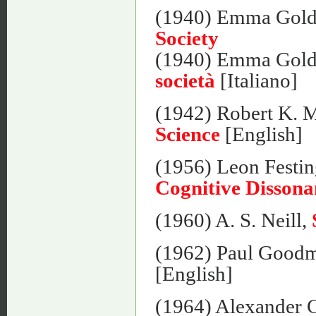
(1940) Emma Gol
Society
(1940) Emma Gol
società
[Italiano]
(1942) Robert K. 
Science
[English]
(1956) Leon Festin
Cognitive Dissona
(1960) A. S. Neill,
(1962) Paul Good
[English]
(1964) Alexander 