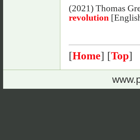
(2021) Thomas Gr
revolution
[Englis
[
Home
] [
Top
]
www.p