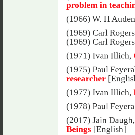
problem in teachin
(1966) W. H Aude
(1969) Carl Roger
(1969) Carl Roger
(1971) Ivan Illich,
(1975) Paul Feyer
researcher
[Englis
(1977) Ivan Illich,
(1978) Paul Feyer
(2017) Jain Daugh
Beings
[English]