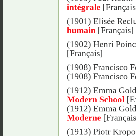
intégrale
[Français
(1901) Elisée Recl
humain
[Français]
(1902) Henri Poinc
[Français]
(1908) Francisco F
(1908) Francisco F
(1912) Emma Gol
Modern School
[E
(1912) Emma Gol
Moderne
[Français
(1913) Piotr Kropo