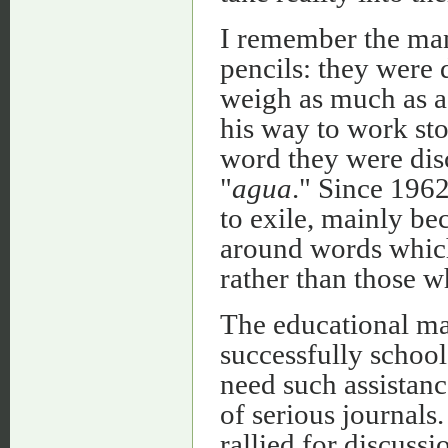
I remember the ma
pencils: they were 
weigh as much as a
his way to work st
word they were dis
"
agua
." Since 196
to exile, mainly be
around words which
rather than those wh
The educational m
successfully school
need such assistanc
of serious journals
rallied for discussi