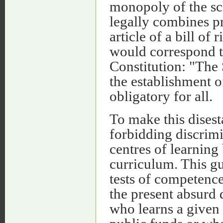
monopoly of the sc
legally combines pr
article of a bill of
would correspond t
Constitution: "The 
the establishment o
obligatory for all.
To make this disest
forbidding discrimi
centres of learning
curriculum. This g
tests of competence
the present absurd 
who learns a given 