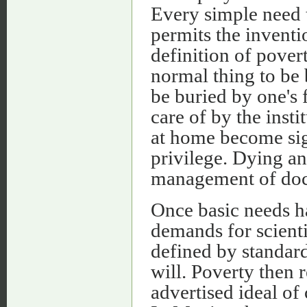
Every simple need t
permits the inventi
definition of pover
normal thing to be
be buried by one's 
care of by the inst
at home become sign
privilege. Dying an
management of doct
Once basic needs ha
demands for scient
defined by standar
will. Poverty then 
advertised ideal of