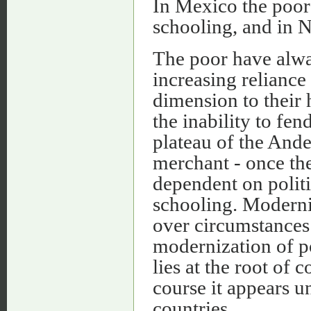
In Mexico the poor 
schooling, and in 
The poor have alwa
increasing reliance
dimension to their 
the inability to fe
plateau of the Ande
merchant - once the
dependent on politi
schooling. Moderni
over circumstances 
modernization of p
lies at the root o
course it appears u
countries.