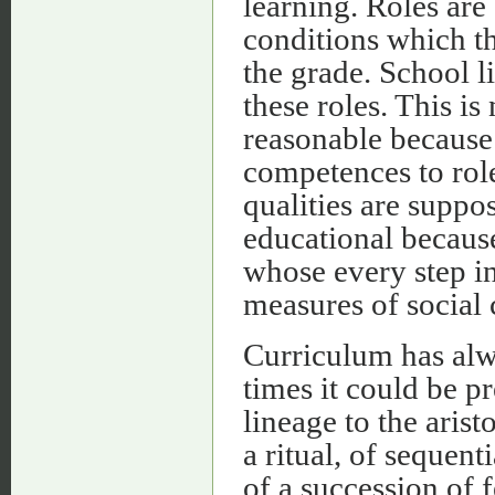
learning. Roles are
conditions which th
the grade. School li
these roles. This is
reasonable because i
competences to role
qualities are suppos
educational because
whose every step in
measures of social 
Curriculum has alwa
times it could be p
lineage to the aris
a ritual, of sequent
of a succession of f