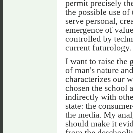
permit precisely th
the possible use of
serve personal, cre
emergence of value
controlled by techn
current futurology.
I want to raise the
of man's nature and
characterizes our w
chosen the school a
indirectly with oth
state: the consumer
the media. My anal
should make it evid
from the deschooling