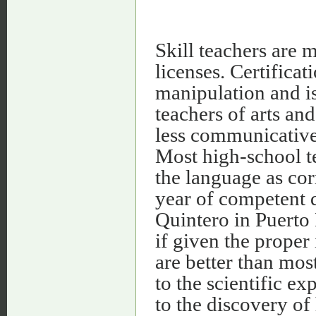
Skill teachers are m
licenses. Certificat
manipulation and i
teachers of arts and
less communicative
Most high-school t
the language as corr
year of competent 
Quintero in Puerto
if given the proper
are better than mos
to the scientific ex
to the discovery o