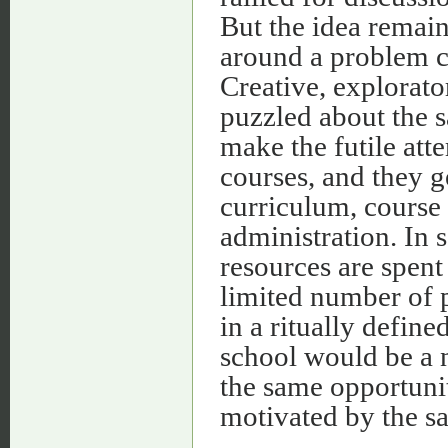
But the idea remain
around a problem ch
Creative, explorato
puzzled about the s
make the futile att
courses, and they g
curriculum, course 
administration. In 
resources are spent
limited number of 
in a ritually define
school would be a 
the same opportunit
motivated by the s