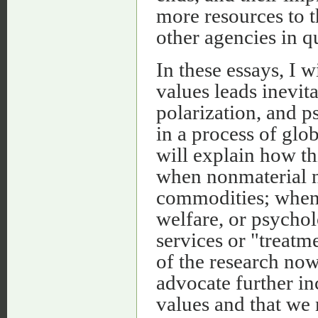
more resources to 
other agencies in q
In these essays, I w
values leads inevita
polarization, and 
in a process of glo
will explain how th
when nonmaterial n
commodities; when 
welfare, or psychol
services or "treatme
of the research now
advocate further inc
values and that we