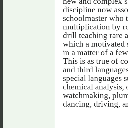
new and complex sk
discipline now asso
schoolmaster who t
multiplication by r
drill teaching rare 
which a motivated 
in a matter of a few
This is as true of 
and third languages
special languages 
chemical analysis, o
watchmaking, plumbi
dancing, driving, a