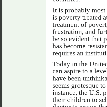
It is probably most 
is poverty treated 
treatment of pover
frustration, and fu
be so evident that 
has become resistan
requires an institut
Today in the United
can aspire to a lev
have been unthinka
seems grotesque to
instance, the U.S. p
their children to sc
doctor to assign th