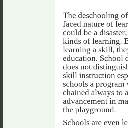
The deschooling of 
faced nature of lear
could be a disaster
kinds of learning. 
learning a skill, th
education. School d
does not distinguis
skill instruction es
schools a program w
chained always to an
advancement in math
the playground.
Schools are even le