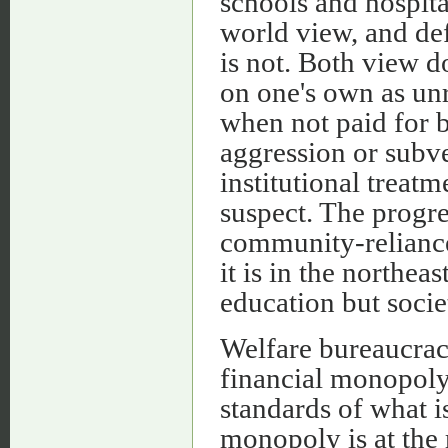
schools and hospita
world view, and def
is not. Both view d
on one's own as un
when not paid for b
aggression or subve
institutional trea
suspect. The progr
community-reliance
it is in the northea
education but socie
Welfare bureaucraci
financial monopoly 
standards of what i
monopoly is at the 