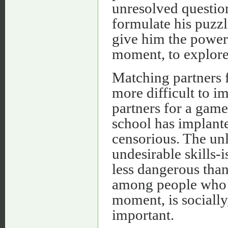
unresolved question
formulate his puzzl
give him the power 
moment, to explore 
Matching partners f
more difficult to im
partners for a game
school has implante
censorious. The un
undesirable skills-
less dangerous than
among people who s
moment, is socially
important.