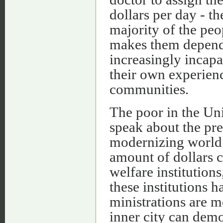
dollars per day - t
majority of the peo
makes them depend
increasingly incapa
their own experien
communities.
The poor in the Uni
speak about the pre
modernizing world.
amount of dollars c
welfare institutions
these institutions h
ministrations are m
inner city can dem