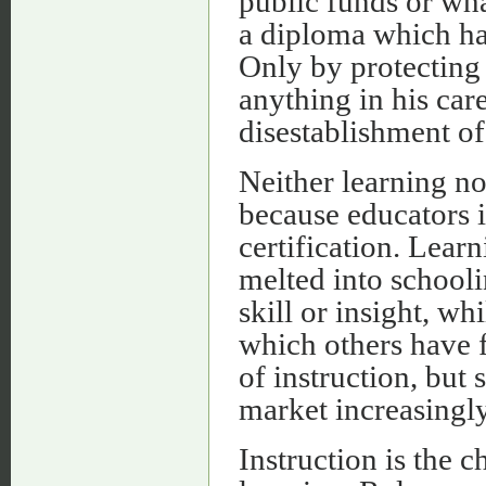
public funds or wha
a diploma which has
Only by protecting 
anything in his care
disestablishment of
Neither learning no
because educators i
certification. Lear
melted into schooli
skill or insight, w
which others have f
of instruction, but 
market increasingl
Instruction is the 