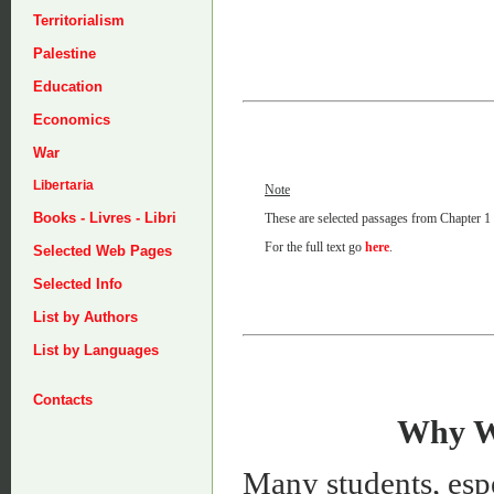
Territorialism
Palestine
Education
Economics
War
Libertaria
Note
Books - Livres - Libri
These are selected passages from Chapter 1 o
For the full text go
here
.
Selected Web Pages
Selected Info
List by Authors
List by Languages
Contacts
Why We
Many students, espe