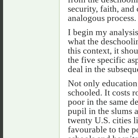
security, faith, a
analogous process.
I begin my analysis,
what the deschooli
this context, it sh
the five specific as
deal in the subsequ
Not only education 
schooled. It costs 
poor in the same d
pupil in the slums 
twenty U.S. cities 
favourable to the p