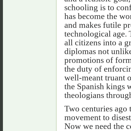
schooling is to con
has become the worl
and makes futile pr
technological age. 
all citizens into a
diplomas not unlike 
promotions of form
the duty of enforci
well-meant truant o
the Spanish kings 
theologians through
Two centuries ago t
movement to disest
Now we need the con