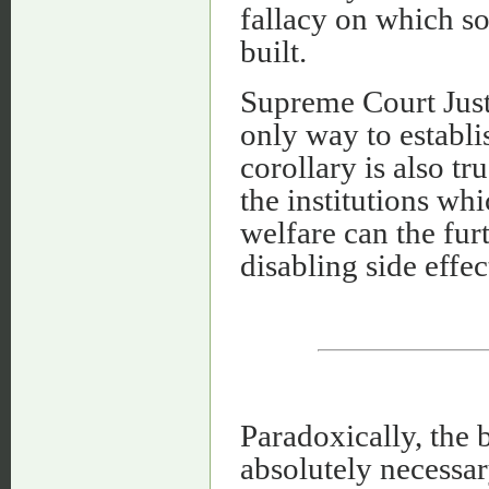
fallacy on which soc
built.
Supreme Court Just
only way to establis
corollary is also t
the institutions wh
welfare can the fur
disabling side effec
Paradoxically, the b
absolutely necessar