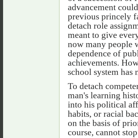
advancement could 
previous princely 
detach role assignm
meant to give ever
now many people wr
dependence of publi
achievements. Howe
school system has m
To detach competen
man's learning hist
into his political a
habits, or racial b
on the basis of pri
course, cannot stop