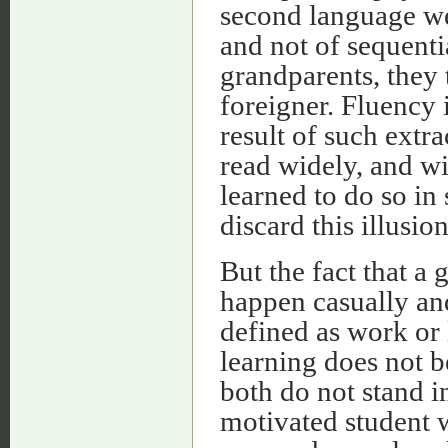
second language wel
and not of sequenti
grandparents, they t
foreigner. Fluency 
result of such extr
read widely, and wi
learned to do so in
discard this illusion
But the fact that a
happen casually and
defined as work or 
learning does not b
both do not stand 
motivated student w