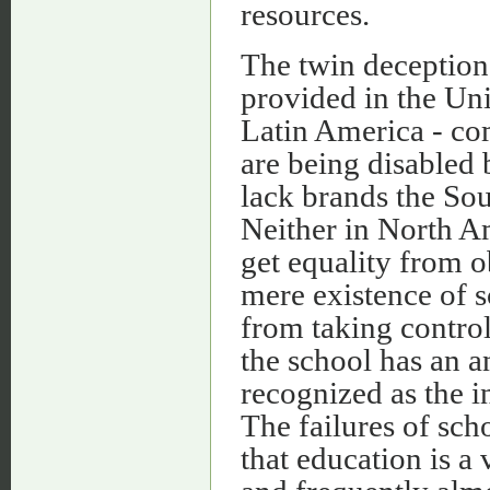
resources.
The twin deceptions
provided in the Uni
Latin America - co
are being disabled
lack brands the So
Neither in North A
get equality from o
mere existence of s
from taking control
the school has an an
recognized as the i
The failures of sch
that education is a