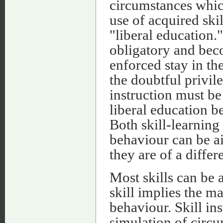
circumstances whic
use of acquired skil
"liberal education."
obligatory and bec
enforced stay in th
the doubtful privil
instruction must be
liberal education b
Both skill-learning
behaviour can be ai
they are of a diffe
Most skills can be 
skill implies the m
behaviour. Skill ins
simulation of circu