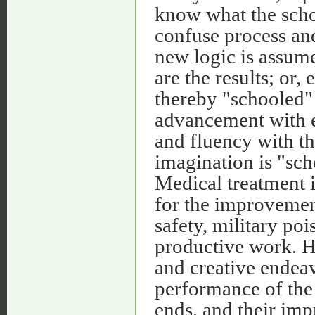
know what the scho
confuse process an
new logic is assume
are the results; or,
thereby "schooled" 
advancement with e
and fluency with th
imagination is "sch
Medical treatment i
for the improvement
safety, military pois
productive work. He
and creative endeav
performance of the 
ends, and their im