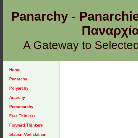
Panarchy - Panarchie
Παναρχ
A Gateway to Selecte
Home
Panarchy
Polyarchy
Anarchy
Personarchy
Free Thinkers
Forward Thinkers
Statism/Antistatism