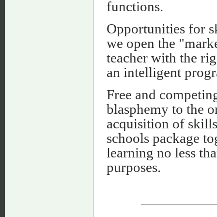
functions.
Opportunities for sk
we open the "marke
teacher with the ri
an intelligent prog
Free and competing 
blasphemy to the or
acquisition of ski
schools package tog
learning no less th
purposes.