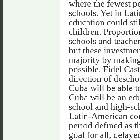
where the fewest pe
schools. Yet in Lat
education could sti
children. Proportio
schools and teacher
but these investment
majority by making
possible. Fidel Cast
direction of desch
Cuba will be able to
Cuba will be an ed
school and high-sch
Latin-American cou
period defined as 
goal for all, delay