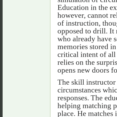
Education in the ex
however, cannot rel
of instruction, tho
opposed to drill. It
who already have s
memories stored in 
critical intent of a
relies on the surpr
opens new doors for
The skill instructor
circumstances whic
responses. The educ
helping matching pa
place. He matches i