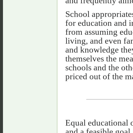
and frequently almo
School appropriate
for education and i
from assuming educa
living, and even fa
and knowledge they
themselves the mea
schools and the oth
priced out of the m
Equal educational o
and a feasible goal,