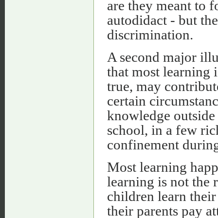
are they meant to f
autodidact - but th
discrimination.
A second major illu
that most learning i
true, may contribut
certain circumstanc
knowledge outside s
school, in a few ri
confinement during 
Most learning happ
learning is not the
children learn their
their parents pay a