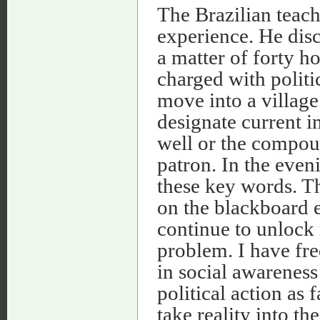
The Brazilian teac
experience. He disc
a matter of forty ho
charged with politic
move into a villag
designate current i
well or the compoun
patron. In the even
these key words. Th
on the blackboard e
continue to unlock 
problem. I have fr
in social awareness
political action as 
take reality into th